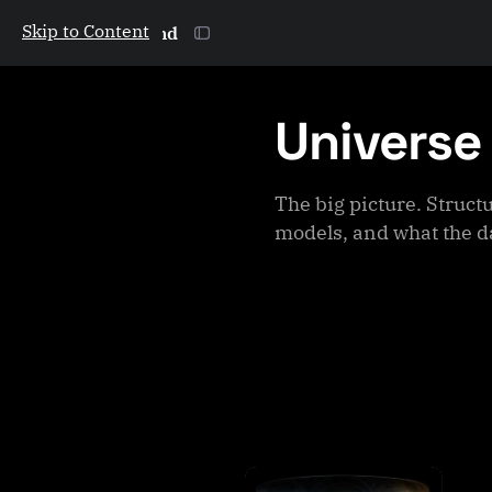
Skip to Content
The Galactic Mind
Universe
The big picture. Struct
models, and what the d
P