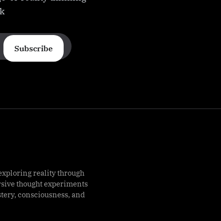
ek
Subscribe
exploring reality through
rsive thought experiments
stery, consciousness, and