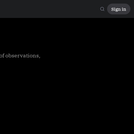
Sign in
 of observations,