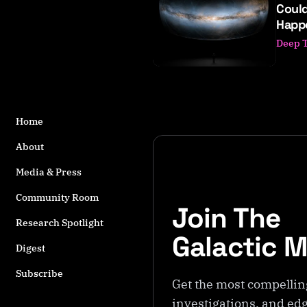
o
Coul
s
Happ
t
Deep 
s
t
a
g
g
Home
e
About
d
w
Media & Press
it
h
Community Room
Join The
U
Research Spotlight
n
Galactic 
i
Digest
v
e
Subscribe
Get the most compellin
r
investigations, and edg
s