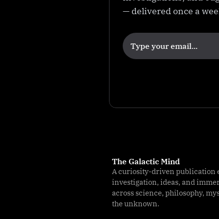
e
— delivered once a we
The Galactic Mind
A curiosity-driven publication 
investigation, ideas, and imme
across science, philosophy, my
the unknown.