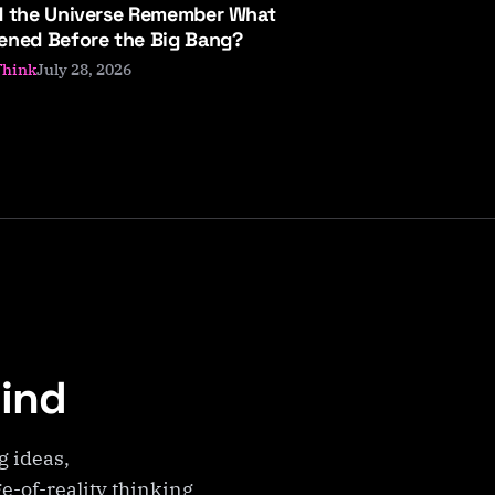
d the Universe Remember What
ened Before the Big Bang?
July 28, 2026
Think
Mind
g ideas,
e-of-reality thinking