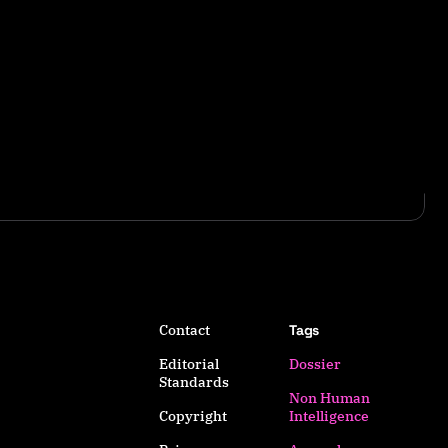
Contact
Tags
Editorial
Dossier
Standards
Non Human
Copyright
Intelligence