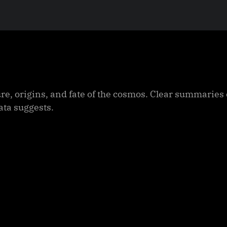
ure, origins, and fate of the cosmos. Clear summaries
ata suggests.