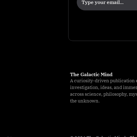
n
The Galactic Mind
A curiosity-driven publication 
investigation, ideas, and imme
across science, philosophy, my
the unknown.