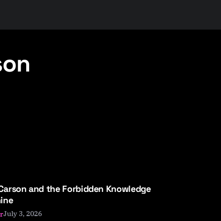
son
 Carson and the Forbidden Knowledge
ine
July 3, 2026
r