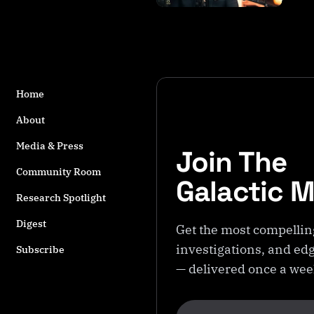
s
t
a
g
g
e
Home
d
w
About
it
Media & Press
Join The
h
B
Community Room
Galactic 
il
Research Spotlight
l
y
Digest
Get the most compellin
C
investigations, and edg
a
Subscribe
r
— delivered once a we
s
o