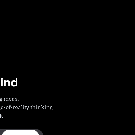
Mind
g ideas,
e-of-reality thinking
ek