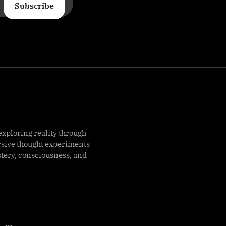
Subscribe
exploring reality through
rsive thought experiments
stery, consciousness, and