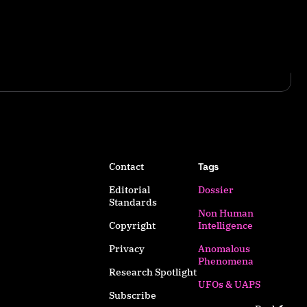
Contact
Tags
Editorial
Dossier
Standards
Non Human
Copyright
Intelligence
Privacy
Anomalous
Phenomena
Research Spotlight
UFOs & UAPS
Subscribe