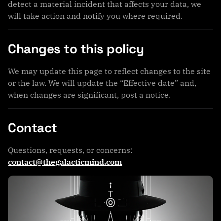
detect a material incident that affects your data, we
will take action and notify you where required.
Changes to this policy
We may update this page to reflect changes to the site
or the law. We will update the “Effective date” and,
when changes are significant, post a notice.
Contact
Questions, requests, or concerns:
contact@thegalacticmind.com