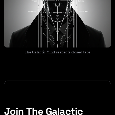
The Galactic Mind respects closed tabs
Join The Galactic