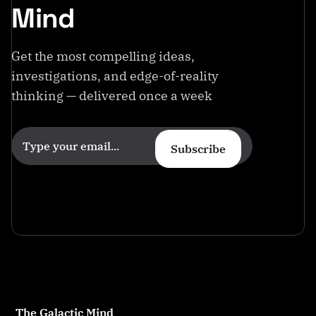
Mind
Get the most compelling ideas,
investigations, and edge-of-reality
thinking — delivered once a week
Subscribe
The Galactic Mind