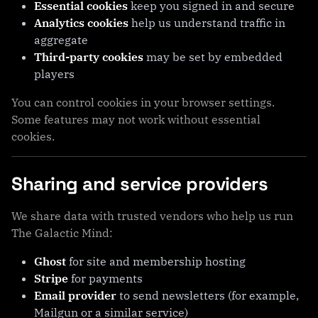
Essential cookies
keep you signed in and secure
Analytics cookies
help us understand traffic in
aggregate
Third-party cookies
may be set by embedded
players
You can control cookies in your browser settings.
Some features may not work without essential
cookies.
Sharing and service providers
We share data with trusted vendors who help us run
The Galactic Mind:
Ghost
for site and membership hosting
Stripe
for payments
Email provider
to send newsletters (for example,
Mailgun or a similar service)