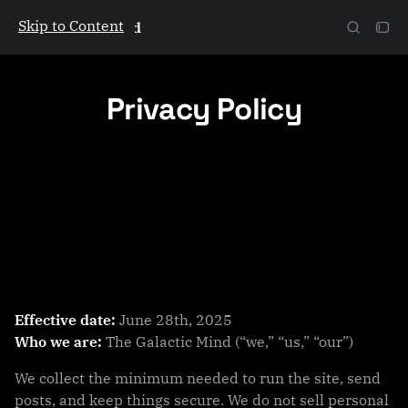
Skip to Content
The Galactic Mind
Privacy Policy
Effective date:
June 28th, 2025
Who we are:
The Galactic Mind (“we,” “us,” “our”)
We collect the minimum needed to run the site, send
posts, and keep things secure. We do not sell personal