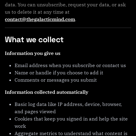
data. You can unsubscribe, request your data, or ask
us to delete it at any time at
contact@thegalacticmind.com
.
What we collect
Information you give us
Email address when you subscribe or contact us
Name or handle if you choose to add it
Comments or messages you submit
Information collected automatically
Basic log data like IP address, device, browser,
and pages viewed
Cookies that keep you signed in and help the site
work
Aggregate metrics to understand what content is