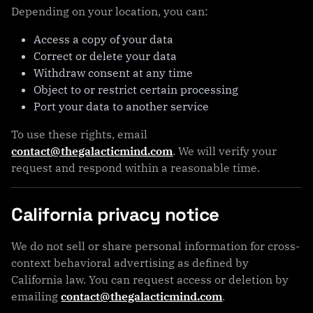
Depending on your location, you can:
Access a copy of your data
Correct or delete your data
Withdraw consent at any time
Object to or restrict certain processing
Port your data to another service
To use these rights, email
contact@thegalacticmind.com
. We will verify your
request and respond within a reasonable time.
California privacy notice
We do not sell or share personal information for cross-
context behavioral advertising as defined by
California law. You can request access or deletion by
emailing
contact@thegalacticmind.com
.