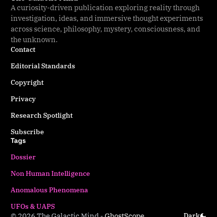
A curiosity-driven publication exploring reality through
investigation, ideas, and immersive thought experiments
across science, philosophy, mystery, consciousness, and
the unknown.
Contact
Editorial Standards
Copyright
Privacy
Research Spotlight
Subscribe
Tags
Dossier
Non Human Intelligence
Anomalous Phenomena
UFOs & UAPS
© 2026 The Galactic Mind
-
Ghost
Scope
Dark