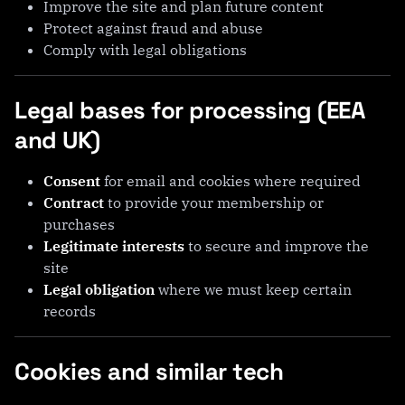
Improve the site and plan future content
Protect against fraud and abuse
Comply with legal obligations
Legal bases for processing (EEA
and UK)
Consent
for email and cookies where required
Contract
to provide your membership or
purchases
Legitimate interests
to secure and improve the
site
Legal obligation
where we must keep certain
records
Cookies and similar tech