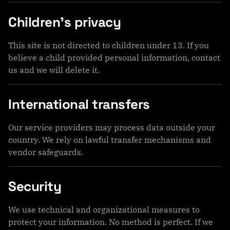
Children’s privacy
This site is not directed to children under 13. If you
believe a child provided personal information, contact
us and we will delete it.
International transfers
Our service providers may process data outside your
country. We rely on lawful transfer mechanisms and
vendor safeguards.
Security
We use technical and organizational measures to
protect your information. No method is perfect. If we