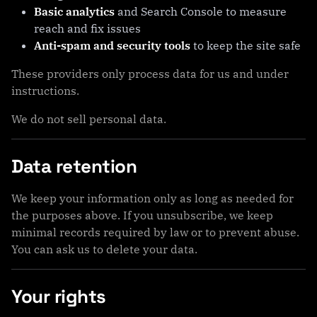
Basic analytics
and Search Console to measure
reach and fix issues
Anti-spam and security tools
to keep the site safe
These providers only process data for us and under
instructions.
We do not sell personal data.
Data retention
We keep your information only as long as needed for
the purposes above. If you unsubscribe, we keep
minimal records required by law or to prevent abuse.
You can ask us to delete your data.
Your rights