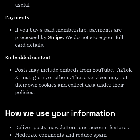
useful
Payments
If you buy a paid membership, payments are
processed by
Stripe
. We do not store your full
card details.
Embedded content
Posts may include embeds from YouTube, TikTok,
X, Instagram, or others. These services may set
their own cookies and collect data under their
policies.
How we use your information
Deliver posts, newsletters, and account features
Moderate comments and reduce spam