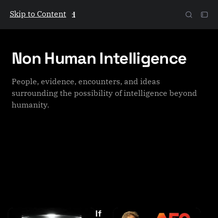
Skip to Content
The Galactic Mind
Non Human Intelligence
People, evidence, encounters, and ideas
surrounding the possibility of intelligence beyond
humanity.
P
If