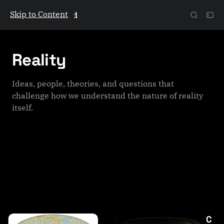
Skip to Content
The Galactic Mind
Reality
Ideas, people, theories, and questions that
challenge how we understand the nature of reality
itself.
P
C