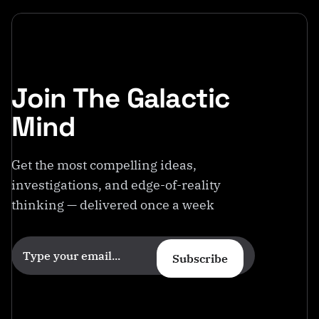
o
m
Join The Galactic
Mind
Get the most compelling ideas,
investigations, and edge-of-reality
thinking — delivered once a week
Subscribe