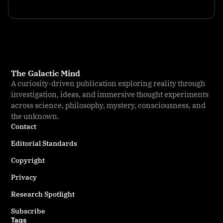
The Galactic Mind
A curiosity-driven publication exploring reality through
investigation, ideas, and immersive thought experiments
across science, philosophy, mystery, consciousness, and
the unknown.
Contact
Editorial Standards
Copyright
Privacy
Research Spotlight
Subscribe
Tags