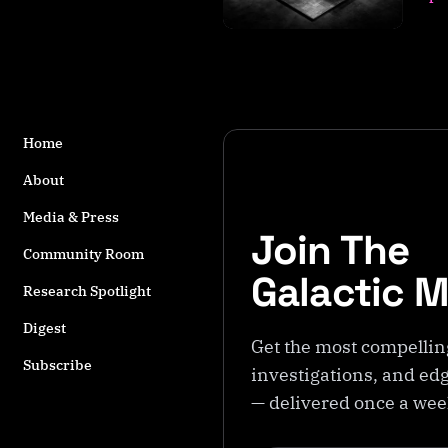
s
t
a
g
g
e
Home
d
w
About
it
h
Media & Press
Join The
E
Community Room
x
Galactic 
p
Research Spotlight
e
Digest
ri
Get the most compellin
m
Subscribe
investigations, and edg
e
n
— delivered once a we
t