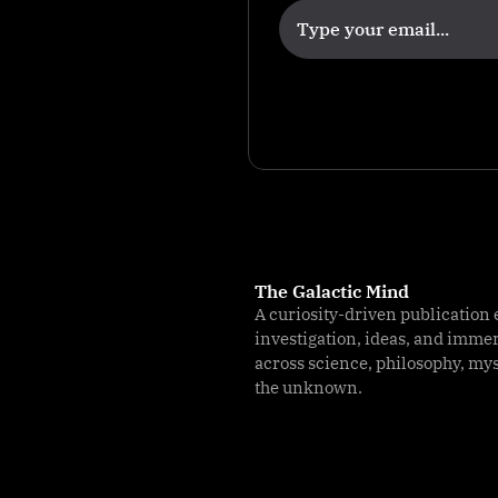
s
The Galactic Mind
A curiosity-driven publication 
investigation, ideas, and imme
across science, philosophy, my
the unknown.