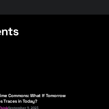
ents
Time Commons: What If Tomorrow
s Traces in Today?
September 9, 2025
Think