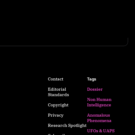
Contact
Tags
Editorial
Dossier
Standards
Non Human
Copyright
Intelligence
Privacy
Anomalous
Phenomena
Research Spotlight
UFOs & UAPS