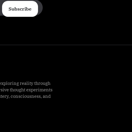
Subscribe
exploring reality through
rsive thought experiments
stery, consciousness, and