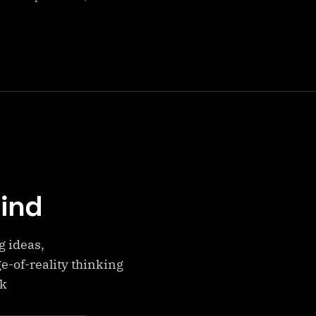
Mind
g ideas,
e-of-reality thinking
ek