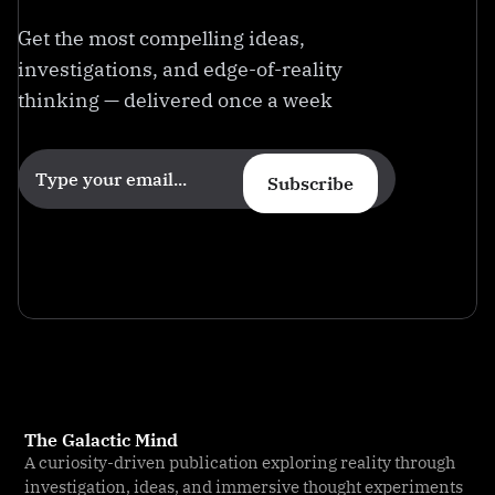
Get the most compelling ideas,
investigations, and edge-of-reality
thinking — delivered once a week
Subscribe
The Galactic Mind
A curiosity-driven publication exploring reality through
investigation, ideas, and immersive thought experiments