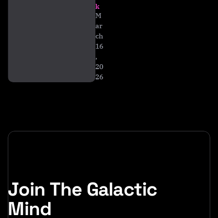
ti
k
al
M
ar
ch
16
,
20
26
Join The Galactic
Mind