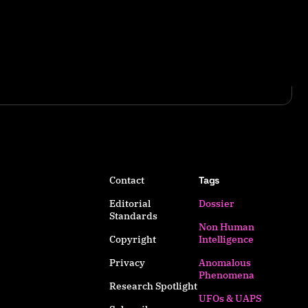
Contact
Tags
Editorial
Dossier
Standards
Non Human
Copyright
Intelligence
Privacy
Anomalous
Phenomena
Research Spotlight
UFOs & UAPS