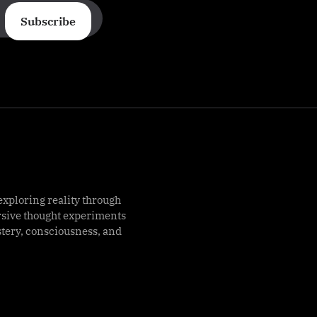
Subscribe
exploring reality through
rsive thought experiments
stery, consciousness, and