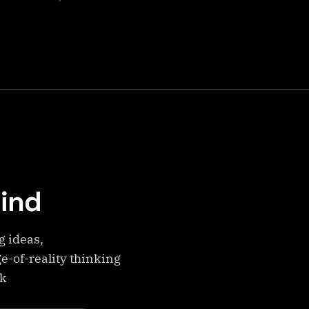
Mind
g ideas,
e-of-reality thinking
ek