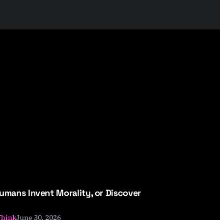
umans Invent Morality, or Discover
June 30, 2026
Think