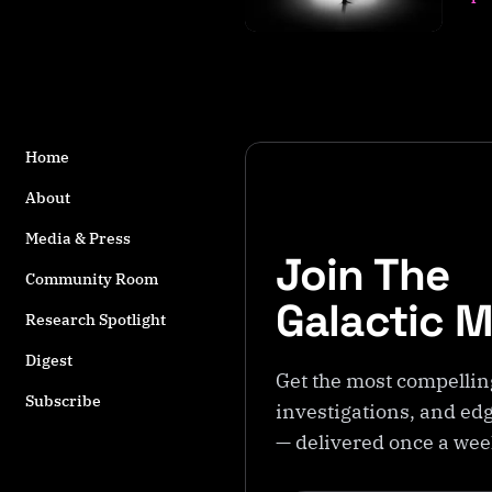
s
t
a
g
g
e
Home
d
w
About
it
h
Media & Press
Join The
M
Community Room
o
Galactic 
r
Research Spotlight
al
Digest
it
Get the most compellin
y
Subscribe
investigations, and edg
— delivered once a we