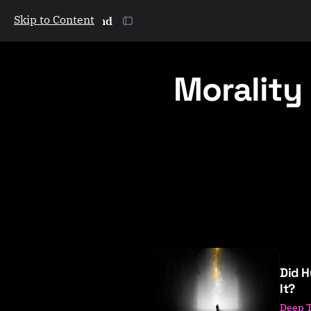
Skip to Content
The Galactic Mind
Morality
P
o
Did H
s
It?
t
Deep 