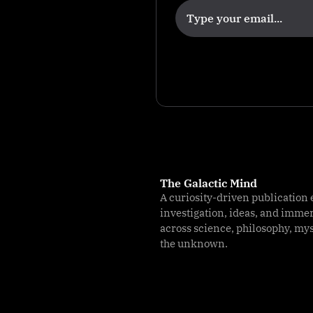
The Galactic Mind
A curiosity-driven publication 
investigation, ideas, and imme
across science, philosophy, my
the unknown.