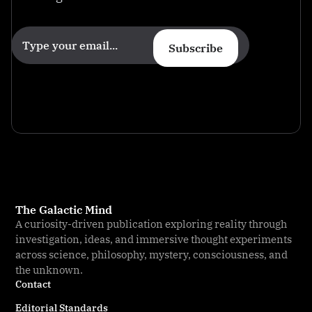
Subscribe
The Galactic Mind
A curiosity-driven publication exploring reality through
investigation, ideas, and immersive thought experiments
across science, philosophy, mystery, consciousness, and
the unknown.
Contact
Editorial Standards