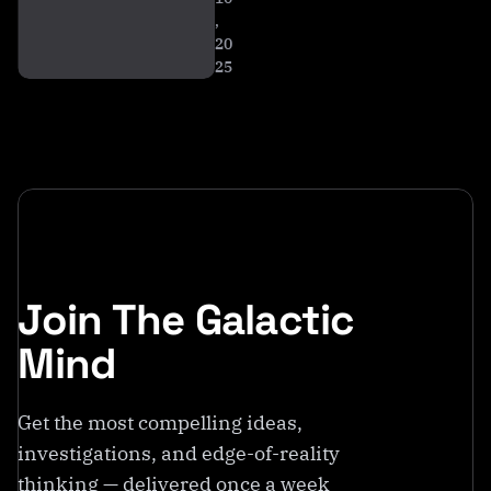
,
20
25
Join The Galactic
Mind
Get the most compelling ideas,
investigations, and edge-of-reality
thinking — delivered once a week