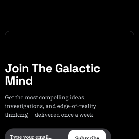
Join The Galactic
Mind
Get the most compelling ideas,
investigations, and edge-of-reality
thinking — delivered once a week
Subscribe