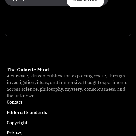
The Galactic Mind
A curiosity-driven publication exploring reality through
investigation, ideas, and immersive thought experiments
across science, philosophy, mystery, consciousness, and
the unknown.
Contact
Editorial Standards
Copyright
Privacy