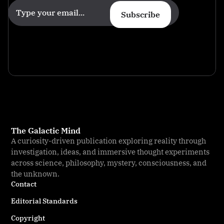
Subscribe
The Galactic Mind
A curiosity-driven publication exploring reality through
investigation, ideas, and immersive thought experiments
across science, philosophy, mystery, consciousness, and
the unknown.
Contact
Editorial Standards
Copyright