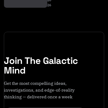
20
26
Join The Galactic
Mind
Get the most compelling ideas,
investigations, and edge-of-reality
thinking — delivered once a week