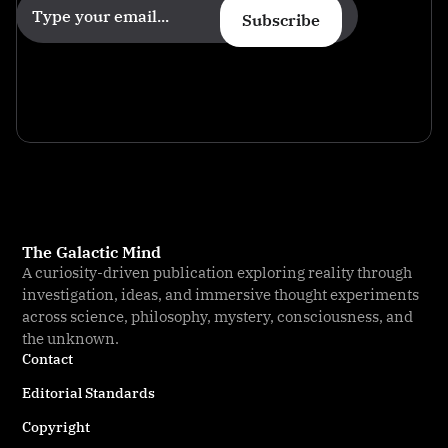
Subscribe
The Galactic Mind
A curiosity-driven publication exploring reality through
investigation, ideas, and immersive thought experiments
across science, philosophy, mystery, consciousness, and
the unknown.
Contact
Editorial Standards
Copyright