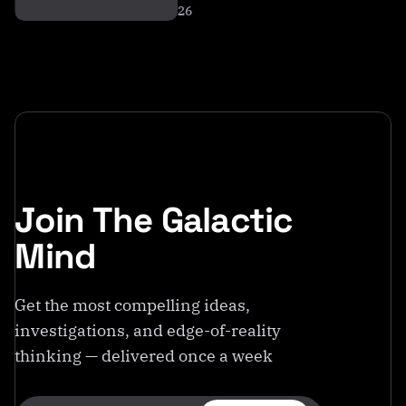
26
Join The Galactic
Mind
Get the most compelling ideas,
investigations, and edge-of-reality
thinking — delivered once a week