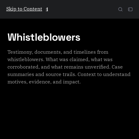
Skip to Content
The Galactic Mind
Whistleblowers
Testimony, documents, and timelines from
whistleblowers. What was claimed, what was
corroborated, and what remains unverified. Case
summaries and source trails. Context to understand
motives, evidence, and impact.