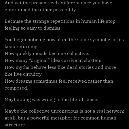
And yet the present feels different once you have
entertained the other possibility.
Because the strange repetitions in human life stop
feeling so easy to dismiss.
You begin noticing how often the same symbolic forms
keep returning.
How quickly moods become collective.
How many “original” ideas arrive in clusters.
How myths behave less like dead stories and more
like live circuitry.
How dreams sometimes feel received rather than
composed.
Maybe Jung was wrong in the literal sense.
Maybe the collective unconscious is not a real network
at all, but a powerful metaphor for common human
structure.