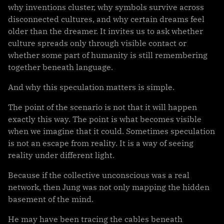
why inventions cluster, why symbols survive across
disconnected cultures, and why certain dreams feel
older than the dreamer. It invites us to ask whether
culture spreads only through visible contact or
whether some part of humanity is still remembering
together beneath language.
And why this speculation matters is simple.
The point of the scenario is not that it will happen
exactly this way. The point is what becomes visible
when we imagine that it could. Sometimes speculation
is not an escape from reality. It is a way of seeing
reality under different light.
Because if the collective unconscious was a real
network, then Jung was not only mapping the hidden
basement of the mind.
He may have been tracing the cables beneath