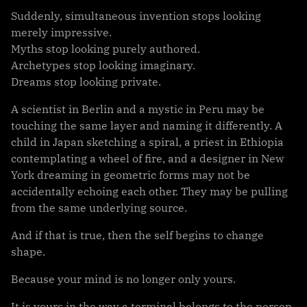
Suddenly, simultaneous invention stops looking
merely impressive.
Myths stop looking purely authored.
Archetypes stop looking imaginary.
Dreams stop looking private.
A scientist in Berlin and a mystic in Peru may be
touching the same layer and naming it differently. A
child in Japan sketching a spiral, a priest in Ethiopia
contemplating a wheel of fire, and a designer in New
York dreaming in geometric forms may not be
accidentally echoing each other. They may be pulling
from the same underlying source.
And if that is true, then the self begins to change
shape.
Because your mind is no longer only yours.
It is yours in the way a terminal belongs to the person