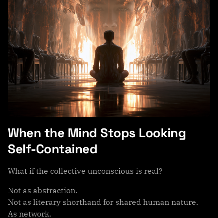
When the Mind Stops Looking
Self-Contained
What if the collective unconscious is real?
Not as abstraction.
Not as literary shorthand for shared human nature.
As network.