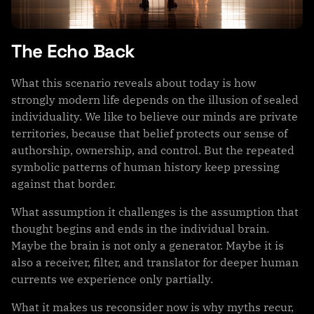
The Echo Back
What this scenario reveals about today is how
strongly modern life depends on the illusion of sealed
individuality. We like to believe our minds are private
territories, because that belief protects our sense of
authorship, ownership, and control. But the repeated
symbolic patterns of human history keep pressing
against that border.
What assumption it challenges is the assumption that
thought begins and ends in the individual brain.
Maybe the brain is not only a generator. Maybe it is
also a receiver, filter, and translator for deeper human
currents we experience only partially.
What it makes us reconsider now is why myths recur,