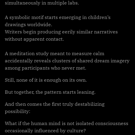
simultaneously in multiple labs.
A symbolic motif starts emerging in children’s
drawings worldwide.
Writers begin producing eerily similar narratives
without apparent contact.
A meditation study meant to measure calm
accidentally reveals clusters of shared dream imagery
among participants who never met.
Still, none of it is enough on its own.
But together, the pattern starts leaning.
And then comes the first truly destabilizing
possibility:
What if the human mind is not isolated consciousness
occasionally influenced by culture?