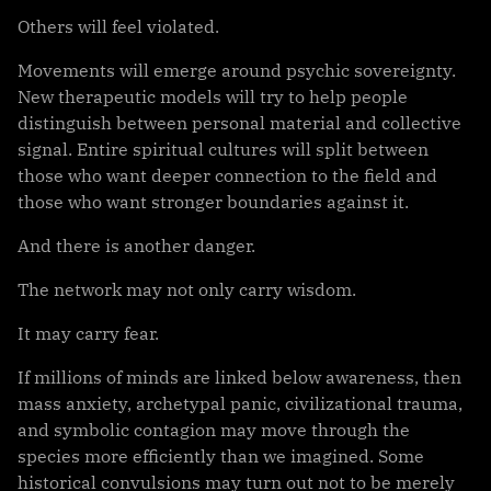
Others will feel violated.
Movements will emerge around psychic sovereignty.
New therapeutic models will try to help people
distinguish between personal material and collective
signal. Entire spiritual cultures will split between
those who want deeper connection to the field and
those who want stronger boundaries against it.
And there is another danger.
The network may not only carry wisdom.
It may carry fear.
If millions of minds are linked below awareness, then
mass anxiety, archetypal panic, civilizational trauma,
and symbolic contagion may move through the
species more efficiently than we imagined. Some
historical convulsions may turn out not to be merely