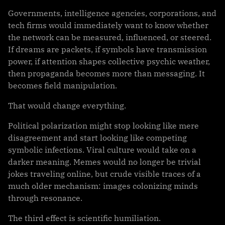
Governments, intelligence agencies, corporations, and
tech firms would immediately want to know whether
the network can be measured, influenced, or steered.
If dreams are packets, if symbols have transmission
power, if attention shapes collective psychic weather,
then propaganda becomes more than messaging. It
becomes field manipulation.
That would change everything.
Political polarization might stop looking like mere
disagreement and start looking like competing
symbolic infections. Viral culture would take on a
darker meaning. Memes would no longer be trivial
jokes traveling online, but crude visible traces of a
much older mechanism: images colonizing minds
through resonance.
The third effect is scientific humiliation.