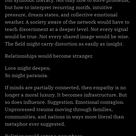
but symbolic literacy. Not only how to solve problems,
but how to interpret recurring motifs, intuitive
pressure, dream states, and collective emotional
weather. A society aware of the network would have to
teach discernment at a deeper level. Not every signal
would be true. Not every shared image would be wise.
The field might carry distortion as easily as insight.
Relationships would become stranger.
Love might deepen.
So might paranoia.
If minds are partially connected, then empathy is no
longer a moral luxury. It becomes infrastructure. But
so does influence. Suggestion. Emotional contagion.
Unprocessed trauma moving through families,
communities, and nations in ways more literal than
metaphor ever suggested.