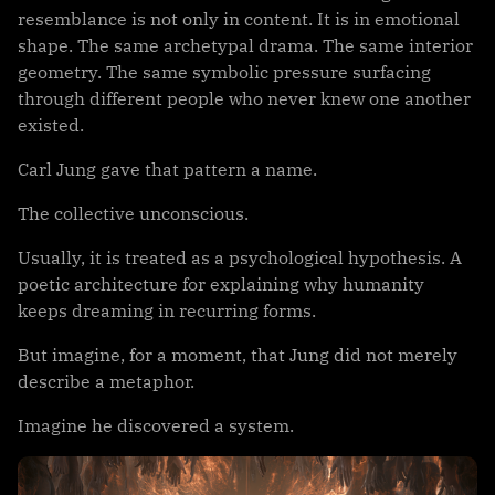
resemblance is not only in content. It is in emotional
shape. The same archetypal drama. The same interior
geometry. The same symbolic pressure surfacing
through different people who never knew one another
existed.
Carl Jung gave that pattern a name.
The collective unconscious.
Usually, it is treated as a psychological hypothesis. A
poetic architecture for explaining why humanity
keeps dreaming in recurring forms.
But imagine, for a moment, that Jung did not merely
describe a metaphor.
Imagine he discovered a system.