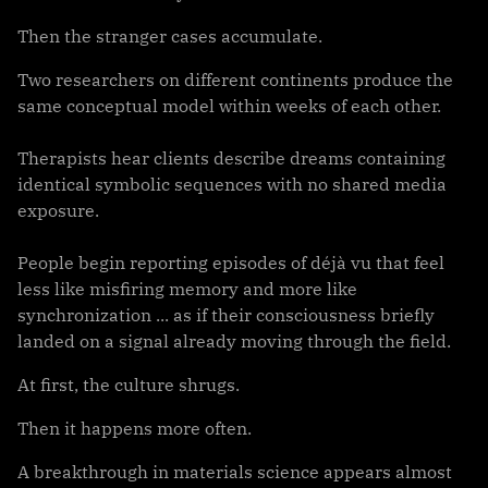
Then the stranger cases accumulate.
Two researchers on different continents produce the
same conceptual model within weeks of each other.
Therapists hear clients describe dreams containing
identical symbolic sequences with no shared media
exposure.
People begin reporting episodes of déjà vu that feel
less like misfiring memory and more like
synchronization ... as if their consciousness briefly
landed on a signal already moving through the field.
At first, the culture shrugs.
Then it happens more often.
A breakthrough in materials science appears almost