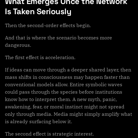
What Emerges Once the Network
Is Taken Seriously
Then the second-order effects begin.
And that is where the scenario becomes more
dangerous.
The first effect is acceleration.
If ideas can move through a deeper shared layer, then
mass shifts in consciousness may happen faster than
conventional models allow. Entire symbolic waves
could pass through the species before institutions
know how to interpret them. A new myth, panic,
awakening, fear, or moral instinct might not spread
only through media. Media might simply amplify what
is already surfacing below it.
The second effect is strategic interest.