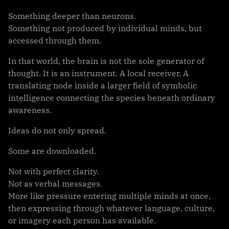
Something deeper than neurons.
Something not produced by individual minds, but
accessed through them.
In that world, the brain is not the sole generator of
thought. It is an instrument. A local receiver. A
translating node inside a larger field of symbolic
intelligence connecting the species beneath ordinary
awareness.
Ideas do not only spread.
Some are downloaded.
Not with perfect clarity.
Not as verbal messages.
More like pressure entering multiple minds at once,
then expressing through whatever language, culture,
or imagery each person has available.