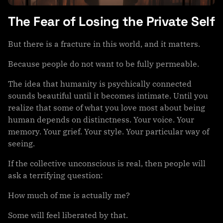
The Fear of Losing the Private Self
But there is a fracture in this world, and it matters.
Because people do not want to be fully permeable.
The idea that humanity is psychically connected
sounds beautiful until it becomes intimate. Until you
realize that some of what you love most about being
human depends on distinctness. Your voice. Your
memory. Your grief. Your style. Your particular way of
seeing.
If the collective unconscious is real, then people will
ask a terrifying question:
How much of me is actually me?
Some will feel liberated by that.