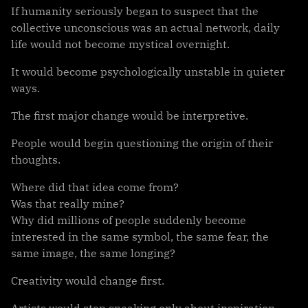
If humanity seriously began to suspect that the
collective unconscious was an actual network, daily
life would not become mystical overnight.
It would become psychologically unstable in quieter
ways.
The first major change would be interpretive.
People would begin questioning the origin of their
thoughts.
Where did that idea come from?
Was that really mine?
Why did millions of people suddenly become
interested in the same symbol, the same fear, the
same image, the same longing?
Creativity would change first.