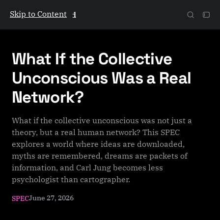
Skip to Content
The Galactic Mind
What If the Collective
Unconscious Was a Real
Network?
What if the collective unconscious was not just a
theory, but a real human network? This SPEC
explores a world where ideas are downloaded,
myths are remembered, dreams are packets of
information, and Carl Jung becomes less
psychologist than cartographer.
June 27, 2026
SPEC