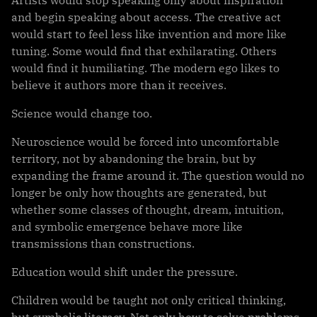
Artists would stop speaking only about inspiration
and begin speaking about access. The creative act
would start to feel less like invention and more like
tuning. Some would find that exhilarating. Others
would find it humiliating. The modern ego likes to
believe it authors more than it receives.
Science would change too.
Neuroscience would be forced into uncomfortable
territory, not by abandoning the brain, but by
expanding the frame around it. The question would no
longer be only how thoughts are generated, but
whether some classes of thought, dream, intuition,
and symbolic emergence behave more like
transmissions than constructions.
Education would shift under the pressure.
Children would be taught not only critical thinking,