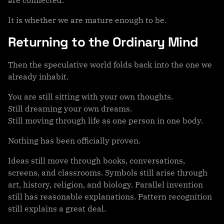
It is whether we are mature enough to be.
Returning to the Ordinary Mind
Then the speculative world folds back into the one we
already inhabit.
You are still sitting with your own thoughts.
Still dreaming your own dreams.
Still moving through life as one person in one body.
Nothing has been officially proven.
Ideas still move through books, conversations,
screens, and classrooms. Symbols still arise through
art, history, religion, and biology. Parallel invention
still has reasonable explanations. Pattern recognition
still explains a great deal.