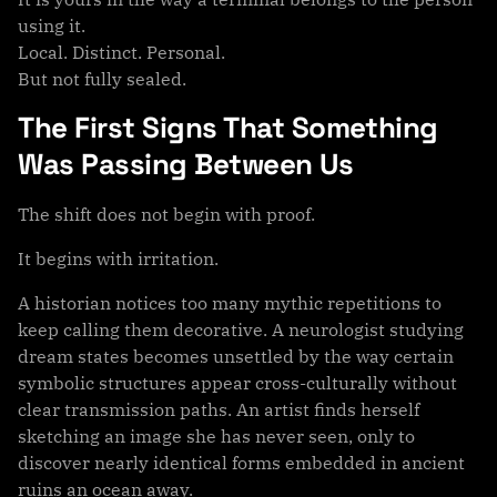
using it.
Local. Distinct. Personal.
But not fully sealed.
The First Signs That Something
Was Passing Between Us
The shift does not begin with proof.
It begins with irritation.
A historian notices too many mythic repetitions to
keep calling them decorative. A neurologist studying
dream states becomes unsettled by the way certain
symbolic structures appear cross-culturally without
clear transmission paths. An artist finds herself
sketching an image she has never seen, only to
discover nearly identical forms embedded in ancient
ruins an ocean away.