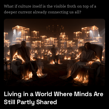
What if culture itself is the visible froth on top of a
deeper current already connecting us all?
Living in a World Where Minds Are
Still Partly Shared