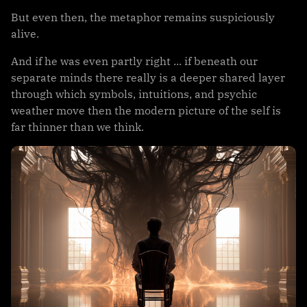
But even then, the metaphor remains suspiciously
alive.
And if he was even partly right ... if beneath our
separate minds there really is a deeper shared layer
through which symbols, intuitions, and psychic
weather move then the modern picture of the self is
far thinner than we think.