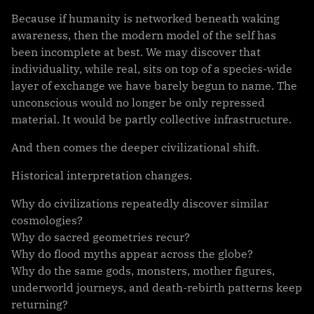
Because if humanity is networked beneath waking
awareness, then the modern model of the self has
been incomplete at best. We may discover that
individuality, while real, sits on top of a species-wide
layer of exchange we have barely begun to name. The
unconscious would no longer be only repressed
material. It would be partly collective infrastructure.
And then comes the deeper civilizational shift.
Historical interpretation changes.
Why do civilizations repeatedly discover similar
cosmologies?
Why do sacred geometries recur?
Why do flood myths appear across the globe?
Why do the same gods, monsters, mother figures,
underworld journeys, and death-rebirth patterns keep
returning?