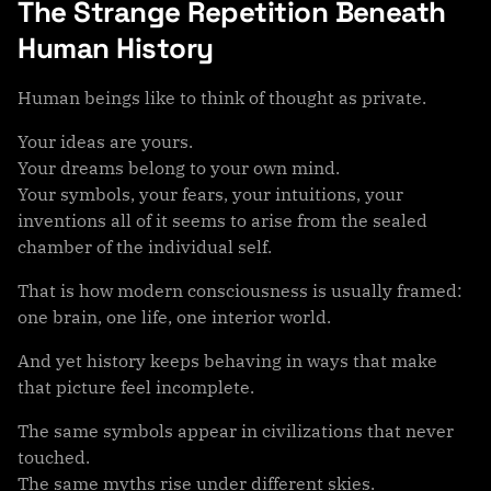
The Strange Repetition Beneath
Human History
Human beings like to think of thought as private.
Your ideas are yours.
Your dreams belong to your own mind.
Your symbols, your fears, your intuitions, your
inventions all of it seems to arise from the sealed
chamber of the individual self.
That is how modern consciousness is usually framed:
one brain, one life, one interior world.
And yet history keeps behaving in ways that make
that picture feel incomplete.
The same symbols appear in civilizations that never
touched.
The same myths rise under different skies.