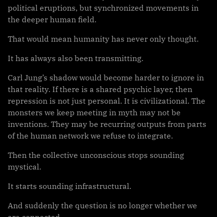
political eruptions, but synchronized movements in
the deeper human field.
That would mean humanity has never only thought.
It has always also been transmitting.
Carl Jung’s shadow would become harder to ignore in
that reality. If there is a shared psychic layer, then
repression is not just personal. It is civilizational. The
monsters we keep meeting in myth may not be
inventions. They may be recurring outputs from parts
of the human network we refuse to integrate.
Then the collective unconscious stops sounding
mystical.
It starts sounding infrastructural.
And suddenly the question is no longer whether we
are connected.