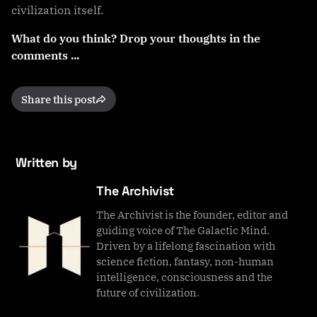
civilization itself.
What do you think? Drop your thoughts in the
comments ...
Share this post
Written by
The Archivist
The Archivist is the founder, editor and
guiding voice of The Galactic Mind.
Driven by a lifelong fascination with
science fiction, fantasy, non-human
intelligence, consciousness and the
future of civilization.