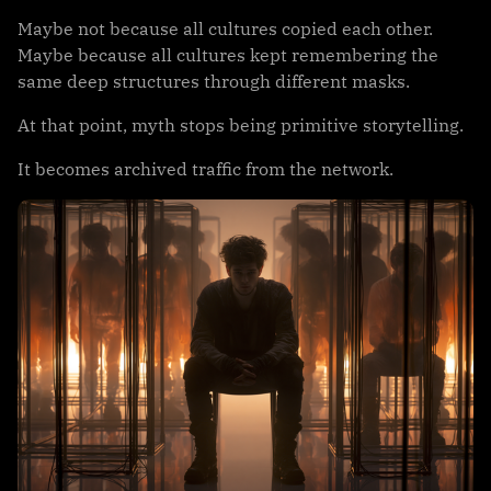
Maybe not because all cultures copied each other.
Maybe because all cultures kept remembering the
same deep structures through different masks.
At that point, myth stops being primitive storytelling.
It becomes archived traffic from the network.