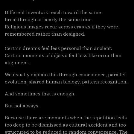
Different inventors reach toward the same
breakthrough at nearly the same time.
Religious images recur across eras as if they were
remembered rather than designed.
Certain dreams feel less personal than ancient.
Certain moments of déjà vu feel less like error than
alignment.
We usually explain this through coincidence, parallel
evolution, shared human biology, pattern recognition.
And sometimes that is enough.
But not always.
Because there are moments when the repetition feels
too deep to be dismissed as cultural accident and too
structured to be reduced to random convergence. The