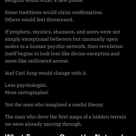
Religion would enter a new phase.
Some traditions would claim confirmation.
Others would feel threatened.
If prophets, mystics, shamans, and seers were not
simply exceptional believers but unusually open
nodes in a human psychic network, then revelation
itself begins to look less like divine exception and
more like calibrated access.
And Carl Jung would change with it.
Less psychologist.
More cartographer.
Not the man who imagined a useful theory.
The man who drew the first maps of a hidden terrain
we were already moving through.