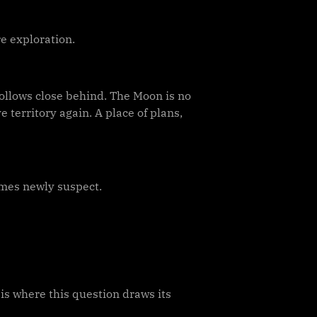
re exploration.
follows close behind. The Moon is no
 territory again. A place of plans,
mes newly suspect.
 is where this question draws its