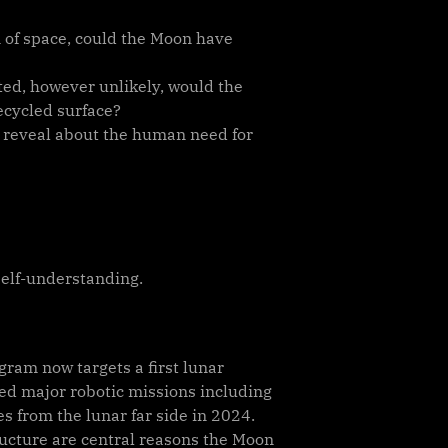
n of space, could the Moon have
ed, however unlikely, would the
recycled surface?
on reveal about the human need for
self-understanding.
ram now targets a first lunar
ed major robotic missions including
s from the lunar far side in 2024.
tructure are central reasons the Moon