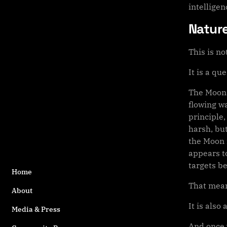
intellige
Nature
This is no
It is a qu
The Moon 
flowing wa
principle,
harsh, bu
the Moon 
appears to
targets b
Home
That mean
About
It is also
Media & Press
And once 