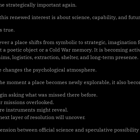
e strategically important again.
, this renewed interest is about science, capability, and futu
s true.
ver a place shifts from symbolic to strategic, imagination 
t a poetic object or a Cold War memory. It is becoming active
aims, logistics, extraction, shelter, and long-term presence.
e changes the psychological atmosphere.
he moment a place becomes newly explorable, it also beco
gin asking what was missed there before.
r missions overlooked.
re instruments might reveal.
ext layer of resolution will uncover.
ension between official science and speculative possibility