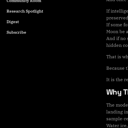
Community Room
If intell
Research Spotlight
preserved
Digest
If some f
Moon be a 
Subscribe
And if no 
hidden con
That is w
Because th
It is the 
Why T
The moder
landing i
sample-re
Water ice,