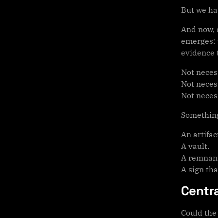
But we hav
And now, a
emerges: w
evidence 
Not necess
Not necess
Not necess
Something
An artifac
A vault.
A remnan
A sign tha
Centr
Could the