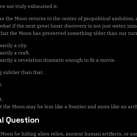
e not truly exhausted it.
s the Moon returns to the center of geopolitical ambition, 
hat if the next great lunar discovery is not just water, min
that the Moon has preserved something older than our curre
arily a city.
arily a craft.
arily a revelation dramatic enough to fit a movie.
 subtler than that.
t.
t.
t the Moon may be less like a frontier and more like an arc
al Question
 Moon be hiding alien relics, ancient human artifacts, or s