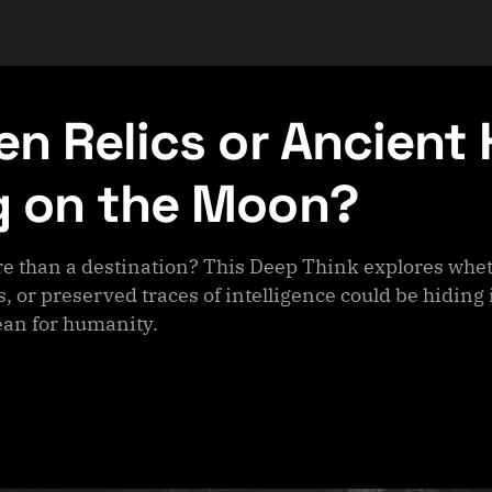
ien Relics or Ancient
g on the Moon?
e than a destination? This Deep Think explores wheth
, or preserved traces of intelligence could be hiding 
an for humanity.