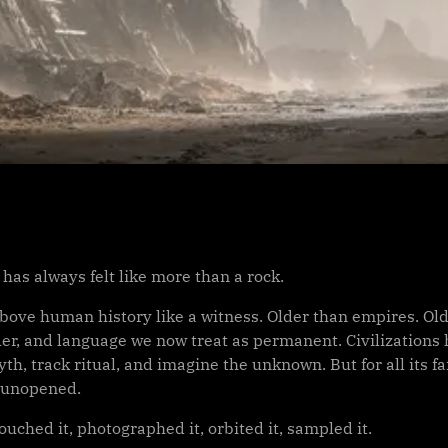
has always felt like more than a rock.
above human history like a witness. Older than empires. Old
er, and language we now treat as permanent. Civilizations 
h, track ritual, and imagine the unknown. But for all its f
 unopened.
uched it, photographed it, orbited it, sampled it.