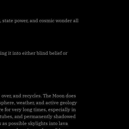
 state power, and cosmic wonder all
g it into either blind belief or
ws over, and recycles. The Moon does
osphere, weather, and active geology
 for very long times, especially in
va tubes, and permanently shadowed
 as possible skylights into lava