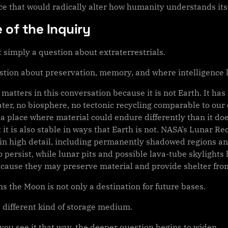
nce that would radically alter how humanity understands its
 of the Inquiry
t simply a question about extraterrestrials.
estion about preservation, memory, and where intelligence l
matters in this conversation because it is not Earth. It ha
ter, no biosphere, no tectonic recycling comparable to our o
 a place where material could endure differently than it d
t it is also stable in ways that Earth is not. NASA’s Lunar
in high detail, including permanently shadowed regions an
 persist, while lunar pits and possible lava-tube skylights
ecause they may preserve material and provide shelter fro
s the Moon is not only a destination for future bases.
 a different kind of storage medium.
you see it that way, the deeper question begins to widen.