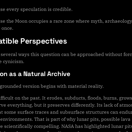
se every speculation is credible.
se the Moon occupies a rare zone where myth, archaeology,
 once.
tible Perspectives
several ways this question can be approached without forcin
e cynicism.
n as a Natural Archive
grounded version begins with material reality.
ifficult on the past. It erodes, subducts, floods, burns, gro
ve everything, but it preserves differently. Its lack of atm
t some surface traces and subsurface structures can endure
 environments. That is part of why lunar pits, possible la
e scientifically compelling. NASA has highlighted lunar pits