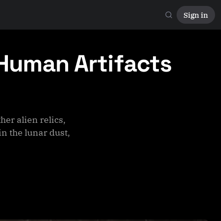
Sign in
 Human Artifacts
er alien relics,
in the lunar dust,