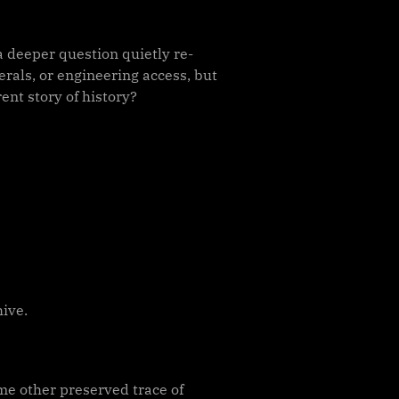
a deeper question quietly re-
erals, or engineering access, but
nt story of history?
hive.
ome other preserved trace of