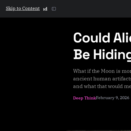
Skip to Content
The Galactic Mind
Could Al
Be Hidin
What if the Moon is mor
ancient human artifacts
and what that would me
February 9, 2026
Deep Think