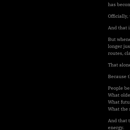
has becom
Officially
And that i
But whene
longer jus
routes, cl
That alon
Because t
People be
What olde
What futu
What the n
And that t
energy.