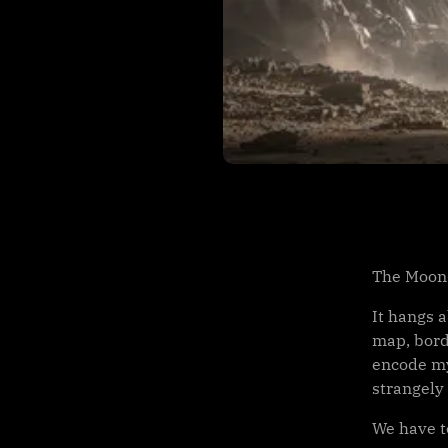
The Moon 
It hangs 
map, bord
encode myt
strangely
We have to