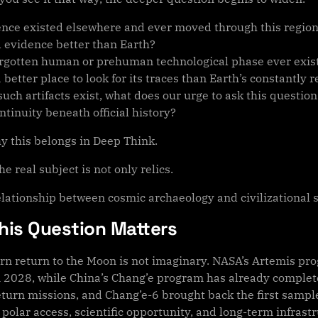
igence existed elsewhere and ever moved through this regio
 evidence better than Earth?
orgotten human or prehuman technological phase ever exist
better place to look for its traces than Earth’s constantly 
such artifacts exist, what does our urge to ask this questi
tinuity beneath official history?
hy this belongs in Deep Think.
e real subject is not only relics.
relationship between cosmic archaeology and civilizational 
his Question Matters
n return to the Moon is not imaginary. NASA’s Artemis prog
n 2028, while China’s Chang’e program has already complet
turn missions, and Chang’e-6 brought back the first sample
 polar access, scientific opportunity, and long-term infras