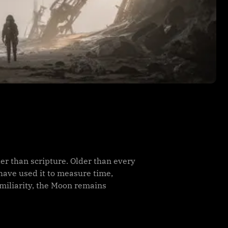
er than scripture. Older than every
have used it to measure time,
amiliarity, the Moon remains