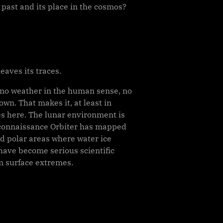
 past and its place in the cosmos?
eaves its traces.
s no weather in the human sense, no
wn. That makes it, at least in
oes here. The lunar environment is
 Reconnaissance Orbiter has mapped
d polar areas where water ice
 have become serious scientific
m surface extremes.