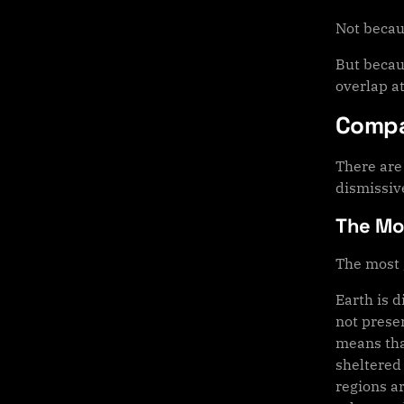
Not becau
But becau
overlap at
Compa
There are 
dismissiv
The Moo
The most 
Earth is d
not preser
means tha
sheltered
regions ar