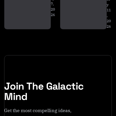
n
7,
y
s
20
11
26
,
20
26
Join The Galactic
Mind
Get the most compelling ideas,