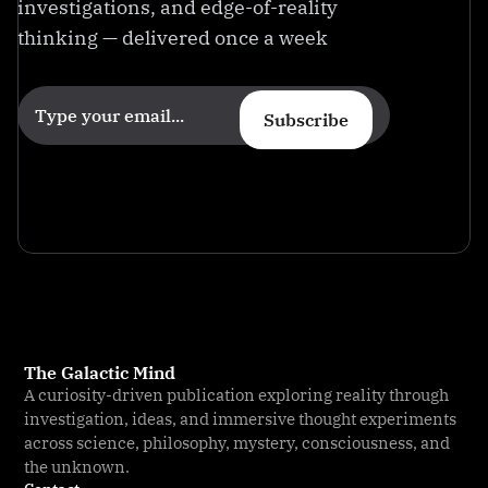
investigations, and edge-of-reality
thinking — delivered once a week
Subscribe
The Galactic Mind
A curiosity-driven publication exploring reality through
investigation, ideas, and immersive thought experiments
across science, philosophy, mystery, consciousness, and
the unknown.