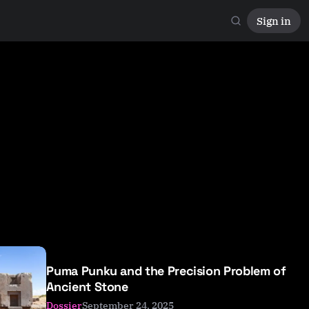
Sign in
Puma Punku and the Precision Problem of
Ancient Stone
September 24, 2025
Dossier