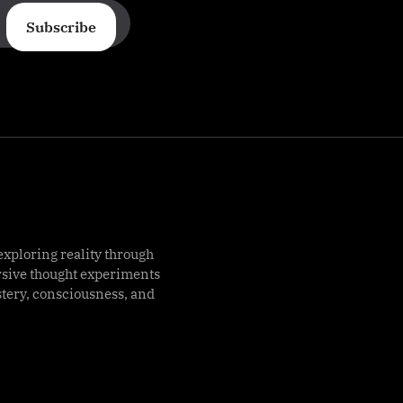
Subscribe
exploring reality through
rsive thought experiments
stery, consciousness, and