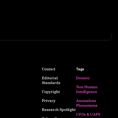
Contact
Tags
Editorial
Dossier
Standards
Non Human
Copyright
Intelligence
Privacy
Anomalous
Phenomena
Research Spotlight
UFOs & UAPS