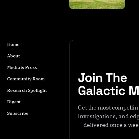
s
t
a
g
g
e
Home
d
w
About
it
h
Media & Press
Join The
A
Community Room
n
Galactic 
d
Research Spotlight
e
Digest
s
Get the most compellin
Subscribe
investigations, and edg
— delivered once a we