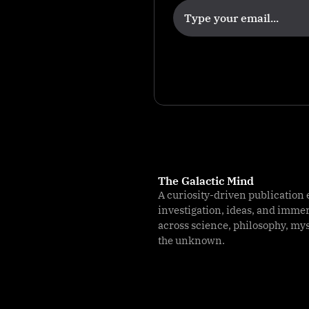
The Galactic Mind
A curiosity-driven publication 
investigation, ideas, and imme
across science, philosophy, my
the unknown.