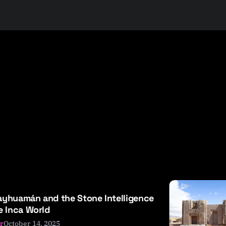
yhuamán and the Stone Intelligence
e Inca World
October 14, 2025
r