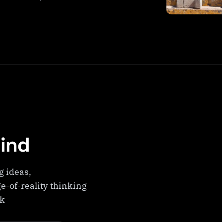
Mind
g ideas,
e-of-reality thinking
ek