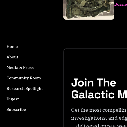
s
Dossie
t
a
g
g
e
d
Home
w
it
About
h
Media & Press
A
n
Join The
Community Room
ti
k
Research Spotlight
Galactic 
y
Digest
t
h
Get the most compellin
Subscribe
e
investigations, and edg
r
— delivered once a we