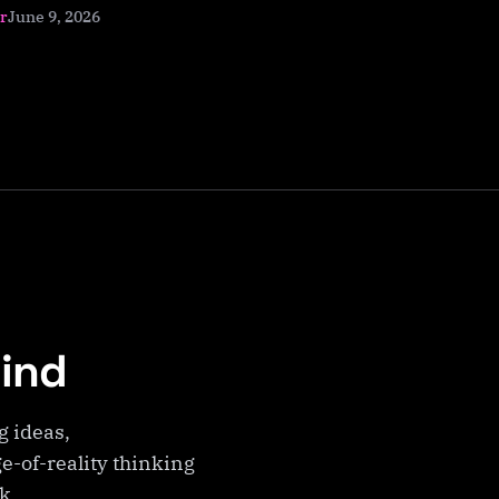
June 9, 2026
r
Mind
g ideas,
e-of-reality thinking
ek