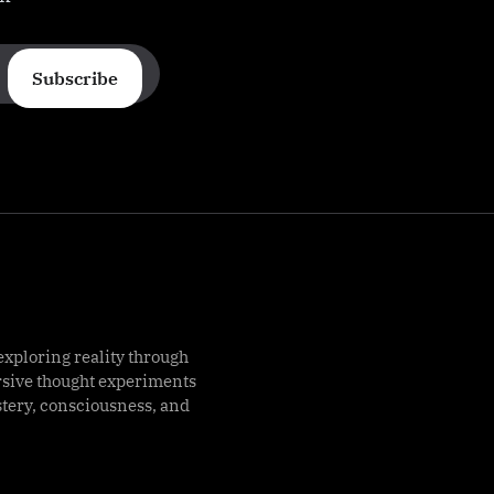
Subscribe
exploring reality through
rsive thought experiments
stery, consciousness, and