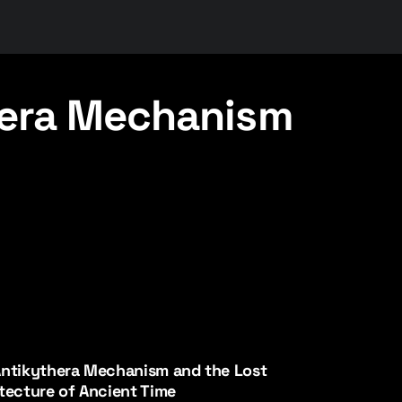
hera Mechanism
ntikythera Mechanism and the Lost
tecture of Ancient Time