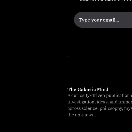
a
M
e
c
h
a
ni
s
m
The Galactic Mind
A curiosity-driven publication 
investigation, ideas, and imme
across science, philosophy, my
the unknown.