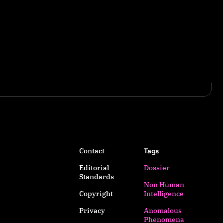
Contact
Tags
Editorial
Dossier
Standards
Non Human
Copyright
Intelligence
Privacy
Anomalous
Phenomena