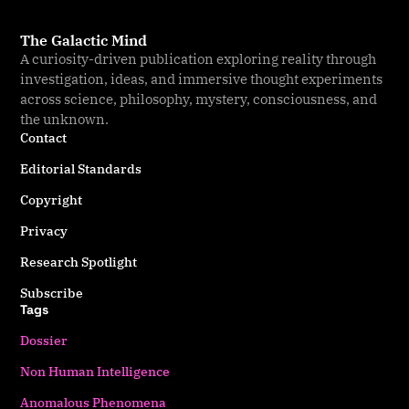
The Galactic Mind
A curiosity-driven publication exploring reality through
investigation, ideas, and immersive thought experiments
across science, philosophy, mystery, consciousness, and
the unknown.
Contact
Editorial Standards
Copyright
Privacy
Research Spotlight
Subscribe
Tags
Dossier
Non Human Intelligence
Anomalous Phenomena