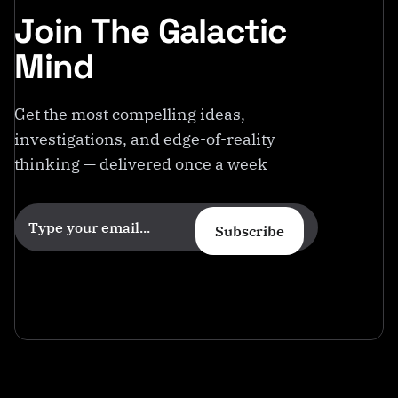
Join The Galactic
Mind
Get the most compelling ideas,
investigations, and edge-of-reality
thinking — delivered once a week
Subscribe