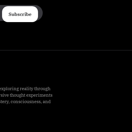
Subscribe
exploring reality through
rsive thought experiments
stery, consciousness, and