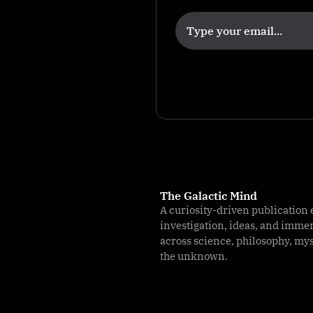
k
The Galactic Mind
A curiosity-driven publication 
investigation, ideas, and imme
across science, philosophy, my
the unknown.