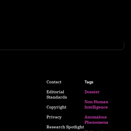
Contact
Tags
Editorial
Dossier
Standards
Non Human
Copyright
Intelligence
Privacy
Anomalous
Phenomena
Research Spotlight