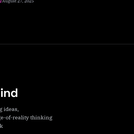
August 27, 2025
r
Mind
g ideas,
e-of-reality thinking
ek