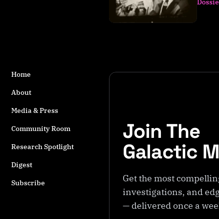
Dossie
s
t
a
g
g
e
d
Home
w
About
it
h
Media & Press
J.
Join The
A
Community Room
ll
Galactic 
Research Spotlight
e
n
Digest
H
Get the most compellin
Subscribe
y
investigations, and edg
n
— delivered once a we
e