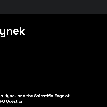
Hynek
len Hynek and the Scientific Edge of
FO Question