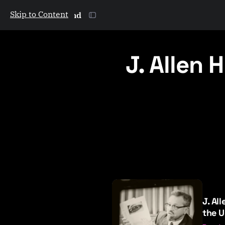
Skip to Content
The Galactic Mind
J. Allen 
P
o
J. Al
s
the U
t