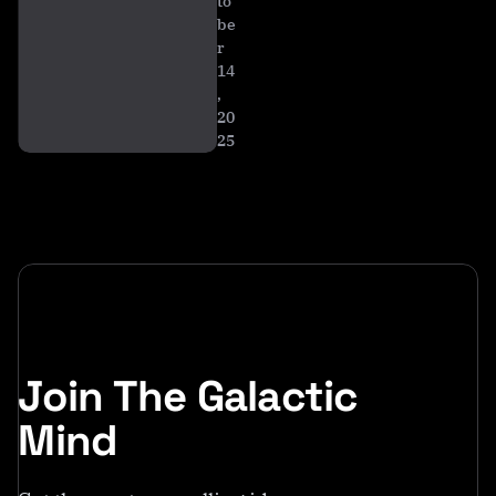
to
be
r
14
,
20
25
Join The Galactic
Mind