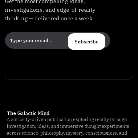
Get the most compelling ideas,
investigations, and edge-of-reality
thinking — delivered once a week
Subscribe
The Galactic Mind
A curiosity-driven publication exploring reality through
investigation, ideas, and immersive thought experiments
across science, philosophy, mystery, consciousness, and