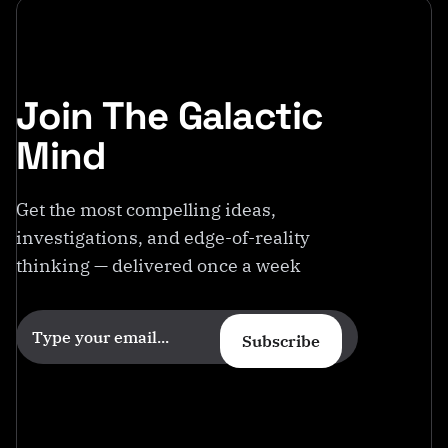
Join The Galactic
Mind
Get the most compelling ideas,
investigations, and edge-of-reality
thinking — delivered once a week
Subscribe