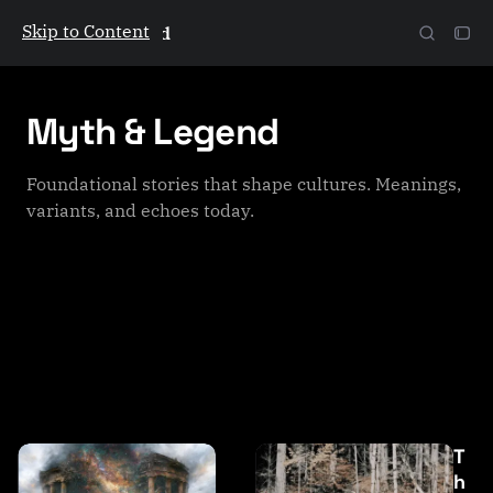
Skip to Content
The Galactic Mind
Myth & Legend
Foundational stories that shape cultures. Meanings,
variants, and echoes today.
P
T
o
h