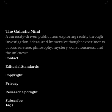
The Galactic Mind
A curiosity-driven publication exploring reality through
investigation, ideas, and immersive thought experiments
across science, philosophy, mystery, consciousness, and
the unknown.
Contact
Editorial Standards
Copyright
Privacy
Research Spotlight
Subscribe
Tags