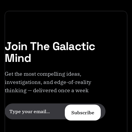
Join The Galactic
Mind
Get the most compelling ideas,
investigations, and edge-of-reality
thinking — delivered once a week
Subscribe