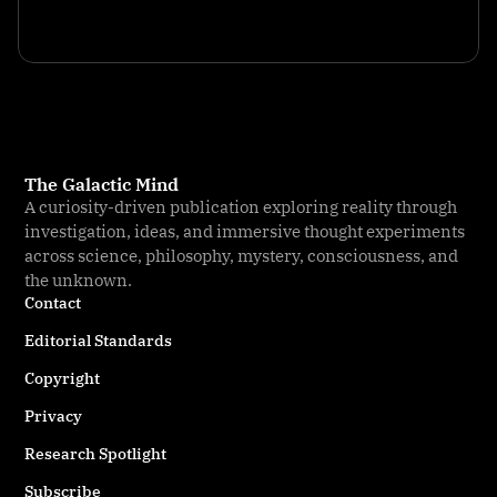
The Galactic Mind
A curiosity-driven publication exploring reality through
investigation, ideas, and immersive thought experiments
across science, philosophy, mystery, consciousness, and
the unknown.
Contact
Editorial Standards
Copyright
Privacy
Research Spotlight
Subscribe