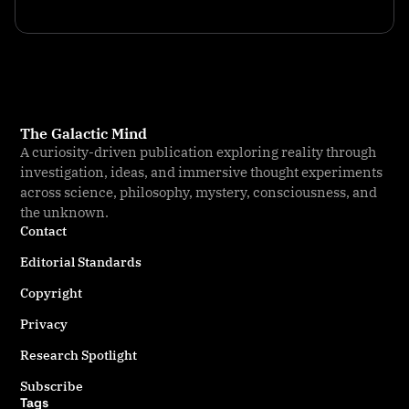
The Galactic Mind
A curiosity-driven publication exploring reality through
investigation, ideas, and immersive thought experiments
across science, philosophy, mystery, consciousness, and
the unknown.
Contact
Editorial Standards
Copyright
Privacy
Research Spotlight
Subscribe
Tags