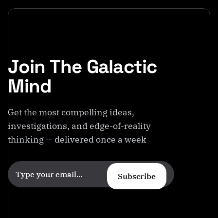
Join The Galactic
Mind
Get the most compelling ideas,
investigations, and edge-of-reality
thinking — delivered once a week
Subscribe