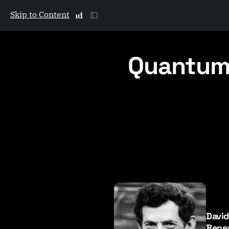
Skip to Content
The Galactic Mind
Quantum
P
o
s
Davi
t
Benea