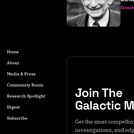
s
Dossie
t
a
g
g
e
d
w
Home
it
About
h
Q
Media & Press
u
Community Room
a
Join The
n
Research Spotlight
t
Galactic 
u
Digest
m
Subscribe
T
Get the most compellin
h
investigations, and edg