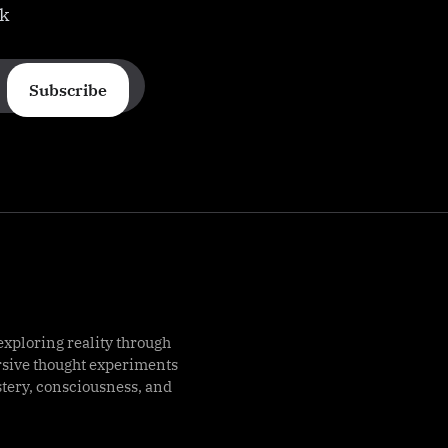
ek
Subscribe
exploring reality through
rsive thought experiments
stery, consciousness, and