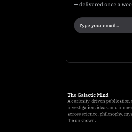
e
— delivered once a we
o
r
y
The Galactic Mind
A curiosity-driven publication 
investigation, ideas, and imme
across science, philosophy, my
the unknown.