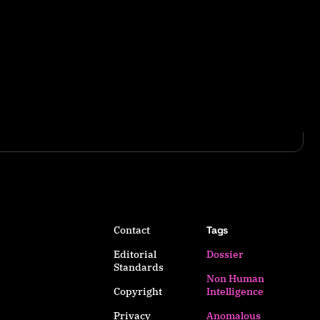
Contact
Tags
Editorial
Dossier
Standards
Non Human
Copyright
Intelligence
Privacy
Anomalous