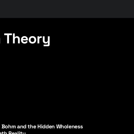
 Theory
d Bohm and the Hidden Wholeness
th Reality