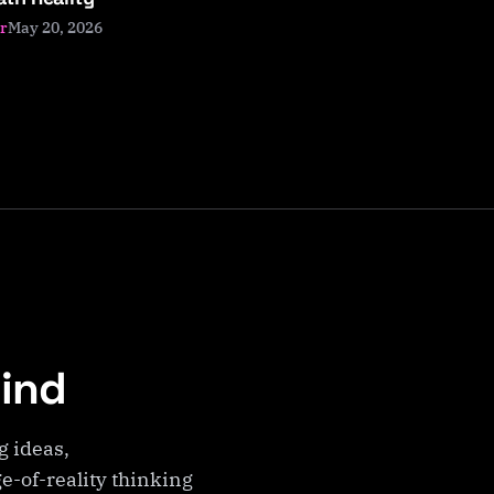
May 20, 2026
r
Mind
g ideas,
e-of-reality thinking