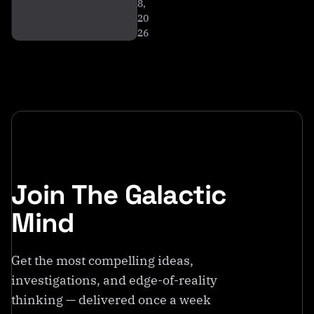
8,
20
26
Join The Galactic
Mind
Get the most compelling ideas,
investigations, and edge-of-reality
thinking — delivered once a week