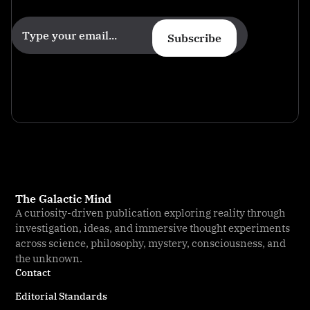
Subscribe
The Galactic Mind
A curiosity-driven publication exploring reality through
investigation, ideas, and immersive thought experiments
across science, philosophy, mystery, consciousness, and
the unknown.
Contact
Editorial Standards