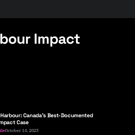
bour Impact
 Harbour: Canada’s Best-Documented
Impact Case
October 14, 2025
ile