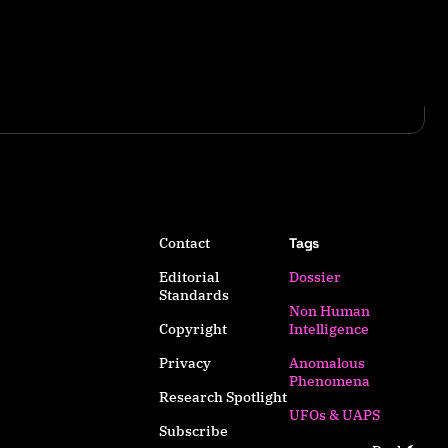
Contact
Tags
Editorial
Dossier
Standards
Non Human
Copyright
Intelligence
Privacy
Anomalous
Phenomena
Research Spotlight
UFOs & UAPS
Subscribe