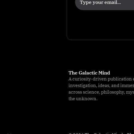
u
r
I
m
p
a
c
t
The Galactic Mind
A curiosity-driven publication 
investigation, ideas, and imme
across science, philosophy, my
the unknown.