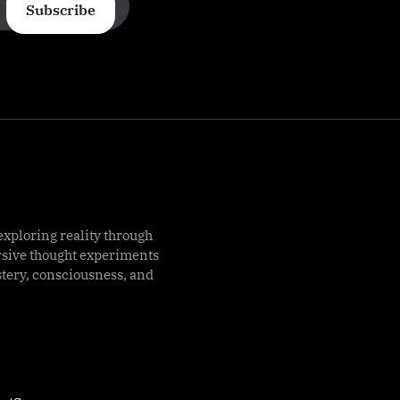
Subscribe
exploring reality through
rsive thought experiments
stery, consciousness, and