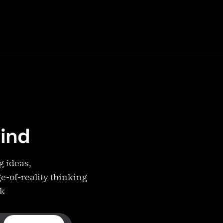
Mind
g ideas,
e-of-reality thinking
ek