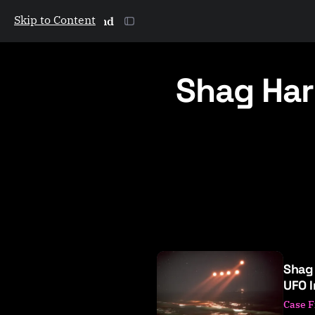
Skip to Content
The Galactic Mind
Shag Har
P
Shag
o
UFO 
s
Case F
t