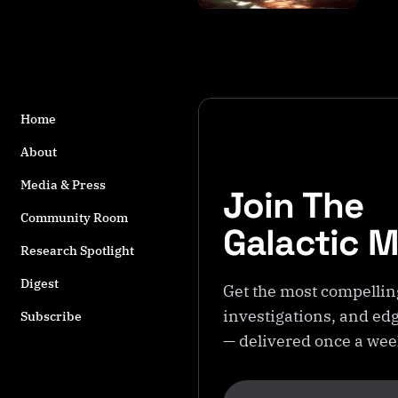
s
t
a
g
g
e
Home
d
w
About
it
Media & Press
Join The
h
S
Community Room
Galactic 
h
Research Spotlight
a
g
Digest
Get the most compellin
H
investigations, and edg
a
Subscribe
r
— delivered once a we
b
o