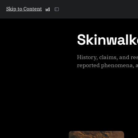
Skip to Content
The Galactic Mind
Skinwalk
History, claims, and r
reported phenomena, a
P