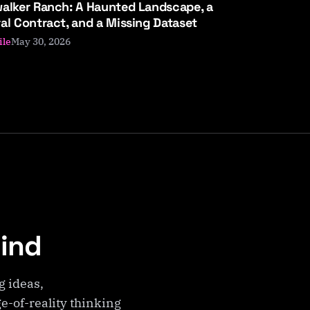
alker Ranch: A Haunted Landscape, a
al Contract, and a Missing Dataset
May 30, 2026
ile
Mind
g ideas,
e-of-reality thinking