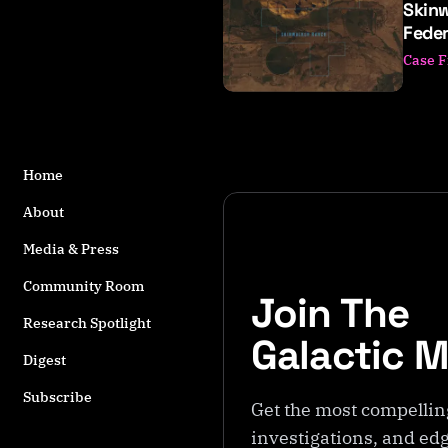
Skinw
o
Feder
s
t
Case F
s
t
a
g
g
Home
e
About
d
w
Media & Press
it
h
Community Room
Join The
S
Research Spotlight
k
Galactic 
i
Digest
n
Subscribe
w
Get the most compellin
a
investigations, and edg
l