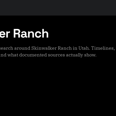
er Ranch
esearch around Skinwalker Ranch in Utah. Timelines, 
nd what documented sources actually show.