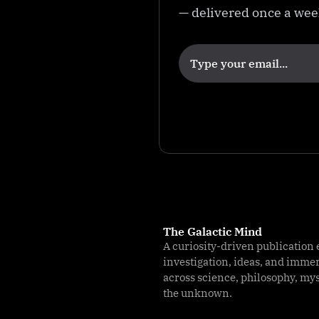
— delivered once a we
k
e
r
R
a
n
c
h
The Galactic Mind
A curiosity-driven publication 
investigation, ideas, and imme
across science, philosophy, my
the unknown.