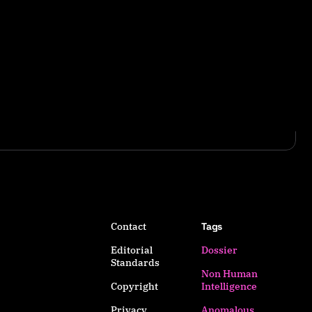
Contact
Tags
Editorial
Dossier
Standards
Non Human
Copyright
Intelligence
Privacy
Anomalous