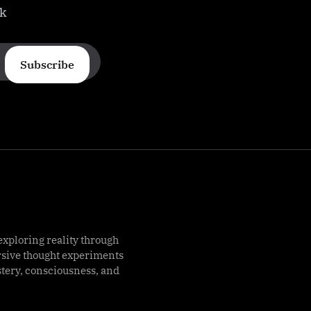
ek
Subscribe
exploring reality through
rsive thought experiments
stery, consciousness, and