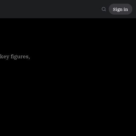
Sign in
key figures,