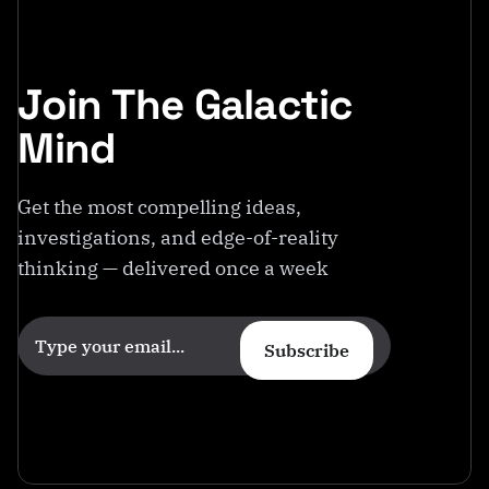
Join The Galactic
Mind
Get the most compelling ideas,
investigations, and edge-of-reality
thinking — delivered once a week
Subscribe