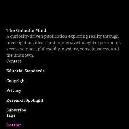
The Galactic Mind
A curiosity-driven publication exploring reality through
investigation, ideas, and immersive thought experiments
across science, philosophy, mystery, consciousness, and
the unknown.
Contact
Editorial Standards
Copyright
Privacy
Research Spotlight
Subscribe
Tags
Dossier