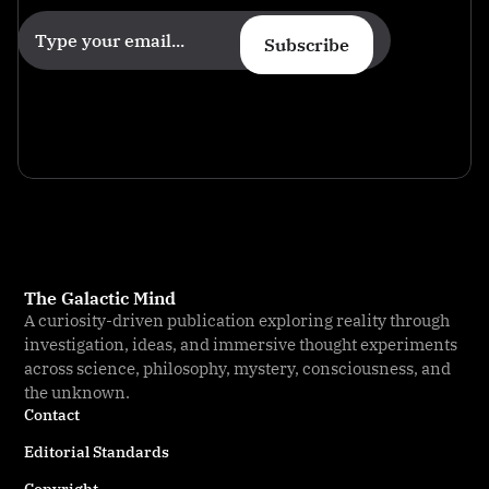
Subscribe
The Galactic Mind
A curiosity-driven publication exploring reality through
investigation, ideas, and immersive thought experiments
across science, philosophy, mystery, consciousness, and
the unknown.
Contact
Editorial Standards