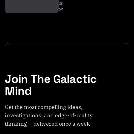
20
25
Join The Galactic
Mind
Get the most compelling ideas,
investigations, and edge-of-reality
thinking — delivered once a week