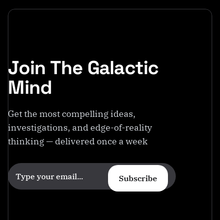
Join The Galactic
Mind
Get the most compelling ideas,
investigations, and edge-of-reality
thinking — delivered once a week
Subscribe