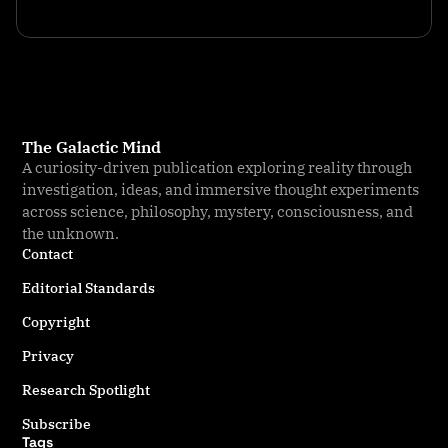
The Galactic Mind
A curiosity-driven publication exploring reality through
investigation, ideas, and immersive thought experiments
across science, philosophy, mystery, consciousness, and
the unknown.
Contact
Editorial Standards
Copyright
Privacy
Research Spotlight
Subscribe
Tags