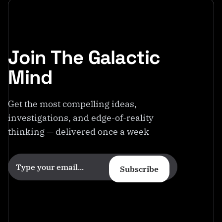
Join The Galactic
Mind
Get the most compelling ideas,
investigations, and edge-of-reality
thinking — delivered once a week
Subscribe