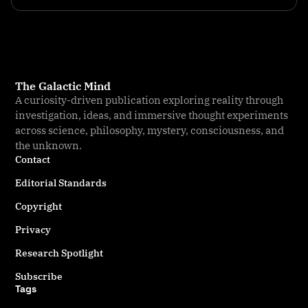
The Galactic Mind
A curiosity-driven publication exploring reality through
investigation, ideas, and immersive thought experiments
across science, philosophy, mystery, consciousness, and
the unknown.
Contact
Editorial Standards
Copyright
Privacy
Research Spotlight
Subscribe
Tags