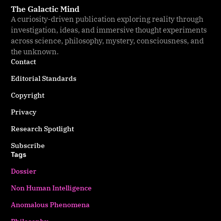
The Galactic Mind
A curiosity-driven publication exploring reality through
investigation, ideas, and immersive thought experiments
across science, philosophy, mystery, consciousness, and
the unknown.
Contact
Editorial Standards
Copyright
Privacy
Research Spotlight
Subscribe
Tags
Dossier
Non Human Intelligence
Anomalous Phenomena