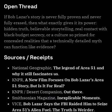
Open Thread
If Bob Lazar’s story is never fully proven and never
fully erased, then what exactly gives it its power:
hidden truth, believable storytelling, real contact with
black-budget secrecy, or a culture so primed for
concealed realities that a technically detailed myth
can function like evidence?
Sources / Receipts
National Geographic,
The legend of Area 51 and
why it still fascinates us
.
KNPR,
A New Film Focuses On Bob Lazar's Area
51 Story, But Is It For Real?
KNPR / Desert Companion,
Out there
.
Smithsonian Magazine,
Inexplicable Moments
.
VICE,
Bob Lazar Says the FBI Raided Him to Seize
Area 51’s Alien Fuel. The Truth Is Weirder
.