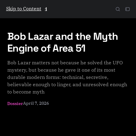
Skip to Content
The Galactic Mind
Bob Lazar and the Myth
Engine of Area 51
Bob Lazar matters not because he solved the UFO
mystery, but because he gave it one of its most
durable modern forms: technical, secretive,
believable enough to linger, and unresolved enough
to become myth
April 7, 2026
Dossier