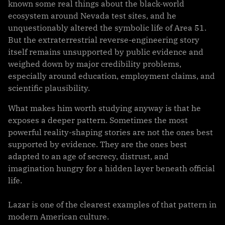
known some real things about the black-world
ecosystem around Nevada test sites, and he
unquestionably altered the symbolic life of Area 51.
But the extraterrestrial reverse-engineering story
itself remains unsupported by public evidence and
weighed down by major credibility problems,
especially around education, employment claims, and
scientific plausibility.
What makes him worth studying anyway is that he
exposes a deeper pattern. Sometimes the most
powerful reality-shaping stories are not the ones best
supported by evidence. They are the ones best
adapted to an age of secrecy, distrust, and
imagination hungry for a hidden layer beneath official
life.
Lazar is one of the clearest examples of that pattern in
modern American culture.