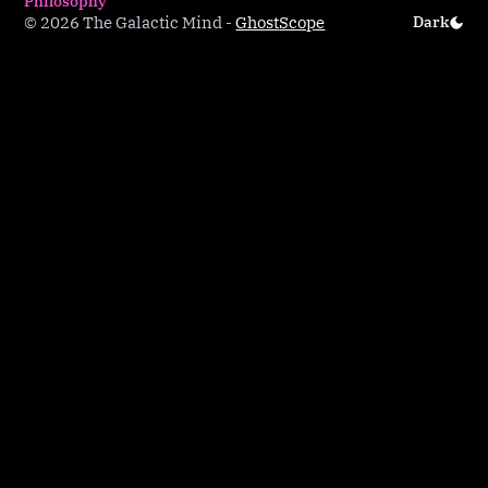
Philosophy
© 2026 The Galactic Mind
-
Ghost
Scope
Dark