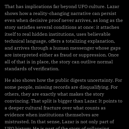
That has implications far beyond UFO culture. Lazar
shows how a reality-changing narrative can persist
even when decisive proof never arrives, as long as the
story satisfies several conditions at once: it attaches
itself to real hidden institutions, uses believable
technical language, offers a totalizing explanation,
and arrives through a human messenger whose gaps
are interpreted either as fraud or suppression. Once
all of that is in place, the story can outlive normal
standards of verification.
He also shows how the public digests uncertainty. For
some people, missing records are disqualifying. For
others, they are exactly what makes the story
convincing. That split is bigger than Lazar. It points to
a deeper cultural fracture over what counts as
evidence when institutions themselves are
mistrusted. In that sense, Lazar is not only part of
UFO history. He is part of the story of collapsing