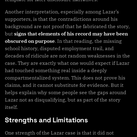
Another interpretation, especially among Lazar’s
supporters, is that the contradictions around his
background are not proof that he fabricated the story,
but
signs that elements of his record may have been
obscured on purpose
. In that reading, the missing
school history, disputed employment trail, and
decades of ridicule are not random weaknesses in the
case. They are exactly what one would expect if Lazar
had touched something real inside a deeply
compartmentalized system. This does not prove his
claims, and it cannot substitute for evidence. But it
helps explain why some people see the gaps around
Lazar not as disqualifying, but as part of the story
itself.
Strengths and Limitations
One strength of the Lazar case is that it did not