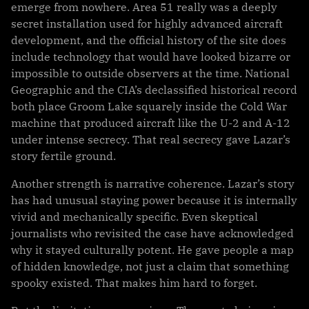
emerge from nowhere. Area 51 really was a deeply
secret installation used for highly advanced aircraft
development, and the official history of the site does
include technology that would have looked bizarre or
impossible to outside observers at the time. National
Geographic and the CIA’s declassified historical record
both place Groom Lake squarely inside the Cold War
machine that produced aircraft like the U-2 and A-12
under intense secrecy. That real secrecy gave Lazar’s
story fertile ground.
Another strength is narrative coherence. Lazar’s story
has had unusual staying power because it is internally
vivid and mechanically specific. Even skeptical
journalists who revisited the case have acknowledged
why it stayed culturally potent. He gave people a map
of hidden knowledge, not just a claim that something
spooky existed. That makes him hard to forget.