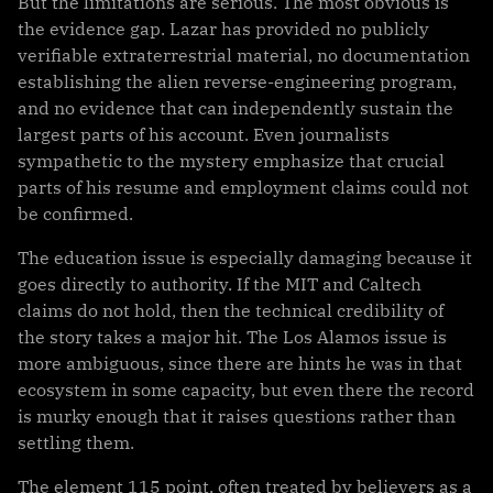
But the limitations are serious. The most obvious is
the evidence gap. Lazar has provided no publicly
verifiable extraterrestrial material, no documentation
establishing the alien reverse-engineering program,
and no evidence that can independently sustain the
largest parts of his account. Even journalists
sympathetic to the mystery emphasize that crucial
parts of his resume and employment claims could not
be confirmed.
The education issue is especially damaging because it
goes directly to authority. If the MIT and Caltech
claims do not hold, then the technical credibility of
the story takes a major hit. The Los Alamos issue is
more ambiguous, since there are hints he was in that
ecosystem in some capacity, but even there the record
is murky enough that it raises questions rather than
settling them.
The element 115 point, often treated by believers as a