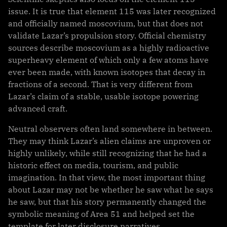
issue. It is true that element 115 was later recognized
and officially named moscovium, but that does not
validate Lazar’s propulsion story. Official chemistry
sources describe moscovium as a highly radioactive
superheavy element of which only a few atoms have
ever been made, with known isotopes that decay in
fractions of a second. That is very different from
Lazar’s claim of a stable, usable isotope powering
advanced craft.
Neutral observers often land somewhere in between.
They may think Lazar’s alien claims are unproven or
highly unlikely, while still recognizing that he had a
historic effect on media, tourism, and public
imagination. In that view, the most important thing
about Lazar may not be whether he saw what he says
he saw, but that his story permanently changed the
symbolic meaning of Area 51 and helped set the
template for later disclosure narratives.