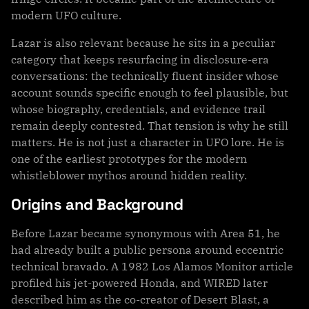
modern UFO culture.
Lazar is also relevant because he sits in a peculiar
category that keeps resurfacing in disclosure-era
conversations: the technically fluent insider whose
account sounds specific enough to feel plausible, but
whose biography, credentials, and evidence trail
remain deeply contested. That tension is why he still
matters. He is not just a character in UFO lore. He is
one of the earliest prototypes for the modern
whistleblower mythos around hidden reality.
Origins and Background
Before Lazar became synonymous with Area 51, he
had already built a public persona around eccentric
technical bravado. A 1982 Los Alamos Monitor article
profiled his jet-powered Honda, and WIRED later
described him as the co-creator of Desert Blast, a