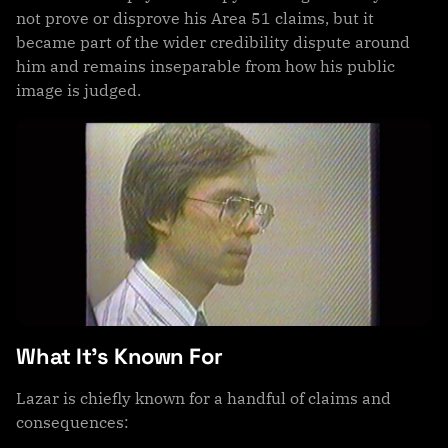
not prove or disprove his Area 51 claims, but it
became part of the wider credibility dispute around
him and remains inseparable from how his public
image is judged.
What It’s Known For
Lazar is chiefly known for a handful of claims and
consequences: