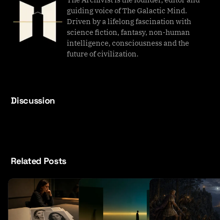
guiding voice of The Galactic Mind.
Driven by a lifelong fascination with
science fiction, fantasy, non-human
intelligence, consciousness and the
future of civilization.
Discussion
Related Posts
T