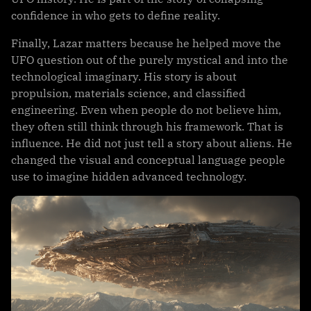
confidence in who gets to define reality.
Finally, Lazar matters because he helped move the
UFO question out of the purely mystical and into the
technological imaginary. His story is about
propulsion, materials science, and classified
engineering. Even when people do not believe him,
they often still think through his framework. That is
influence. He did not just tell a story about aliens. He
changed the visual and conceptual language people
use to imagine hidden advanced technology.