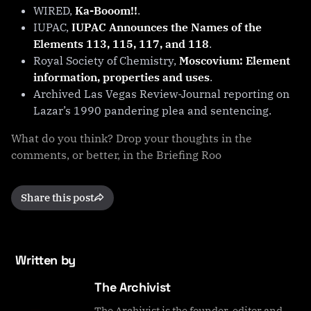
WIRED,
Ka-Booom!!
.
IUPAC,
IUPAC Announces the Names of the
Elements 113, 115, 117, and 118
.
Royal Society of Chemistry,
Moscovium: Element
information, properties and uses
.
Archived Las Vegas Review-Journal reporting on
Lazar’s 1990 pandering plea and sentencing.
What do you think? Drop your thoughts in the
comments, or better, in the Briefing Roo
Share this post
Written by
The Archivist
The Archivist is the founder, editor and