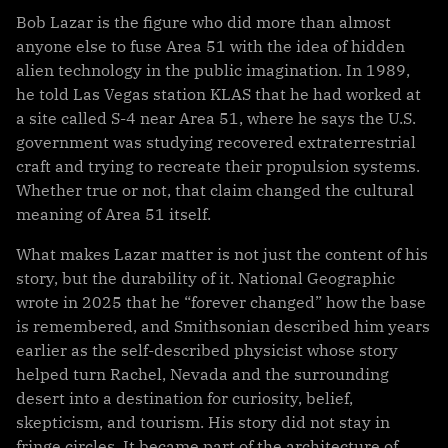
Bob Lazar is the figure who did more than almost
anyone else to fuse Area 51 with the idea of hidden
alien technology in the public imagination. In 1989,
he told Las Vegas station KLAS that he had worked at
a site called S-4 near Area 51, where he says the U.S.
government was studying recovered extraterrestrial
craft and trying to recreate their propulsion systems.
Whether true or not, that claim changed the cultural
meaning of Area 51 itself.
What makes Lazar matter is not just the content of his
story, but the durability of it. National Geographic
wrote in 2025 that he “forever changed” how the base
is remembered, and Smithsonian described him years
earlier as the self-described physicist whose story
helped turn Rachel, Nevada and the surrounding
desert into a destination for curiosity, belief,
skepticism, and tourism. His story did not stay in
fringe circles. It became part of the architecture of