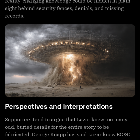
reality-changing knowledge could be hidden in plain
sight behind security fences, denials, and missing
records.
Perspectives and Interpretations
Supporters tend to argue that Lazar knew too many
odd, buried details for the entire story to be
fabricated. George Knapp has said Lazar knew EG&G