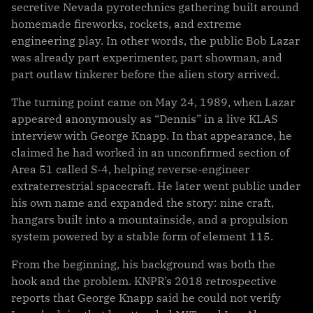
secretive Nevada pyrotechnics gathering built around
homemade fireworks, rockets, and extreme
engineering play. In other words, the public Bob Lazar
was already part experimenter, part showman, and
part outlaw tinkerer before the alien story arrived.
The turning point came on May 24, 1989, when Lazar
appeared anonymously as “Dennis” in a live KLAS
interview with George Knapp. In that appearance, he
claimed he had worked in an unconfirmed section of
Area 51 called S-4, helping reverse-engineer
extraterrestrial spacecraft. He later went public under
his own name and expanded the story: nine craft,
hangars built into a mountainside, and a propulsion
system powered by a stable form of element 115.
From the beginning, his background was both the
hook and the problem. KNPR’s 2018 retrospective
reports that George Knapp said he could not verify