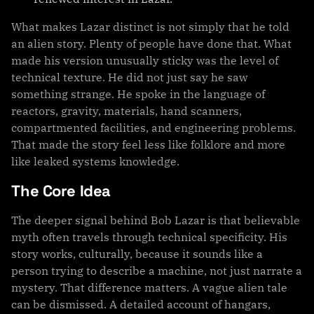
What makes Lazar distinct is not simply that he told
an alien story. Plenty of people have done that. What
made his version unusually sticky was the level of
technical texture. He did not just say he saw
something strange. He spoke in the language of
reactors, gravity, materials, hand scanners,
compartmented facilities, and engineering problems.
That made the story feel less like folklore and more
like leaked systems knowledge.
The Core Idea
The deeper signal behind Bob Lazar is that believable
myth often travels through technical specificity. His
story works, culturally, because it sounds like a
person trying to describe a machine, not just narrate a
mystery. That difference matters. A vague alien tale
can be dismissed. A detailed account of hangars,