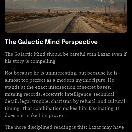
The Galactic Mind Perspective
The Galactic Mind should be careful with Lazar even if
his story is compelling.
Not because he is uninteresting, but because he is
almost too perfect as a modern mythic figure. He
stands at the exact intersection of secret bases,
missing records, eccentric intelligence, technical
detail, legal trouble, charisma by refusal, and cultural
timing. That combination makes him fascinating. It
does not make him proven.
The more disciplined reading is this: Lazar may have