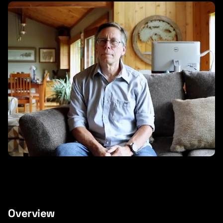
Overview