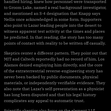
handled hiring, knew how personnel were transported
to Groom Lake, named a real background investigator,
and mentioned an S-4 designation that Knapp says
Nellis once acknowledged in some form. Supporters
also point to Lazar leading people into the desert to
witness apparent test activity at the times and places
he predicted. In that reading, the story has too many
points of contact with reality to be written off casually.
Skeptics center a different pattern. They point out that
MIT and Caltech reportedly had no record of him, Los
Alamos denied employing him directly, and the core
of the extraterrestrial reverse-engineering story has
never been backed by public documents, physical
materials, or independently verifiable evidence. They
also note that Lazar’s self-presentation as a physicist
has long been disputed and that his legal history
complicates any appeal to automatic trust.
Scientific skeptics also focus on the element 115