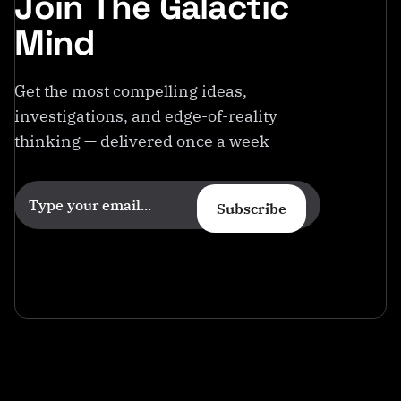
Join The Galactic
Mind
Get the most compelling ideas,
investigations, and edge-of-reality
thinking — delivered once a week
Subscribe