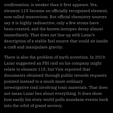
confirmation, is weaker than it first appears. Yes,
element 115 became an officially recognized element,
now called moscovium. But official chemistry sources
say it is highly radioactive, only a few atoms have
been created, and the known isotopes decay almost
immediately. That does not line up with Lazar’s
description of a stable fuel source that could sit inside
a craft and manipulate gravity.
There is also the problem of myth accretion. In 2019,
Lazar suggested an FBI raid on his company might
relate to element 115, but Vice reported that
documents obtained through public records requests
pointed instead to a much more ordinary
investigative trail involving toxic materials. That does
not mean Lazar lies about everything. It does show
how easily his story-world pulls mundane events back
into the orbit of grand secrecy.