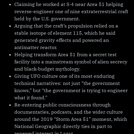
Claiming he worked at S-4 near Area 51 helping
reverse-engineer one of nine extraterrestrial craft
held by the U.S. government.
Arguing that the craft’s propulsion relied on a
stable isotope of element 115, which he said
generated gravity effects and powered an
antimatter reactor.
Helping transform Area 51 from a secret test
facility into a mainstream symbol of alien secrecy
and black-budget mythology.
Giving UFO culture one of its most enduring
technical narratives: not just “the government
knows,” but “the government is trying to engineer
what it found.”
Re-entering public consciousness through
documentaries, podcasts, and the wider culture
around the 2019 “Storm Area 51” moment, which
National Geographic directly ties in part to
renewed interest in Lazar.