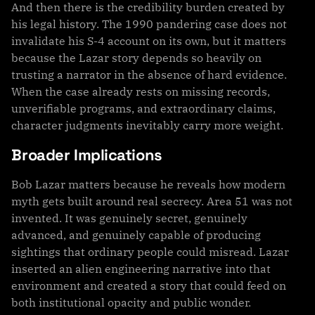
And then there is the credibility burden created by
his legal history. The 1990 pandering case does not
invalidate his S-4 account on its own, but it matters
because the Lazar story depends so heavily on
trusting a narrator in the absence of hard evidence.
When the case already rests on missing records,
unverifiable programs, and extraordinary claims,
character judgments inevitably carry more weight.
Broader Implications
Bob Lazar matters because he reveals how modern
myth gets built around real secrecy. Area 51 was not
invented. It was genuinely secret, genuinely
advanced, and genuinely capable of producing
sightings that ordinary people could misread. Lazar
inserted an alien engineering narrative into that
environment and created a story that could feed on
both institutional opacity and public wonder.