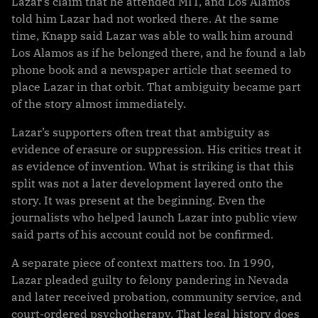
Lazar’s claim that he attended MIT, and Los Alamos
told him Lazar had not worked there. At the same
time, Knapp said Lazar was able to walk him around
Los Alamos as if he belonged there, and he found a lab
phone book and a newspaper article that seemed to
place Lazar in that orbit. That ambiguity became part
of the story almost immediately.
Lazar’s supporters often treat that ambiguity as
evidence of erasure or suppression. His critics treat it
as evidence of invention. What is striking is that this
split was not a later development layered onto the
story. It was present at the beginning. Even the
journalists who helped launch Lazar into public view
said parts of his account could not be confirmed.
A separate piece of context matters too. In 1990,
Lazar pleaded guilty to felony pandering in Nevada
and later received probation, community service, and
court-ordered psychotherapy. That legal history does