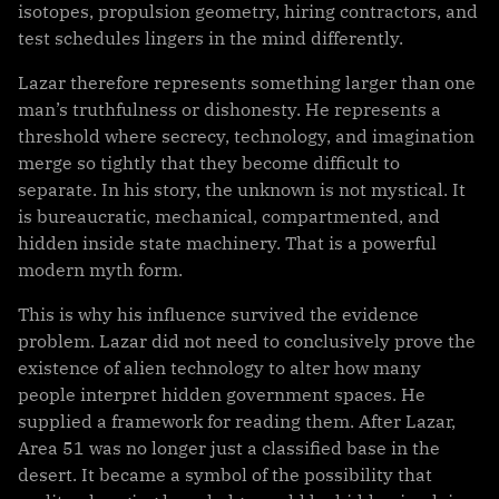
isotopes, propulsion geometry, hiring contractors, and
test schedules lingers in the mind differently.
Lazar therefore represents something larger than one
man’s truthfulness or dishonesty. He represents a
threshold where secrecy, technology, and imagination
merge so tightly that they become difficult to
separate. In his story, the unknown is not mystical. It
is bureaucratic, mechanical, compartmented, and
hidden inside state machinery. That is a powerful
modern myth form.
This is why his influence survived the evidence
problem. Lazar did not need to conclusively prove the
existence of alien technology to alter how many
people interpret hidden government spaces. He
supplied a framework for reading them. After Lazar,
Area 51 was no longer just a classified base in the
desert. It became a symbol of the possibility that