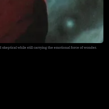
skeptical while still carrying the emotional force of wonder.