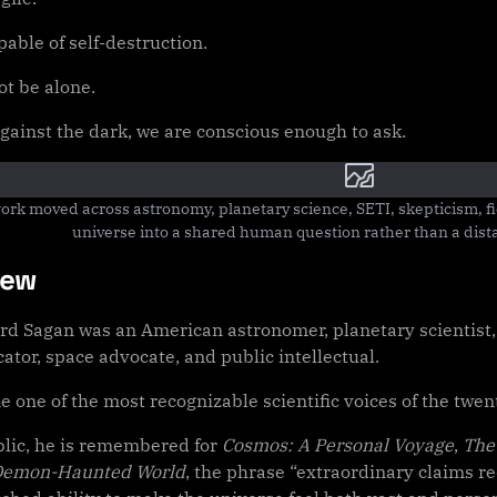
able of self-destruction.
t be alone.
against the dark, we are conscious enough to ask.
ork moved across astronomy, planetary science, SETI, skepticism, fic
universe into a shared human question rather than a distan
iew
rd Sagan was an American astronomer, planetary scientist, 
tor, space advocate, and public intellectual.
 one of the most recognizable scientific voices of the twen
blic, he is remembered for
Cosmos: A Personal Voyage
,
The
Demon-Haunted World
, the phrase “extraordinary claims r