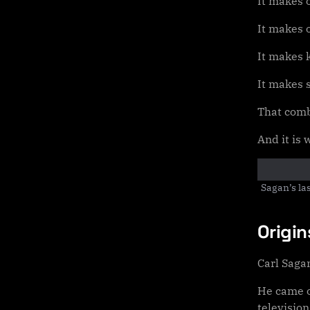
It makes o
It makes 
It makes 
It makes 
That comb
And it is
Sagan’s la
Origi
Carl Saga
He came o
television