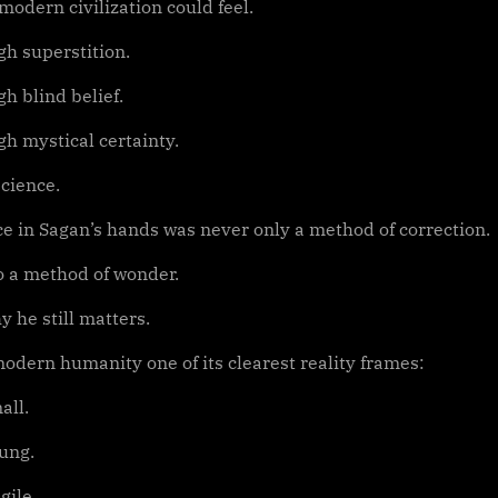
odern civilization could feel.
gh superstition.
h blind belief.
gh mystical certainty.
cience.
ce in Sagan’s hands was never only a method of correction.
so a method of wonder.
y he still matters.
odern humanity one of its clearest reality frames:
all.
ung.
gile.