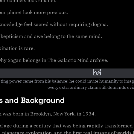
ur conflicts look smaller.
our planet look more precious.
knowledge feel sacred without requiring dogma.
skepticism and awe belong to the same mind.
ination is rare.
 why Sagan belongs in The Galactic Mind archive.
sting power came from his balance: he could invite humanity to imag
every extraordinary claim still demands ev
ns and Background
n was born in Brooklyn, New York, in 1934.
f age during a century that was being rapidly transformed 
, planetary exploration, and the first real images of worlds