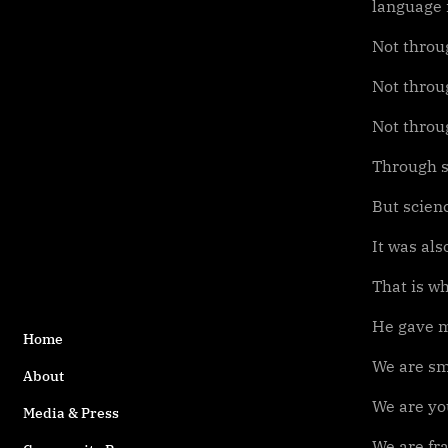
language m
Not throu
Not throug
Not throu
Through s
But scien
It was al
That is wh
He gave m
Home
We are sm
About
We are yo
Media & Press
We are fra