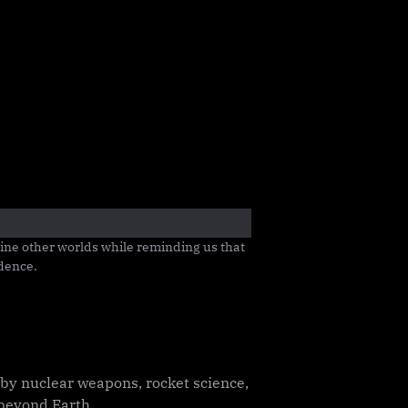
ine other worlds while reminding us that 
idence.
by nuclear weapons, rocket science,
 beyond Earth.