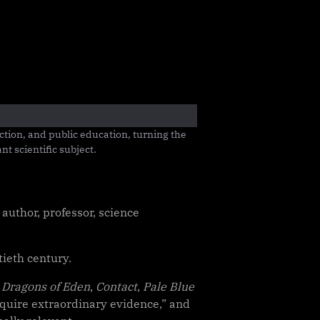
tion, and public education, turning the 
t scientific subject.
author, professor, science
tieth century.
 Dragons of Eden
,
Contact
,
Pale Blue
equire extraordinary evidence,” and