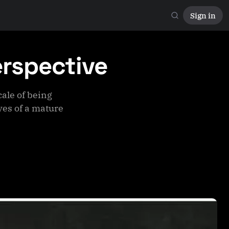
Sign in
erspective
ale of being
es of a mature