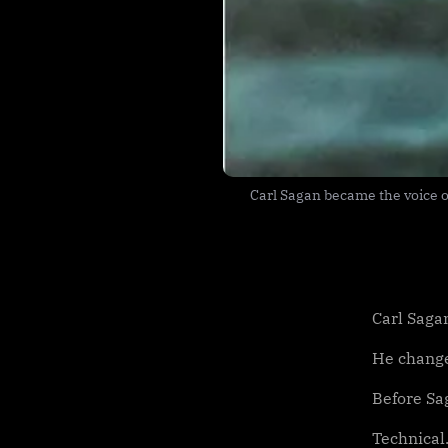
Carl Sagan became the voice of
Carl Saga
He change
Before Sa
Technical