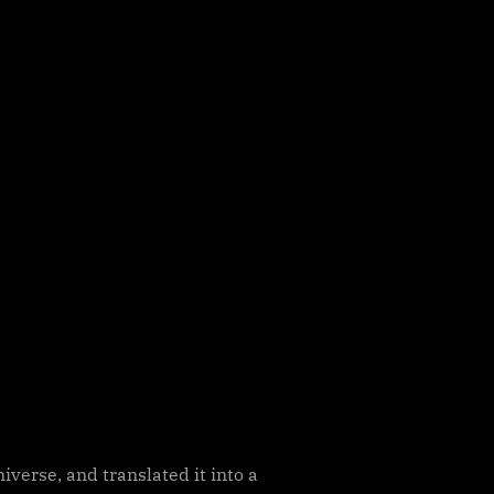
verse, and translated it into a