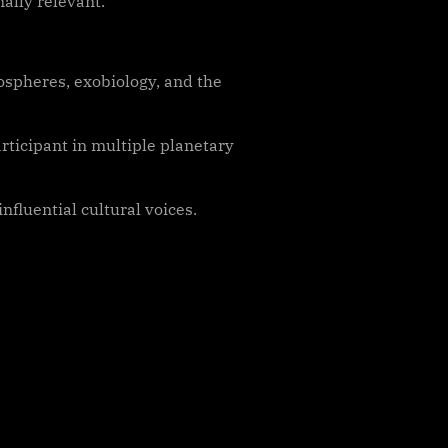
ally relevant.
ospheres, exobiology, and the
rticipant in multiple planetary
influential cultural voices.