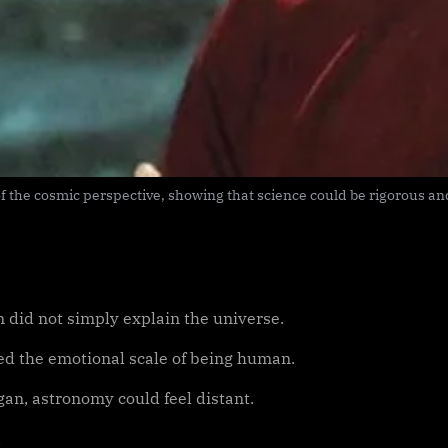
 the cosmic perspective, showing that science could be rigorous and 
n did not simply explain the universe.
d the emotional scale of being human.
gan, astronomy could feel distant.
.