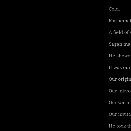
Cold.
Mathemati
A field of
Sagan mad
He showed
It was our
Our origin
Our mirro
Our warni
Our invita
He took th