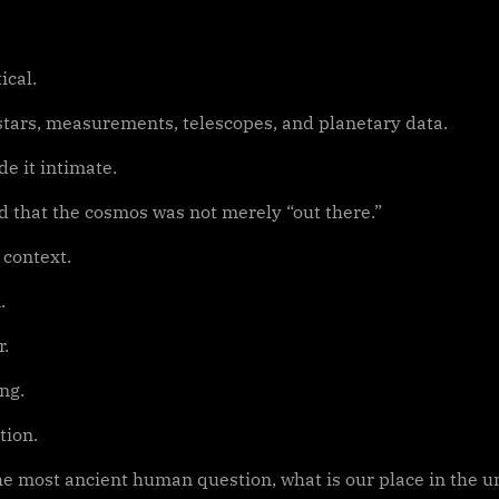
cal.
 stars, measurements, telescopes, and planetary data.
e it intimate.
 that the cosmos was not merely “out there.”
 context.
.
r.
ng.
tion.
e most ancient human question, what is our place in the uni