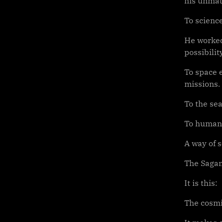
his unmat
To science
He worked
possibilit
To space 
missions.
To the sea
To humani
A way of 
The Sagan
It is this:
The cosmi