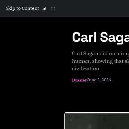
Skip to Content
The Galactic Mind
Carl Sag
Carl Sagan did not simp
human, showing that sk
civilization.
June 2, 2026
Dossier