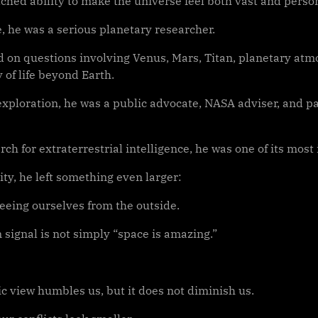
ched ability to make the universe feel both vast and person
, he was a serious planetary researcher.
 on questions involving Venus, Mars, Titan, planetary atm
y of life beyond Earth.
exploration, he was a public advocate, NASA adviser, and pa
rch for extraterrestrial intelligence, he was one of its most 
ty, he left something even larger:
seeing ourselves from the outside.
 signal is not simply “space is amazing.”
c view humbles us, but it does not diminish us.