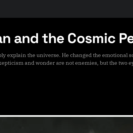
an and the Cosmic P
ly explain the universe. He changed the emotional sc
epticism and wonder are not enemies, but the two ey