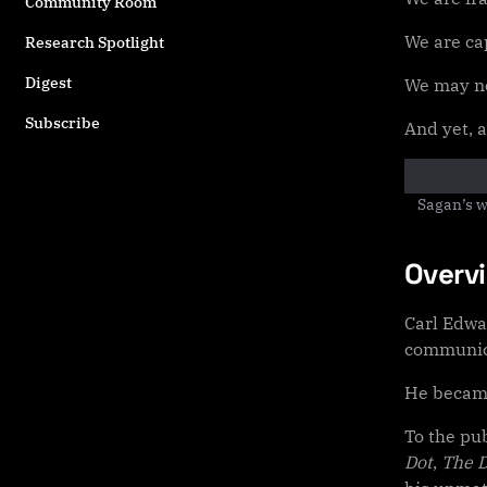
Community Room
We are cap
Research Spotlight
Digest
We may no
Subscribe
And yet, 
Sagan’s w
Overv
Carl Edwa
communica
He became
To the pu
Dot
,
The 