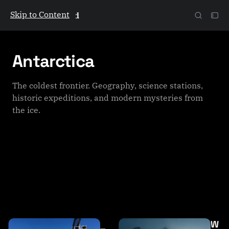
Skip to Content
The Galactic Mind
Antarctica
The coldest frontier. Geography, science stations,
historic expeditions, and modern mysteries from
the ice.
P
W