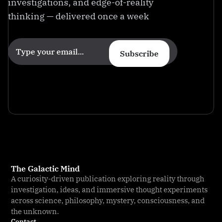
investigations, and edge-of-reality
thinking — delivered once a week
Subscribe
The Galactic Mind
A curiosity-driven publication exploring reality through
investigation, ideas, and immersive thought experiments
across science, philosophy, mystery, consciousness, and
the unknown.
Contact