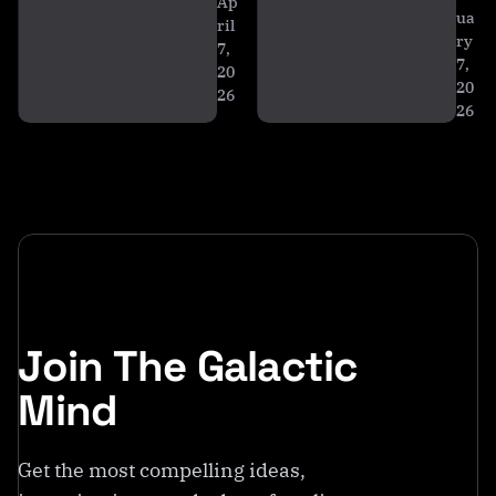
ti
Ap
ua
c
ril
ry
7,
a
7,
20
20
26
26
Join The Galactic
Mind
Get the most compelling ideas,