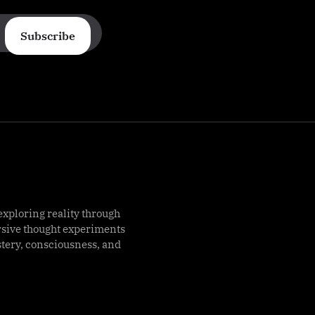
Subscribe
exploring reality through
rsive thought experiments
stery, consciousness, and