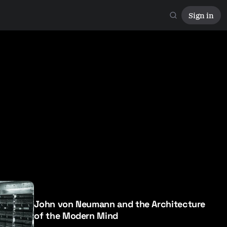
Sign in
John von Neumann and the Architecture
of the Modern Mind