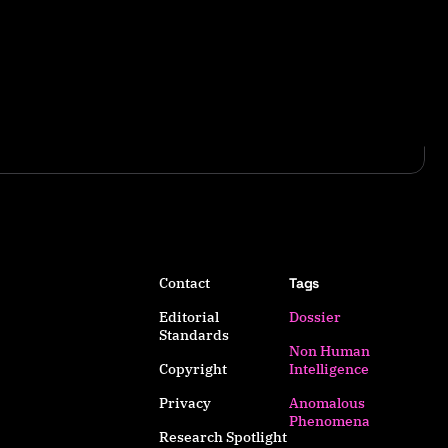
Contact
Tags
Editorial
Dossier
Standards
Non Human
Copyright
Intelligence
Privacy
Anomalous
Phenomena
Research Spotlight