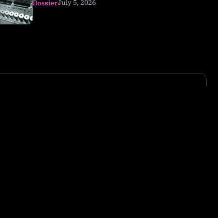
July 5, 2026
Dossier