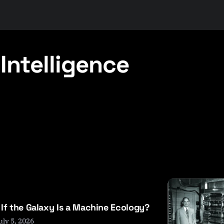
Intelligence
If the Galaxy Is a Machine Ecology?
uly 5, 2026