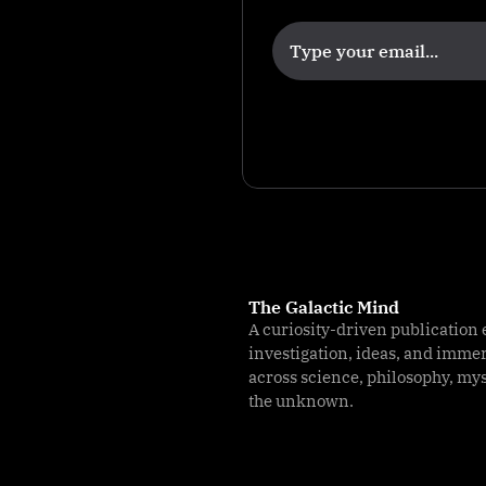
li
g
e
n
c
e
The Galactic Mind
A curiosity-driven publication 
investigation, ideas, and imme
across science, philosophy, my
the unknown.