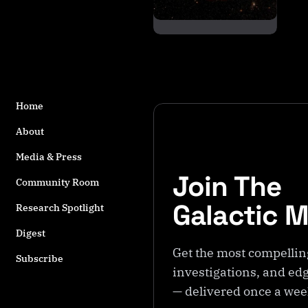
s
t
a
g
g
e
d
Home
w
About
it
h
Media & Press
M
Join The
a
Community Room
c
Galactic 
Research Spotlight
hi
n
Digest
e
Get the most compellin
Subscribe
In
investigations, and edg
t
— delivered once a we
el