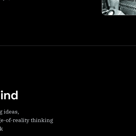
Mind
g ideas,
e-of-reality thinking
ek