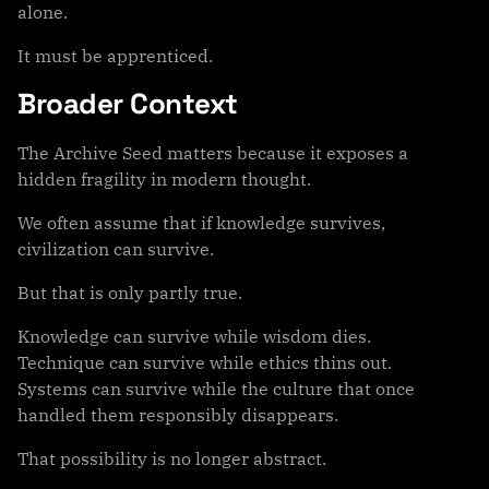
alone.
It must be apprenticed.
Broader Context
The Archive Seed matters because it exposes a
hidden fragility in modern thought.
We often assume that if knowledge survives,
civilization can survive.
But that is only partly true.
Knowledge can survive while wisdom dies.
Technique can survive while ethics thins out.
Systems can survive while the culture that once
handled them responsibly disappears.
That possibility is no longer abstract.