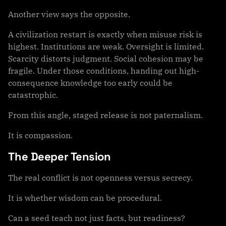
Another view says the opposite.
A civilization restart is exactly when misuse risk is
highest. Institutions are weak. Oversight is limited.
Scarcity distorts judgment. Social cohesion may be
fragile. Under those conditions, handing out high-
consequence knowledge too early could be
catastrophic.
From this angle, staged release is not paternalism.
It is compassion.
The Deeper Tension
The real conflict is not openness versus secrecy.
It is whether wisdom can be procedural.
Can a seed teach not just facts, but readiness?