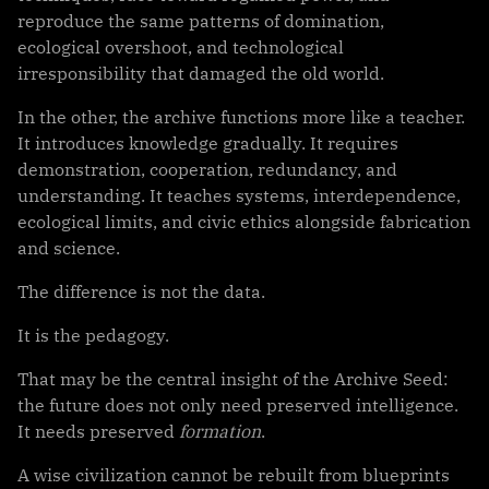
reproduce the same patterns of domination,
ecological overshoot, and technological
irresponsibility that damaged the old world.
In the other, the archive functions more like a teacher.
It introduces knowledge gradually. It requires
demonstration, cooperation, redundancy, and
understanding. It teaches systems, interdependence,
ecological limits, and civic ethics alongside fabrication
and science.
The difference is not the data.
It is the pedagogy.
That may be the central insight of the Archive Seed:
the future does not only need preserved intelligence.
It needs preserved
formation
.
A wise civilization cannot be rebuilt from blueprints