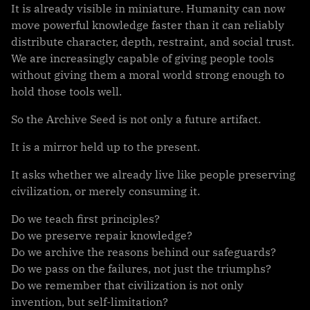
It is already visible in miniature. Humanity can now
move powerful knowledge faster than it can reliably
distribute character, depth, restraint, and social trust.
We are increasingly capable of giving people tools
without giving them a moral world strong enough to
hold those tools well.
So the Archive Seed is not only a future artifact.
It is a mirror held up to the present.
It asks whether we already live like people preserving
civilization, or merely consuming it.
Do we teach first principles?
Do we preserve repair knowledge?
Do we archive the reasons behind our safeguards?
Do we pass on the failures, not just the triumphs?
Do we remember that civilization is not only
invention, but self-limitation?