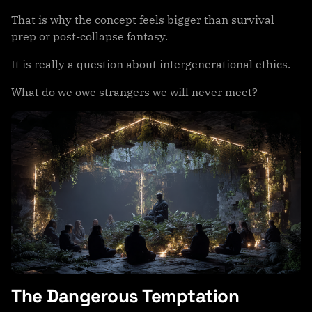
That is why the concept feels bigger than survival
prep or post-collapse fantasy.
It is really a question about intergenerational ethics.
What do we owe strangers we will never meet?
The Dangerous Temptation