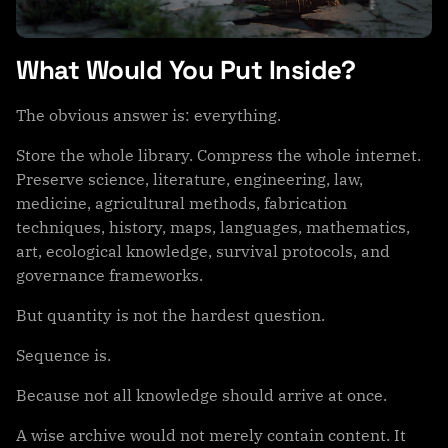
What Would You Put Inside?
The obvious answer is: everything.
Store the whole library. Compress the whole internet.
Preserve science, literature, engineering, law,
medicine, agricultural methods, fabrication
techniques, history, maps, languages, mathematics,
art, ecological knowledge, survival protocols, and
governance frameworks.
But quantity is not the hardest question.
Sequence is.
Because not all knowledge should arrive at once.
A wise archive would not merely contain content. It