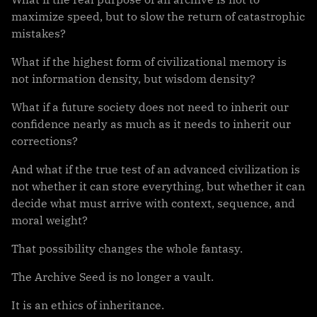
maximize speed, but to slow the return of catastrophic
mistakes?
What if the highest form of civilizational memory is
not information density, but wisdom density?
What if a future society does not need to inherit our
confidence nearly as much as it needs to inherit our
corrections?
And what if the true test of an advanced civilization is
not whether it can store everything, but whether it can
decide what must arrive with context, sequence, and
moral weight?
That possibility changes the whole fantasy.
The Archive Seed is no longer a vault.
It is an ethics of inheritance.