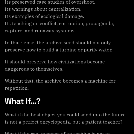
Its preserved case studies of overshoot.
Its warnings about centralization.
Its examples of ecological damage.
Its teaching on conflict, corruption, propaganda,
capture, and runaway systems.
In that sense, the archive seed should not only
preserve how to build a turbine or purify water.
It should preserve how civilizations become
dangerous to themselves.
Without that, the archive becomes a machine for
repetition.
What If…?
What if the best object you could send into the future
is not a perfect encyclopedia, but a patient teacher?
What if the real purpose of an archive is not to