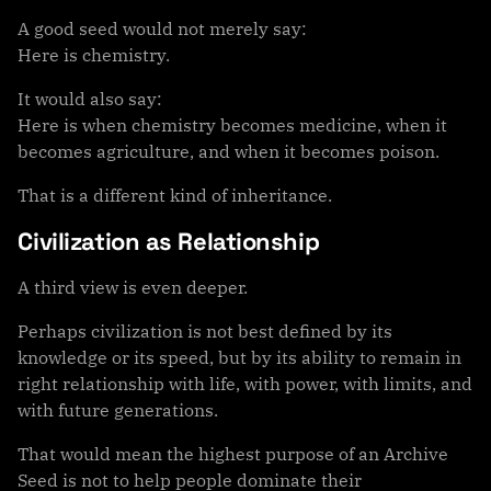
A good seed would not merely say:
Here is chemistry.
It would also say:
Here is when chemistry becomes medicine, when it
becomes agriculture, and when it becomes poison.
That is a different kind of inheritance.
Civilization as Relationship
A third view is even deeper.
Perhaps civilization is not best defined by its
knowledge or its speed, but by its ability to remain in
right relationship with life, with power, with limits, and
with future generations.
That would mean the highest purpose of an Archive
Seed is not to help people dominate their