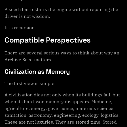
A seed that restarts the engine without repairing the
driver is not wisdom.
It is recursion.
Compatible Perspectives
There are several serious ways to think about why an
Archive Seed matters.
Civilization as Memory
The first view is simple.
A civilization dies not only when its buildings fall, but
when its hard-won memory disappears. Medicine,
agriculture, energy, governance, materials science,
sanitation, astronomy, engineering, ecology, logistics.
These are not luxuries. They are stored time. Stored