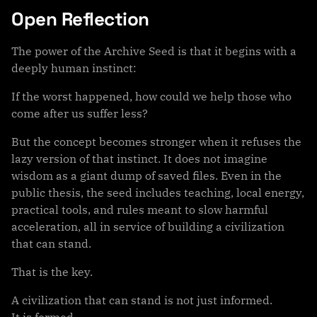
Open Reflection
The power of the Archive Seed is that it begins with a
deeply human instinct:
If the worst happened, how could we help those who
come after us suffer less?
But the concept becomes stronger when it refuses the
lazy version of that instinct. It does not imagine
wisdom as a giant dump of saved files. Even in the
public thesis, the seed includes teaching, local energy,
practical tools, and rules meant to slow harmful
acceleration, all in service of building a civilization
that can stand.
That is the key.
A civilization that can stand is not just informed.
It is formed.