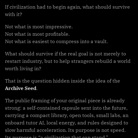
If civilization had to begin again, what should survive
with it?
Not what is most impressive.
Not what is most profitable.
Not what is easiest to compress into a vault.
What should survive if the real goal is not merely to
restart industry, but to help strangers rebuild a world
worth living in?
That is the question hidden inside the idea of the
Archive Seed
.
The public framing of your original piece is already
strong: a self-contained capsule sent into the future,
carrying a compact library, open tools, small labs, an
onboard tutor AI, local energy, and rules designed to
slow harmful acceleration. Its purpose is not speed.
Its purpose is “a civilization that can stand.”