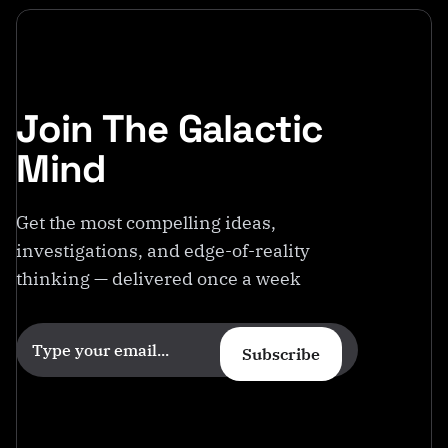
Join The Galactic
Mind
Get the most compelling ideas,
investigations, and edge-of-reality
thinking — delivered once a week
Subscribe