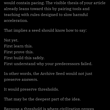
would contain pacing. The visible thesis of your article
already leans toward this by pairing tools and
teaching with rules designed to slow harmful
acceleration.
That implies a seed should know how to say:
Not yet.
First learn this.
First prove this.
First build this safely.
First understand why your predecessors failed.
In other words, the Archive Seed would not just
preserve answers.
It would preserve thresholds.
That may be the deepest part of the idea.
Because a threshold is where civilization proves