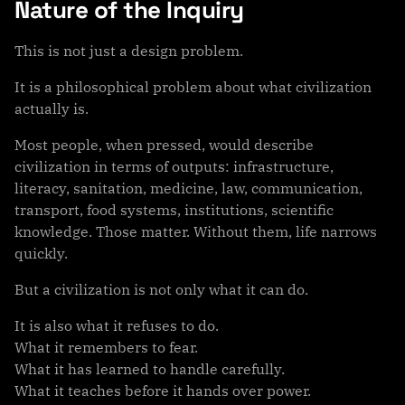
Nature of the Inquiry
This is not just a design problem.
It is a philosophical problem about what civilization
actually is.
Most people, when pressed, would describe
civilization in terms of outputs: infrastructure,
literacy, sanitation, medicine, law, communication,
transport, food systems, institutions, scientific
knowledge. Those matter. Without them, life narrows
quickly.
But a civilization is not only what it can do.
It is also what it refuses to do.
What it remembers to fear.
What it has learned to handle carefully.
What it teaches before it hands over power.