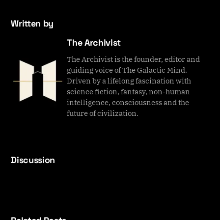
Written by
The Archivist
The Archivist is the founder, editor and
guiding voice of The Galactic Mind.
Driven by a lifelong fascination with
science fiction, fantasy, non-human
intelligence, consciousness and the
future of civilization.
Discussion