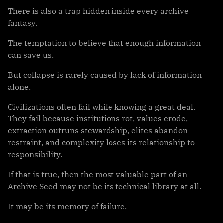
There is also a trap hidden inside every archive
fantasy.
The temptation to believe that enough information
can save us.
But collapse is rarely caused by lack of information
alone.
Civilizations often fail while knowing a great deal.
They fail because institutions rot, values erode,
extraction outruns stewardship, elites abandon
restraint, and complexity loses its relationship to
responsibility.
If that is true, then the most valuable part of an
Archive Seed may not be its technical library at all.
It may be its memory of failure.