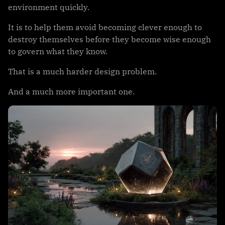
environment quickly.
It is to help them avoid becoming clever enough to
destroy themselves before they become wise enough
to govern what they know.
That is a much harder design problem.
And a much more important one.