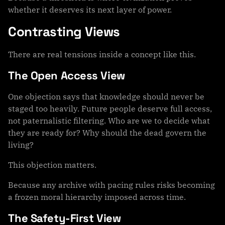
whether it deserves its next layer of power.
Contrasting Views
There are real tensions inside a concept like this.
The Open Access View
One objection says that knowledge should never be
staged too heavily. Future people deserve full access,
not paternalistic filtering. Who are we to decide what
they are ready for? Why should the dead govern the
living?
This objection matters.
Because any archive with pacing rules risks becoming
a frozen moral hierarchy imposed across time.
The Safety-First View