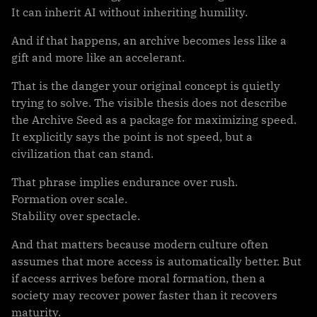
It can inherit AI without inheriting humility.
And if that happens, an archive becomes less like a
gift and more like an accelerant.
That is the danger your original concept is quietly
trying to solve. The visible thesis does not describe
the Archive Seed as a package for maximizing speed.
It explicitly says the point is not speed, but a
civilization that can stand.
That phrase implies endurance over rush.
Formation over scale.
Stability over spectacle.
And that matters because modern culture often
assumes that more access is automatically better. But
if access arrives before moral formation, then a
society may recover power faster than it recovers
maturity.