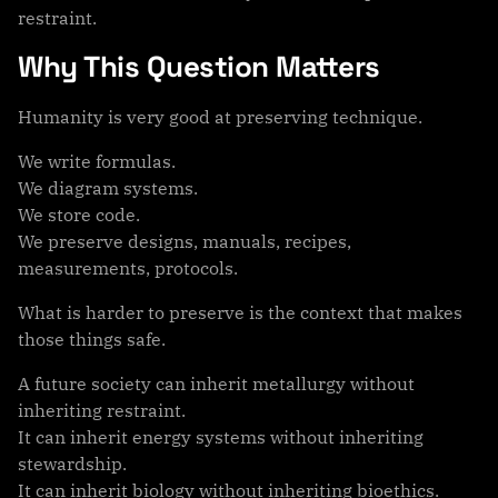
restraint.
Why This Question Matters
Humanity is very good at preserving technique.
We write formulas.
We diagram systems.
We store code.
We preserve designs, manuals, recipes,
measurements, protocols.
What is harder to preserve is the context that makes
those things safe.
A future society can inherit metallurgy without
inheriting restraint.
It can inherit energy systems without inheriting
stewardship.
It can inherit biology without inheriting bioethics.