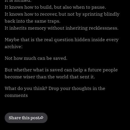
It knows how to build, but also when to pause.
It knows how to recover, but not by sprinting blindly
back into the same traps.
It inherits memory without inheriting recklessness.
Maybe that is the real question hidden inside every
archive:
Not how much can be saved.
But whether what is saved can help a future people
become wiser than the world that sent it.
What do you think? Drop your thoughts in the
comments
Share this post