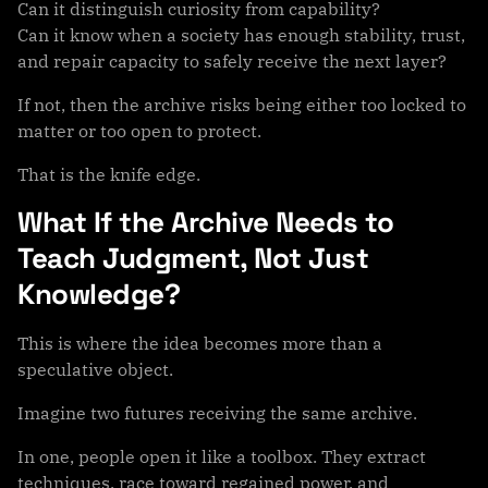
Can it distinguish curiosity from capability?
Can it know when a society has enough stability, trust,
and repair capacity to safely receive the next layer?
If not, then the archive risks being either too locked to
matter or too open to protect.
That is the knife edge.
What If the Archive Needs to
Teach Judgment, Not Just
Knowledge?
This is where the idea becomes more than a
speculative object.
Imagine two futures receiving the same archive.
In one, people open it like a toolbox. They extract
techniques, race toward regained power, and