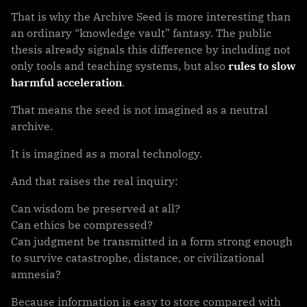
That is why the Archive Seed is more interesting than
an ordinary “knowledge vault” fantasy. The public
thesis already signals this difference by including not
only tools and teaching systems, but also
rules to slow
harmful acceleration
.
That means the seed is not imagined as a neutral
archive.
It is imagined as a moral technology.
And that raises the real inquiry:
Can wisdom be preserved at all?
Can ethics be compressed?
Can judgment be transmitted in a form strong enough
to survive catastrophe, distance, or civilizational
amnesia?
Because information is easy to store compared with