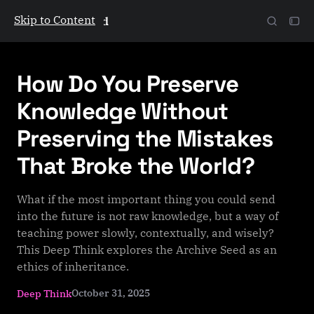
Skip to Content
The Galactic Mind
How Do You Preserve
Knowledge Without
Preserving the Mistakes
That Broke the World?
What if the most important thing you could send
into the future is not raw knowledge, but a way of
teaching power slowly, contextually, and wisely?
This Deep Think explores the Archive Seed as an
ethics of inheritance.
October 31, 2025
Deep Think