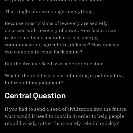
That single phrase changes everything.
Because most visions of recovery are secretly
obsessed with recovery of power. How fast can we
restore medicine, manufacturing, energy,
communication, agriculture, defense? How quickly
can complexity come back online?
But the Archive Seed asks a better question.
What if the real task is not rebuilding capability first,
but rebuilding judgment?
Central Question
If you had to send a seed of civilization into the future,
what would it need to contain in order to help people
rebuild wisely rather than merely rebuild quickly?