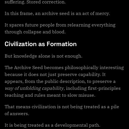
suffering. Stored correction.
In this frame, an archive seed is an act of mercy.
It spares future people from relearning everything
through collapse and blood.
Civilization as Formation
But knowledge alone is not enough.
The Archive Seed becomes philosophically interesting
because it does not just preserve capability. It
appears, from the public description, to preserve a
way of unfolding capability
, including first-principles
teaching and rules meant to slow misuse.
That means civilization is not being treated as a pile
of answers.
It is being treated as a developmental path.