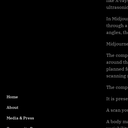
like X-ra
ultrasoni
In Midjou
through a
angles, t
Midjourney
The compa
around the
planned fo
scanning 
The compan
Home
It is pres
About
A scan yo
Media & Press
A body ma