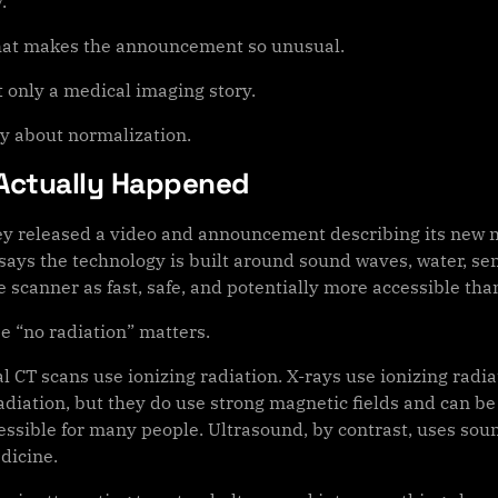
.
hat makes the announcement so unusual.
t only a medical imaging story.
ory about normalization.
Actually Happened
y released a video and announcement describing its new m
ays the technology is built around sound waves, water, se
 scanner as fast, safe, and potentially more accessible tha
e “no radiation” matters.
al CT scans use ionizing radiation. X-rays use ionizing rad
radiation, but they do use strong magnetic fields and can b
essible for many people. Ultrasound, by contrast, uses sou
dicine.