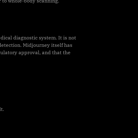
r to whole-body scanning.
dical diagnostic system. It is not
etection. Midjourney itself has
ulatory approval, and that the
t.