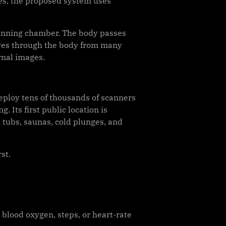
nes, the proposed system uses
scanning chamber. The body passes
aves through the body from many
rnal images.
eploy tens of thousands of scanners
 Its first public location is
 tubs, saunas, cold plunges, and
st.
blood oxygen, steps, or heart-rate