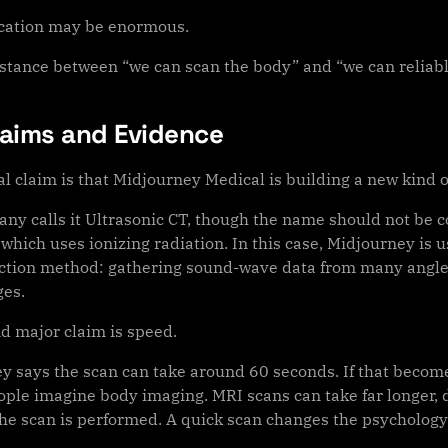
cation may be enormous.
istance between “we can scan the body” and “we can reliabl
laims and Evidence
l claim is that Midjourney Medical is building a new kind o
ny calls it Ultrasonic CT, though the name should not be c
which uses ionizing radiation. In this case, Midjourney is u
ction method: gathering sound-wave data from many angles
es.
d major claim is speed.
y says the scan can take around 60 seconds. If that becomes
ople imagine body imaging. MRI scans can take far longer,
he scan is performed. A quick scan changes the psychology 