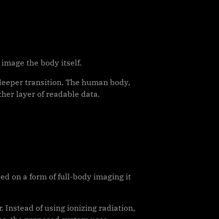
 image the body itself.
 deeper transition. The human body,
ther layer of readable data.
d on a form of full-body imaging it
Instead of using ionizing radiation,