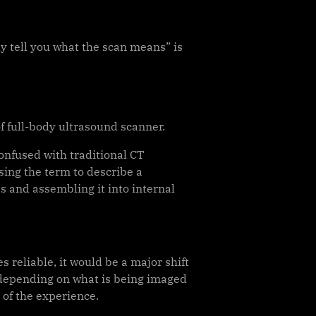
y tell you what the scan means” is
f full-body ultrasound scanner.
onfused with traditional CT
sing the term to describe a
 and assembling it into internal
 reliable, it would be a major shift
 depending on what is being imaged
of the experience.