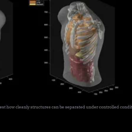
st how cleanly structures can be separated under controlled condit