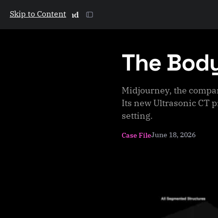
Skip to Content
The Galactic Mind
The Bod
Midjourney, the compa
Its new Ultrasonic CT p
setting.
June 18, 2026
Case File