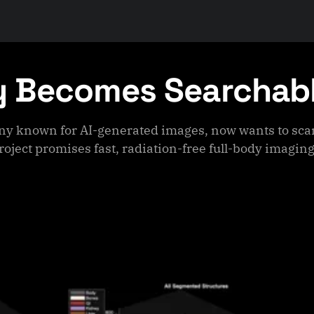
y Becomes Searchab
ny known for AI-generated images, now wants to sca
roject promises fast, radiation-free full-body imaging