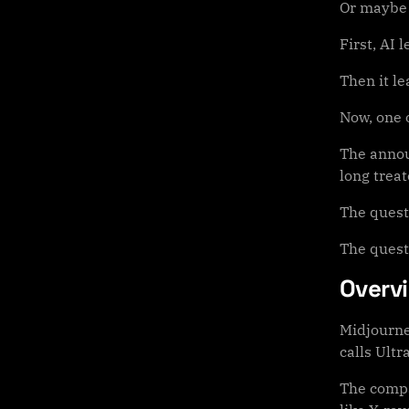
Or maybe i
First, AI 
Then it le
Now, one o
The annou
long treat
The quest
The quest
Overv
Midjourne
calls Ultr
The compa