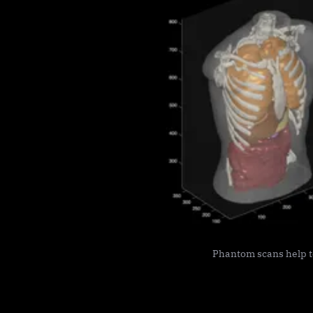
Phantom scans help te