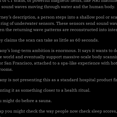
ys or CT scans, or powerful magnetic fields, like MRI machi
c sound waves moving through water and the human body.
rney’s description, a person steps into a shallow pool or 
 ring of underwater sensors. These sensors send sound w
hen the returning wave patterns are reconstructed into inte
 claims the scan can take as little as 60 seconds.
ny’s long-term ambition is enormous. It says it wants to d
 world and eventually support massive-scale body scanning.
r San Francisco, attached to a spa-like experience with hot
rooms.
y is not presenting this as a standard hospital product fir
enting it as something closer to a health ritual.
u might do before a sauna.
p you might check the way people now check sleep scores, 