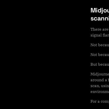
Midjou
scann
There are
signal flar
Not becau
Not becau
But becaus
Midjourne
around a f
scan, usin
environme
For a com