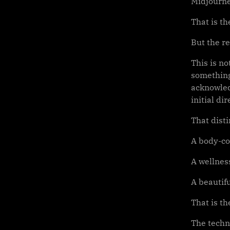
Midjourne
That is th
But the rea
This is no
something
acknowled
initial d
That disti
A body-co
A wellness
A beautifu
That is th
The techn