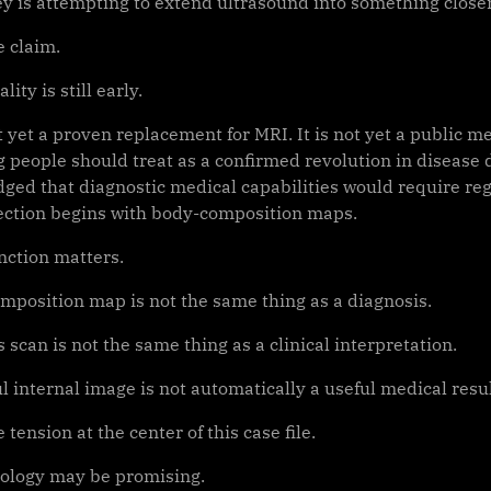
y is attempting to extend ultrasound into something close
e claim.
lity is still early.
t yet a proven replacement for MRI. It is not yet a public me
 people should treat as a confirmed revolution in disease d
ged that diagnostic medical capabilities would require reg
irection begins with body-composition maps.
nction matters.
mposition map is not the same thing as a diagnosis.
 scan is not the same thing as a clinical interpretation.
l internal image is not automatically a useful medical resul
e tension at the center of this case file.
ology may be promising.