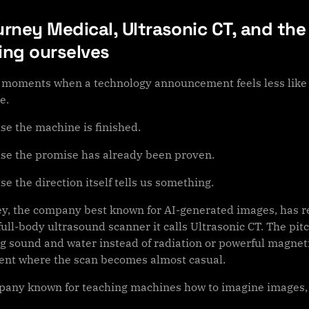
rney Medical, Ultrasonic CT, and the
ing ourselves
 moments when a technology announcement feels less like 
e.
se the machine is finished.
se the promise has already been proven.
e the direction itself tells us something.
y, the company best known for AI-generated images, has re
ull-body ultrasound scanner it calls Ultrasonic CT. The pit
g sound and water instead of radiation or powerful magnetic
nt where the scan becomes almost casual.
pany known for teaching machines how to imagine images, th