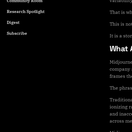
variability
Community Room
Research Spotlight
That is w
Digest
This is no
Subscribe
It is a st
What 
Midjourne
company s
frames the
The phras
Tradition
ionizing 
and inacc
across me