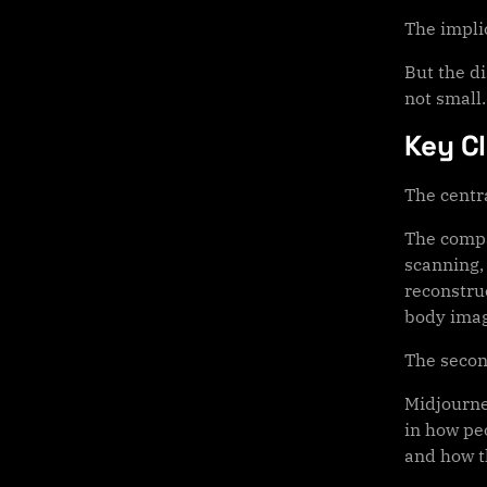
The impli
But the d
not small.
Key C
The centra
The compa
scanning, 
reconstru
body imag
The secon
Midjourne
in how pe
and how t