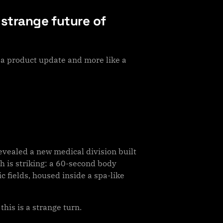
 strange future of
a product update and more like a
vealed a new medical division built
ch is striking: a 60-second body
 fields, housed inside a spa-like
is is a strange turn.