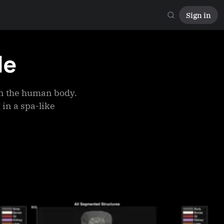
Sign in
le
n the human body.
 in a spa-like