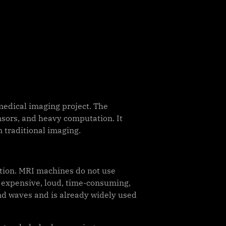
edical imaging project. The
nsors, and heavy computation. It
n traditional imaging.
iation. MRI machines do not use
e expensive, loud, time-consuming,
nd waves and is already widely used