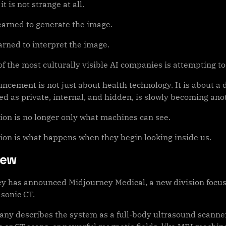
t is not strange at all.
learned to generate the image.
arned to interpret the image.
f the most culturally visible AI companies is attempting to
ncement is not just about health technology. It is about a
ed as private, internal, and hidden, is slowly becoming ano
ion is no longer only what machines can see.
ion is what happens when they begin looking inside us.
iew
y has announced Midjourney Medical, a new division focuse
asonic CT.
ny describes the system as a full-body ultrasound scanner. 