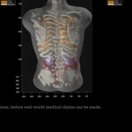
ions, before real-world medical claims can be made.