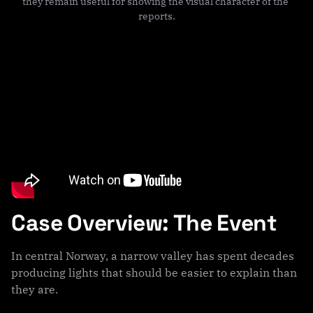
they remain useful for showing the visual character of the 
reports.
Case Overview: The Event
In central Norway, a narrow valley has spent decades
producing lights that should be easier to explain than
they are.