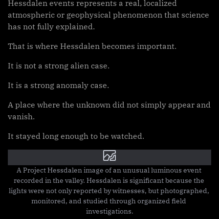
Hessdalen events represents a real, localized
atmospheric or geophysical phenomenon that science
has not fully explained.
That is where Hessdalen becomes important.
It is not a strong alien case.
It is a strong anomaly case.
A place where the unknown did not simply appear and
vanish.
It stayed long enough to be watched.
A Project Hessdalen image of an unusual luminous event 
recorded in the valley. Hessdalen is significant because the 
lights were not only reported by witnesses, but photographed, 
monitored, and studied through organized field 
investigations.