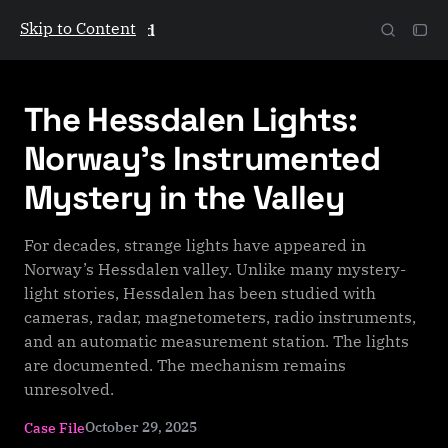
Skip to Content
The Galactic Mind
The Hessdalen Lights:
Norway’s Instrumented
Mystery in the Valley
For decades, strange lights have appeared in
Norway’s Hessdalen valley. Unlike many mystery-
light stories, Hessdalen has been studied with
cameras, radar, magnetometers, radio instruments,
and an automatic measurement station. The lights
are documented. The mechanism remains
unresolved.
October 29, 2025
Case File