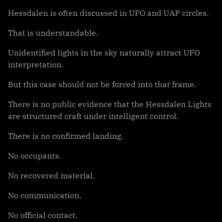
Hessdalen is often discussed in UFO and UAP circles.
That is understandable.
Unidentified lights in the sky naturally attract UFO
interpretation.
But this case should not be forced into that frame.
There is no public evidence that the Hessdalen Lights
are structured craft under intelligent control.
There is no confirmed landing.
No occupants.
No recovered material.
No communication.
No official contact.