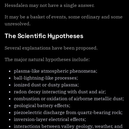
Hessdalen may not have a single answer.
It may be a basket of events, some ordinary and some
unresolved.
The Scientific Hypotheses
Several explanations have been proposed.
The major natural hypotheses include:
plasma-like atmospheric phenomena;
ball-lightning-like processes;
ionized dust or dusty plasma;
radon decay interacting with dust and air;
combustion or oxidation of airborne metallic dust;
geological battery effects;
piezoelectric discharge from quartz-bearing rock;
inversion-layer electrical effects;
interactions between valley geology, weather, and