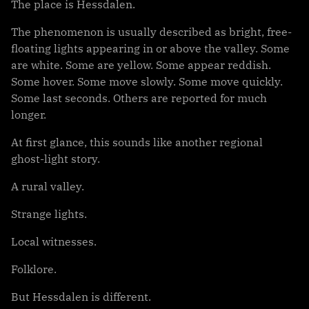
The place is Hessdalen.
The phenomenon is usually described as bright, free-
floating lights appearing in or above the valley. Some
are white. Some are yellow. Some appear reddish.
Some hover. Some move slowly. Some move quickly.
Some last seconds. Others are reported for much
longer.
At first glance, this sounds like another regional
ghost-light story.
A rural valley.
Strange lights.
Local witnesses.
Folklore.
But Hessdalen is different.