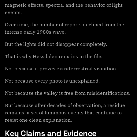
magnetic effects, spectra, and the behavior of light
events.
Over time, the number of reports declined from the
intense early 1980s wave.
But the lights did not disappear completely.
That is why Hessdalen remains in the file.
Not because it proves extraterrestrial visitation.
Not because every photo is unexplained.
Not because the valley is free from misidentifications.
But because after decades of observation, a residue
remains: a set of luminous events that continue to
resist one clean explanation.
Key Claims and Evidence