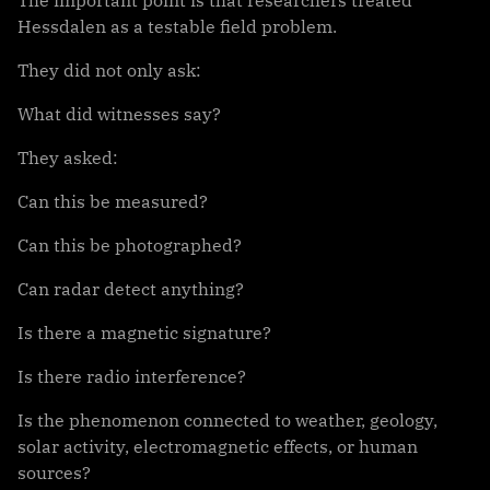
Hessdalen as a testable field problem.
They did not only ask:
What did witnesses say?
They asked:
Can this be measured?
Can this be photographed?
Can radar detect anything?
Is there a magnetic signature?
Is there radio interference?
Is the phenomenon connected to weather, geology,
solar activity, electromagnetic effects, or human
sources?