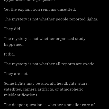
Yet the explanation remains unsettled.
The mystery is not whether people reported lights.
They did.
The mystery is not whether organized study
happened.
It did.
The mystery is not whether all reports are exotic.
They are not.
Some lights may be aircraft, headlights, stars,
satellites, camera artifacts, or atmospheric
misidentifications.
The deeper question is whether a smaller core of