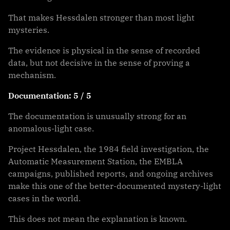
That makes Hessdalen stronger than most light
mysteries.
The evidence is physical in the sense of recorded
data, but not decisive in the sense of proving a
mechanism.
Documentation: 5 / 5
The documentation is unusually strong for an
anomalous-light case.
Project Hessdalen, the 1984 field investigation, the
Automatic Measurement Station, the EMBLA
campaigns, published reports, and ongoing archives
make this one of the better-documented mystery-light
cases in the world.
This does not mean the explanation is known.