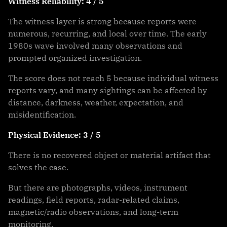
Witness Reliability: 4 / 5
The witness layer is strong because reports were
numerous, recurring, and local over time. The early
1980s wave involved many observations and
prompted organized investigation.
The score does not reach 5 because individual witness
reports vary, and many sightings can be affected by
distance, darkness, weather, expectation, and
misidentification.
Physical Evidence: 3 / 5
There is no recovered object or material artifact that
solves the case.
But there are photographs, videos, instrument
readings, field reports, radar-related claims,
magnetic/radio observations, and long-term
monitoring.