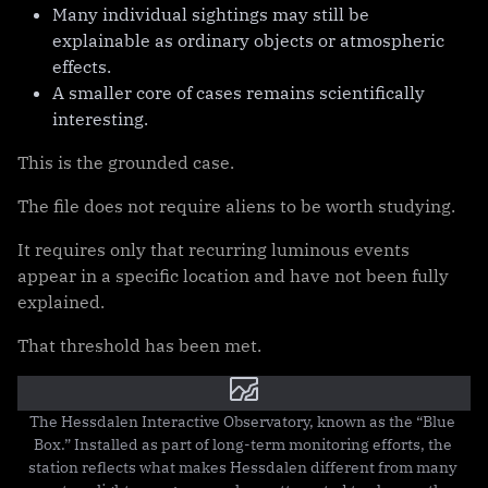
Many individual sightings may still be
explainable as ordinary objects or atmospheric
effects.
A smaller core of cases remains scientifically
interesting.
This is the grounded case.
The file does not require aliens to be worth studying.
It requires only that recurring luminous events
appear in a specific location and have not been fully
explained.
That threshold has been met.
The Hessdalen Interactive Observatory, known as the “Blue 
Box.” Installed as part of long-term monitoring efforts, the 
station reflects what makes Hessdalen different from many 