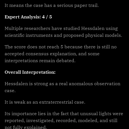
It means the case has a serious paper trail.
Expert Analysis: 4 / 5
Multiple researchers have studied Hessdalen using
scientific instruments and proposed physical models.
The score does not reach 5 because there is still no
accepted consensus explanation, and some
interpretations remain debated.
Overall Interpretation:
Hessdalen is strong as a real anomalous observation
case.
It is weak as an extraterrestrial case.
Its importance lies in the fact that unusual lights were
reported, investigated, recorded, modeled, and still
not fully explained.