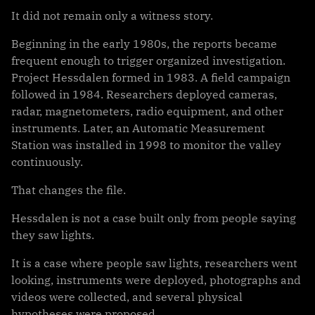
It did not remain only a witness story.
Beginning in the early 1980s, the reports became
frequent enough to trigger organized investigation.
Project Hessdalen formed in 1983. A field campaign
followed in 1984. Researchers deployed cameras,
radar, magnetometers, radio equipment, and other
instruments. Later, an Automatic Measurement
Station was installed in 1998 to monitor the valley
continuously.
That changes the file.
Hessdalen is not a case built only from people saying
they saw lights.
It is a case where people saw lights, researchers went
looking, instruments were deployed, photographs and
videos were collected, and several physical
hypotheses were proposed.