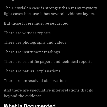
The Hessdalen case is stronger than many mystery-
light cases because it has several evidence layers.
But those layers must be separated.
There are witness reports.
There are photographs and videos.
There are instrument readings.
There are scientific papers and technical reports.
There are natural explanations.
There are unresolved observations.
And there are speculative interpretations that go
beyond the evidence.
What Is Documented