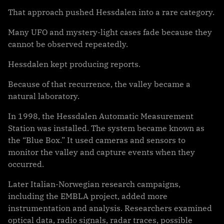
That approach pushed Hessdalen into a rare category.
Many UFO and mystery-light cases fade because they
cannot be observed repeatedly.
Hessdalen kept producing reports.
Because of that recurrence, the valley became a
natural laboratory.
In 1998, the Hessdalen Automatic Measurement
Station was installed. The system became known as
the “Blue Box.” It used cameras and sensors to
monitor the valley and capture events when they
occurred.
Later Italian-Norwegian research campaigns,
including the EMBLA project, added more
instrumentation and analysis. Researchers examined
optical data, radio signals, radar traces, possible