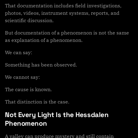
That documentation includes field investigations,
photos, videos, instrument systems, reports, and
scientific discussion.
But documentation of a phenomenon is not the same
as explanation of a phenomenon.
We can say:
Something has been observed.
We cannot say:
The cause is known.
That distinction is the case.
Not Every Light Is the Hessdalen
Phenomenon
A valley can produce mystery and still contain