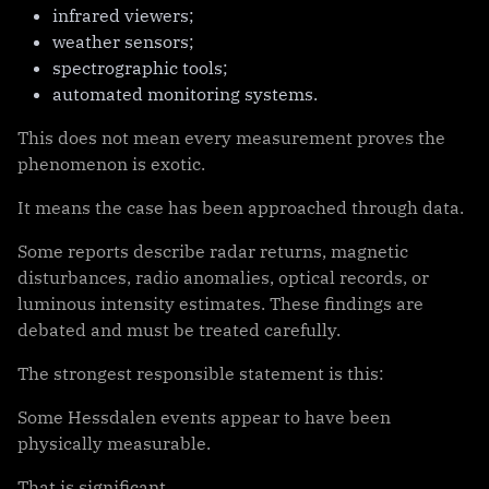
infrared viewers;
weather sensors;
spectrographic tools;
automated monitoring systems.
This does not mean every measurement proves the
phenomenon is exotic.
It means the case has been approached through data.
Some reports describe radar returns, magnetic
disturbances, radio anomalies, optical records, or
luminous intensity estimates. These findings are
debated and must be treated carefully.
The strongest responsible statement is this:
Some Hessdalen events appear to have been
physically measurable.
That is significant.