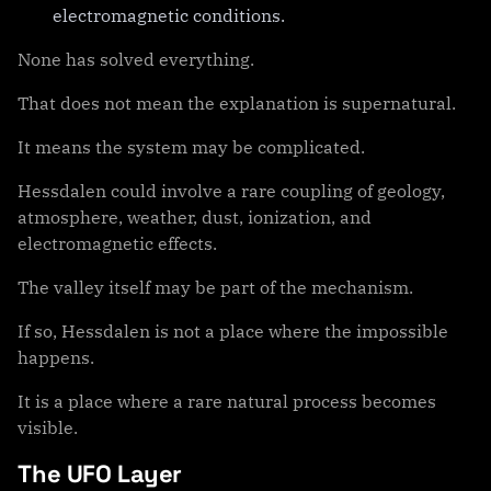
electromagnetic conditions.
None has solved everything.
That does not mean the explanation is supernatural.
It means the system may be complicated.
Hessdalen could involve a rare coupling of geology,
atmosphere, weather, dust, ionization, and
electromagnetic effects.
The valley itself may be part of the mechanism.
If so, Hessdalen is not a place where the impossible
happens.
It is a place where a rare natural process becomes
visible.
The UFO Layer