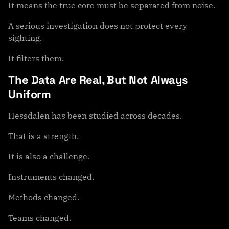
It means the true core must be separated from noise.
A serious investigation does not protect every
sighting.
It filters them.
The Data Are Real, But Not Always
Uniform
Hessdalen has been studied across decades.
That is a strength.
It is also a challenge.
Instruments changed.
Methods changed.
Teams changed.