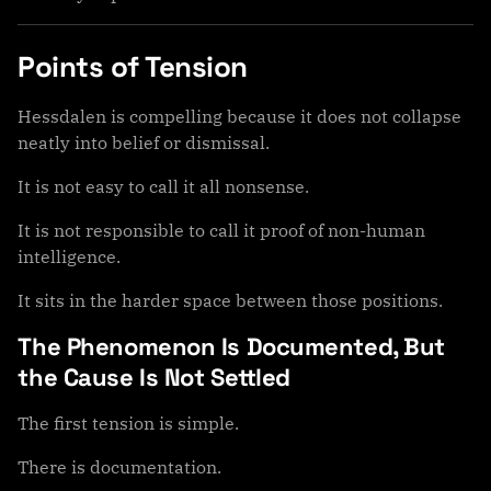
Points of Tension
Hessdalen is compelling because it does not collapse
neatly into belief or dismissal.
It is not easy to call it all nonsense.
It is not responsible to call it proof of non-human
intelligence.
It sits in the harder space between those positions.
The Phenomenon Is Documented, But
the Cause Is Not Settled
The first tension is simple.
There is documentation.