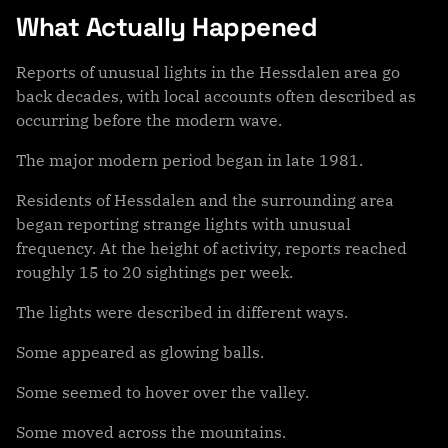
What Actually Happened
Reports of unusual lights in the Hessdalen area go
back decades, with local accounts often described as
occurring before the modern wave.
The major modern period began in late 1981.
Residents of Hessdalen and the surrounding area
began reporting strange lights with unusual
frequency. At the height of activity, reports reached
roughly 15 to 20 sightings per week.
The lights were described in different ways.
Some appeared as glowing balls.
Some seemed to hover over the valley.
Some moved across the mountains.