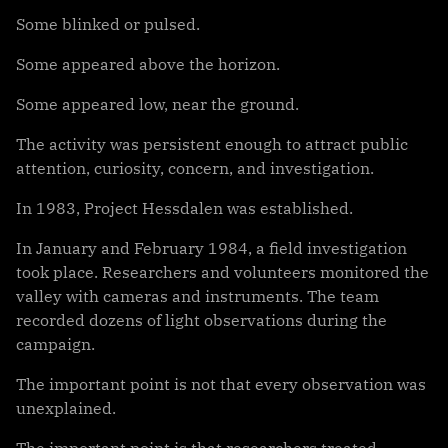
Some blinked or pulsed.
Some appeared above the horizon.
Some appeared low, near the ground.
The activity was persistent enough to attract public
attention, curiosity, concern, and investigation.
In 1983, Project Hessdalen was established.
In January and February 1984, a field investigation
took place. Researchers and volunteers monitored the
valley with cameras and instruments. The team
recorded dozens of light observations during the
campaign.
The important point is not that every observation was
unexplained.
The important point is that researchers treated