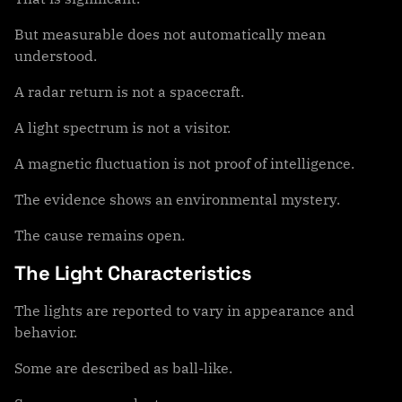
But measurable does not automatically mean
understood.
A radar return is not a spacecraft.
A light spectrum is not a visitor.
A magnetic fluctuation is not proof of intelligence.
The evidence shows an environmental mystery.
The cause remains open.
The Light Characteristics
The lights are reported to vary in appearance and
behavior.
Some are described as ball-like.