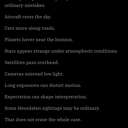
ordinary mistakes.
Aircraft cross the sky.
Cars move along roads.
Planets hover near the horizon.
Stars appear strange under atmospheric conditions.
Satellites pass overhead.
Cameras misread low light.
Long exposures can distort motion.
Expectation can shape interpretation.
Some Hessdalen sightings may be ordinary.
That does not erase the whole case.