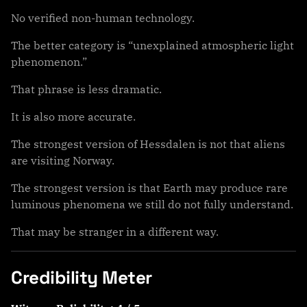
No verified non-human technology.
The better category is “unexplained atmospheric light
phenomenon.”
That phrase is less dramatic.
It is also more accurate.
The strongest version of Hessdalen is not that aliens
are visiting Norway.
The strongest version is that Earth may produce rare
luminous phenomena we still do not fully understand.
That may be stranger in a different way.
Credibility Meter