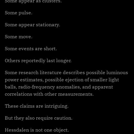
Some appear as clusters.
Some pulse.
Some appear stationary.
Some move.
Some events are short.
Others reportedly last longer.
Some research literature describes possible luminous
power estimates, possible ejection of smaller light
balls, radio-frequency anomalies, and apparent
correlations with other measurements.
These claims are intriguing.
But they also require caution.
Hessdalen is not one object.