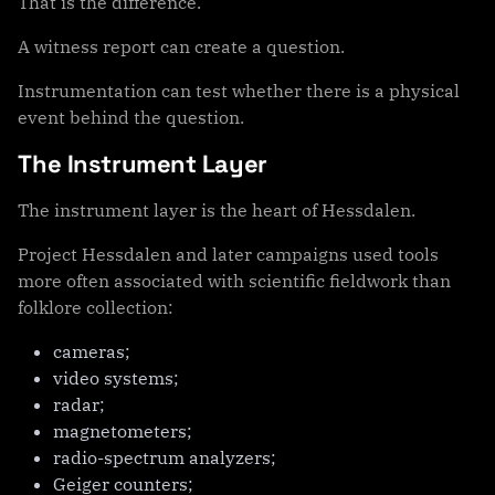
That is the difference.
A witness report can create a question.
Instrumentation can test whether there is a physical
event behind the question.
The Instrument Layer
The instrument layer is the heart of Hessdalen.
Project Hessdalen and later campaigns used tools
more often associated with scientific fieldwork than
folklore collection:
cameras;
video systems;
radar;
magnetometers;
radio-spectrum analyzers;
Geiger counters;