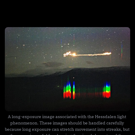
A long-exposure image associated with the Hessdalen light 
phenomenon. These images should be handled carefully 
because long exposure can stretch movement into streaks, but 