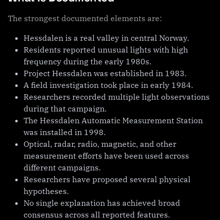
The strongest documented elements are:
Hessdalen is a real valley in central Norway.
Residents reported unusual lights with high
frequency during the early 1980s.
Project Hessdalen was established in 1983.
A field investigation took place in early 1984.
Researchers recorded multiple light observations
during that campaign.
The Hessdalen Automatic Measurement Station
was installed in 1998.
Optical, radar, radio, magnetic, and other
measurement efforts have been used across
different campaigns.
Researchers have proposed several physical
hypotheses.
No single explanation has achieved broad
consensus across all reported features.