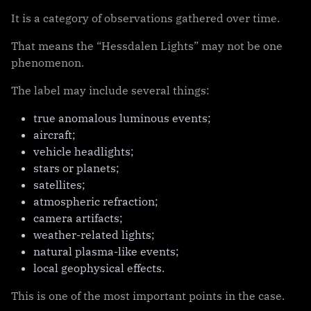
It is a category of observations gathered over time.
That means the “Hessdalen Lights” may not be one
phenomenon.
The label may include several things:
true anomalous luminous events;
aircraft;
vehicle headlights;
stars or planets;
satellites;
atmospheric refraction;
camera artifacts;
weather-related lights;
natural plasma-like events;
local geophysical effects.
This is one of the most important points in the case.