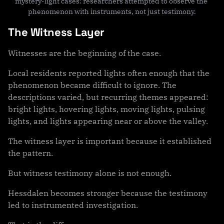
mystery-light cases: researchers attempted to observe the 
phenomenon with instruments, not just testimony.
The Witness Layer
Witnesses are the beginning of the case.
Local residents reported lights often enough that the
phenomenon became difficult to ignore. The
descriptions varied, but recurring themes appeared:
bright lights, hovering lights, moving lights, pulsing
lights, and lights appearing near or above the valley.
The witness layer is important because it established
the pattern.
But witness testimony alone is not enough.
Hessdalen becomes stronger because the testimony
led to instrumented investigation.