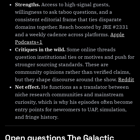
Strengths.
Access to high-signal guests,
willingness to ask taboo questions, and a
consistent editorial frame that ties disparate
domains together. Reach boosted by JRE #2331
and a weekly cadence across platforms.
Apple
Podcasts+1
Critiques in the wild.
Some online threads
question institutional ties or motives and push for
stronger sourcing standards. These are
community opinions rather than verified claims,
but they shape discourse around the show.
Reddit
Net effect.
He functions as a translator between
niche research communities and mainstream
curiosity, which is why his episodes often become
entry points for newcomers to UAP, simulation,
and fringe history.
Open questions The Galactic