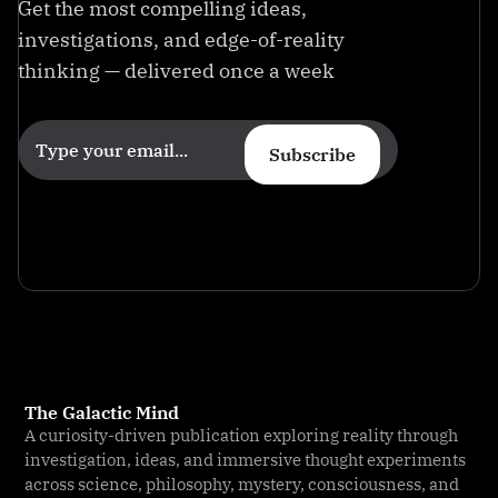
Get the most compelling ideas,
investigations, and edge-of-reality
thinking — delivered once a week
Subscribe
The Galactic Mind
A curiosity-driven publication exploring reality through
investigation, ideas, and immersive thought experiments
across science, philosophy, mystery, consciousness, and