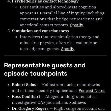
Psychedelics as contact technology
DMT entities and altered-state cognition
appear as a parallel line of inquiry, including
conversations that bridge neuroscience and
anecdotal contact reports.
Spotify
Simulation and consciousness
Interviews that test simulation theory and
mind-first physics, often via academic or
tech-adjacent guests.
Spotify
Representative guests and
episode touchpoints
Robert Salas
— Malmstrom nuclear shutdowns
and national security implications.
Podcast Notes
Ross Coulthart
— Alleged underground sites,
investigative UAP journalism.
Podnews
Dr. Gregory Rogers
— Flight surgeon account of a