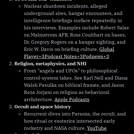
Nuclear shutdown incidents, alleged
underground sites, hangar encounters, and
intelligence briefings surface repeatedly in
his interviews. Examples include Robert Salas
on Malmstrom AFB, Ross Coulthart on bases,
Dr. Gregory Rogers on a hangar sighting, and
Eric W. Davis on briefing culture.
Global
Player+3Podcast Notes+3Podnews+3
Religion, metaphysics, and NHI
From “angels and UFOs” to philosophical
control-system takes. See Karl Nell and Diana
Walsh Pasulka on biblical frames, and Jason
Reza Jorjani on religion as behavioral
architecture.
Apple Podcasts
Occult and space history
Recurrent dives into Parsons, the occult, and
how ritual or esoterica intersected early
rocketry and NASA culture.
YouTube