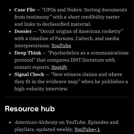
Case File
— “UFOs and Nukes: Sorting documents
from testimony” with a short credibility meter
and links to declassified material.
Dossier
— “Occult origins of American rocketry”
with a timeline of Parsons, Caltech, and media
interpretations.
YouTube
Deep Think
— “Psychedelics as a communications
protocol” that compares DMT literature with
contact reports.
Spotify
Signal Check
— “New witness claims and where
they fit in the evidence map” when he publishes a
high-velocity interview.
Resource hub
American Alchemy
on YouTube. Episodes and
playlists, updated weekly.
YouTube+1