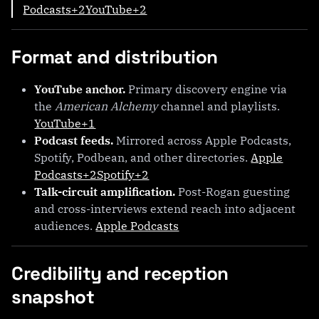
Podcasts+2YouTube+2
Format and distribution
YouTube anchor.
Primary discovery engine via
the
American Alchemy
channel and playlists.
YouTube+1
Podcast feeds.
Mirrored across Apple Podcasts,
Spotify, Podbean, and other directories.
Apple
Podcasts+2Spotify+2
Talk-circuit amplification.
Post-Rogan guesting
and cross-interviews extend reach into adjacent
audiences.
Apple Podcasts
Credibility and reception
snapshot