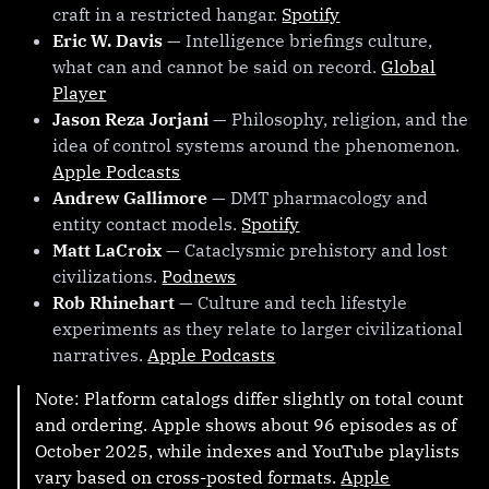
craft in a restricted hangar.
Spotify
Eric W. Davis
— Intelligence briefings culture,
what can and cannot be said on record.
Global
Player
Jason Reza Jorjani
— Philosophy, religion, and the
idea of control systems around the phenomenon.
Apple Podcasts
Andrew Gallimore
— DMT pharmacology and
entity contact models.
Spotify
Matt LaCroix
— Cataclysmic prehistory and lost
civilizations.
Podnews
Rob Rhinehart
— Culture and tech lifestyle
experiments as they relate to larger civilizational
narratives.
Apple Podcasts
Note: Platform catalogs differ slightly on total count
and ordering. Apple shows about 96 episodes as of
October 2025, while indexes and YouTube playlists
vary based on cross-posted formats.
Apple