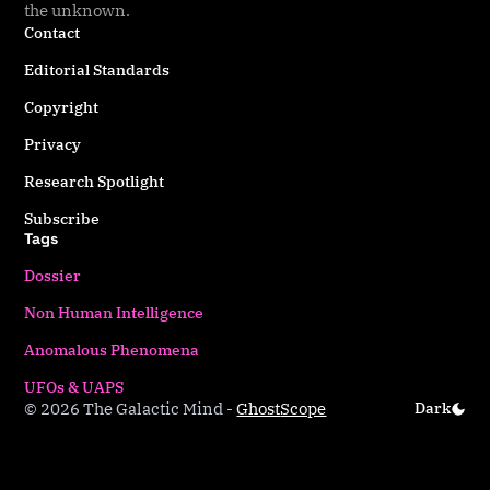
the unknown.
Contact
Editorial Standards
Copyright
Privacy
Research Spotlight
Subscribe
Tags
Dossier
Non Human Intelligence
Anomalous Phenomena
UFOs & UAPS
© 2026 The Galactic Mind
-
Ghost
Scope
Dark