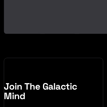
2
0
6
2
6
Join The Galactic
Mind