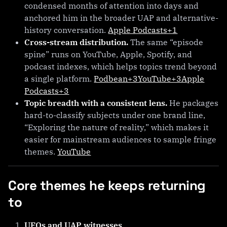
condensed months of attention into days and
anchored him in the broader UAP and alternative-
history conversation.
Apple Podcasts+1
Cross-stream distribution.
The same “episode
spine” runs on YouTube, Apple, Spotify, and
podcast indexes, which helps topics trend beyond
a single platform.
Podbean+3YouTube+3Apple
Podcasts+3
Topic breadth with a consistent lens.
He packages
hard-to-classify subjects under one brand line,
“Exploring the nature of reality,” which makes it
easier for mainstream audiences to sample fringe
themes.
YouTube
Core themes he keeps returning
to
UFOs and UAP witnesses