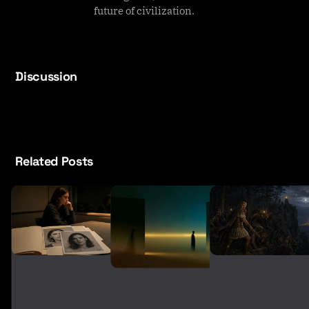
future of civilization.
Discussion
Related Posts
T
h
A
e
r
F
e
a