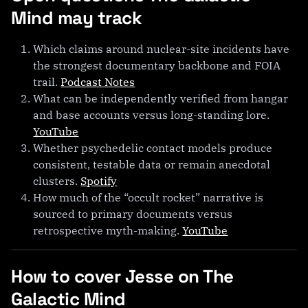
Mind may track
Which claims around nuclear-site incidents have
the strongest documentary backbone and FOIA
trail.
Podcast Notes
What can be independently verified from hangar
and base accounts versus long-standing lore.
YouTube
Whether psychedelic contact models produce
consistent, testable data or remain anecdotal
clusters.
Spotify
How much of the “occult rocket” narrative is
sourced to primary documents versus
retrospective myth-making.
YouTube
How to cover Jesse on The
Galactic Mind