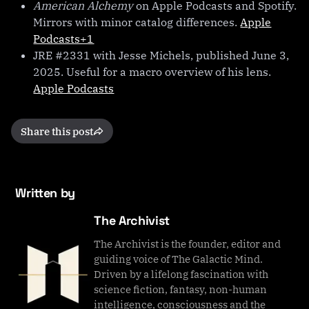
American Alchemy
on Apple Podcasts and Spotify.
Mirrors with minor catalog differences.
Apple
Podcasts+1
JRE #2331 with Jesse Michels, published June 3,
2025. Useful for a macro overview of his lens.
Apple Podcasts
Share this post
Written by
The Archivist
The Archivist is the founder, editor and
guiding voice of The Galactic Mind.
Driven by a lifelong fascination with
science fiction, fantasy, non-human
intelligence, consciousness and the