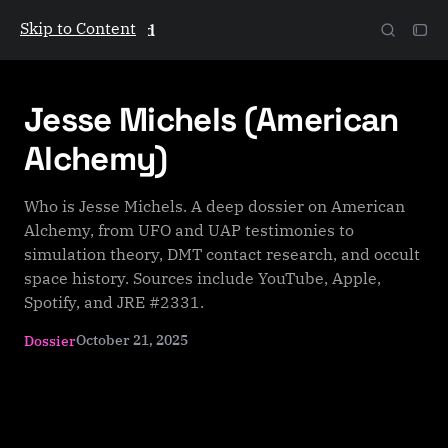
Skip to Content
The Galactic Mind
Jesse Michels (American
Alchemy)
Who is Jesse Michels. A deep dossier on American
Alchemy, from UFO and UAP testimonies to
simulation theory, DMT contact research, and occult
space history. Sources include YouTube, Apple,
Spotify, and JRE #2331.
October 21, 2025
Dossier