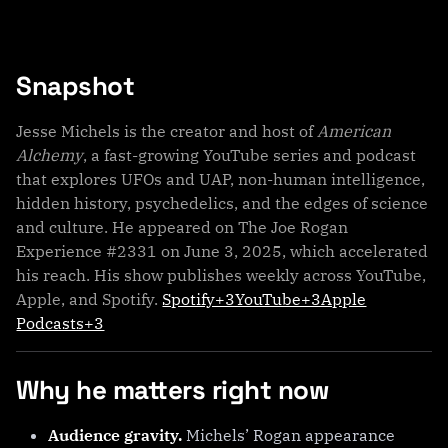
Snapshot
Jesse Michels is the creator and host of
American
Alchemy
, a fast-growing YouTube series and podcast
that explores UFOs and UAP, non-human intelligence,
hidden history, psychedelics, and the edges of science
and culture. He appeared on The Joe Rogan
Experience #2331 on June 3, 2025, which accelerated
his reach. His show publishes weekly across YouTube,
Apple, and Spotify.
Spotify+3YouTube+3Apple
Podcasts+3
Why he matters right now
Audience gravity.
Michels’ Rogan appearance