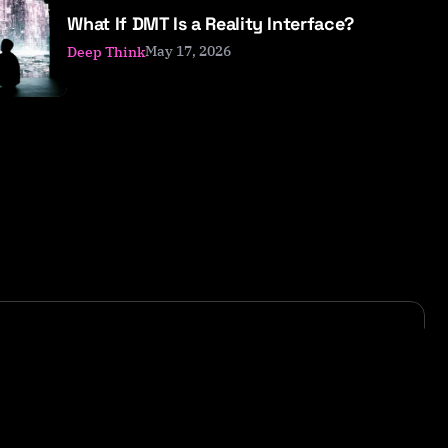
What If DMT Is a Reality Interface?
May 17, 2026
Deep Think