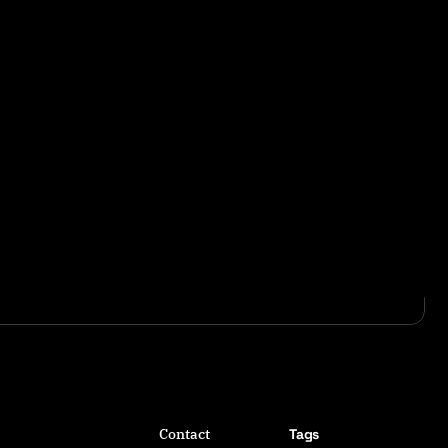
Contact
Tags