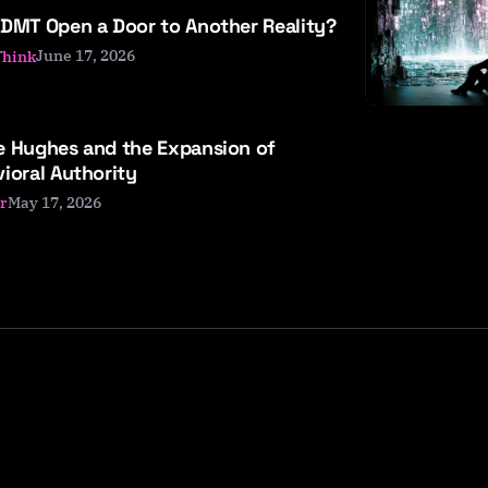
DMT Open a Door to Another Reality?
June 17, 2026
Think
e Hughes and the Expansion of
ioral Authority
May 17, 2026
r