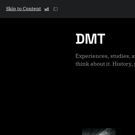
Skip to Content
The Galactic Mind
DMT
Experiences, studies, a
think about it. Histor
P