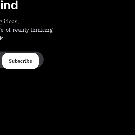
Mind
g ideas,
e-of-reality thinking
ek
Subscribe