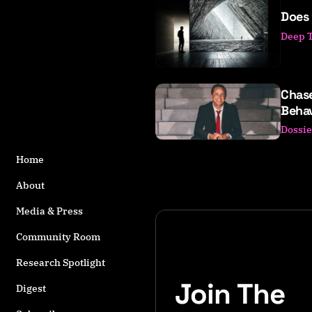
o
Does 
s
Deep 
t
s
t
a
Chas
g
Behav
g
Dossie
e
d
Home
w
it
About
h
Media & Press
D
M
Community Room
T
Research Spotlight
Join The
Digest