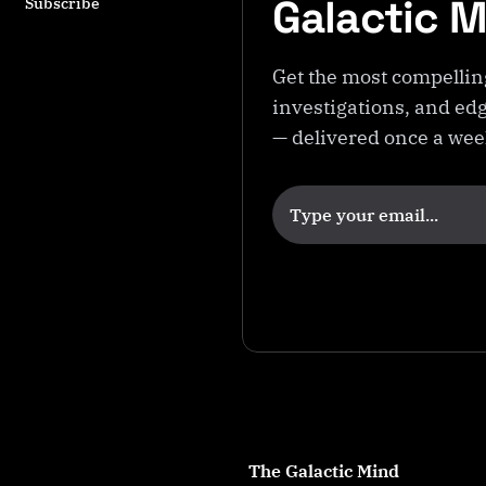
Galactic 
Subscribe
Get the most compellin
investigations, and edg
— delivered once a we
The Galactic Mind