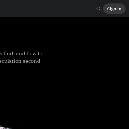
Sign in
 find, and how to
peculation second