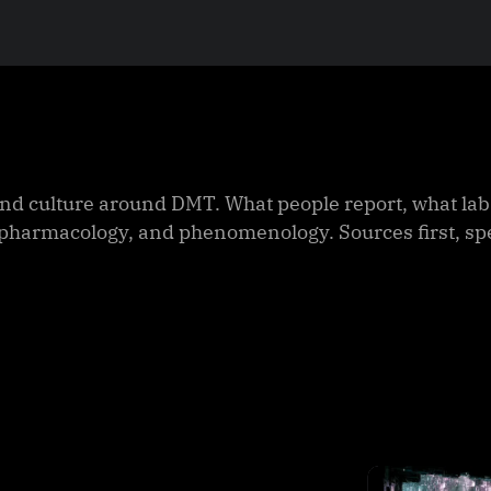
nd culture around DMT. What people report, what labs
y, pharmacology, and phenomenology. Sources first, s