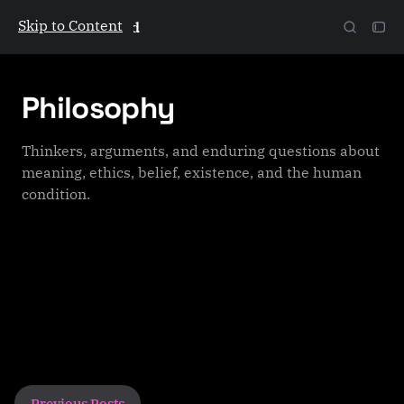
Skip to Content
The Galactic Mind
Philosophy
Thinkers, arguments, and enduring questions about
meaning, ethics, belief, existence, and the human
condition.
P
Previous Posts