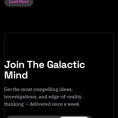
Load More
Join The Galactic
Mind
Get the most compelling ideas,
investigations, and edge-of-reality
thinking — delivered once a week