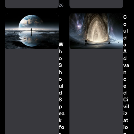
26
C
o
ul
d
W
a
h
A
o
d
S
va
h
n
o
c
ul
e
d
d
S
Ci
p
vil
ea
iz
k
at
fo
io
r
n