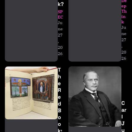
De
k?
ep
Th
SP
in
EC
k
Ju
Ju
ne
ne
27
27
,
,
20
20
26
26
T
h
e
R
e
C
d
ar
B
l
o
J
o
u
k: