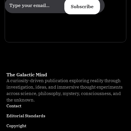
Subscribe
The Galactic Mind
A curiosity-driven publication exploring reality through
investigation, ideas, and immersive thought experiments
across science, philosophy, mystery, consciousness, and
the unknown.
Contact
Editorial Standards
Copyright