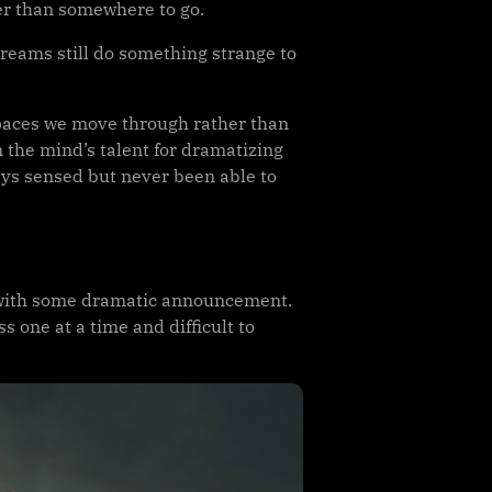
r than somewhere to go.
dreams still do something strange to
 spaces we move through rather than
 the mind’s talent for dramatizing
ways sensed but never been able to
in with some dramatic announcement.
 one at a time and difficult to