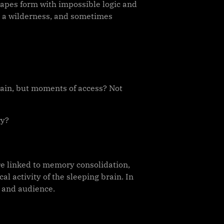
scapes form with impossible logic and
, a wilderness, and sometimes
rain, but moments of access? Not
ry?
re linked to memory consolidation,
l activity of the sleeping brain. In
r and audience.