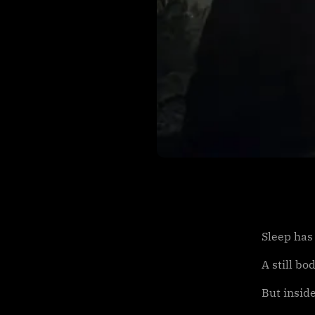
Sleep has
A still bo
But inside