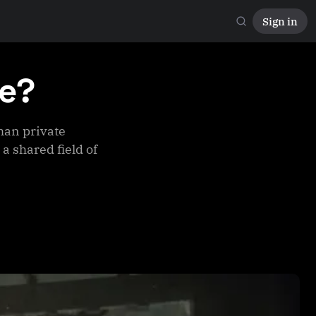
Sign in
te?
han private
a shared field of