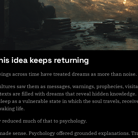
is idea keeps returning
ngs across time have treated dreams as more than noise.
ultures saw them as messages, warnings, prophecies, visitat
texts are filled with dreams that reveal hidden knowledge. 
leep as a vulnerable state in which the soul travels, recei
aking life.
 reduced much of that to psychology.
made sense. Psychology offered grounded explanations. Tr