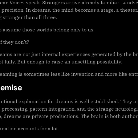
ear. Voices speak. Strangers arrive already familiar. Land
 precision. In dreams, the mind becomes a stage, a theater
 stranger than all three.
o assume those worlds belong only to us.
f they don’t?
reams are not just internal experiences generated by the b
t fully. But enough to raise an unsettling possibility.
reaming is sometimes less like invention and more like ent
remise
ntional explanation for dreams is well established. They a
processing, pattern integration, and the strange neurologica
e, dreams are private productions. The brain is both autho
nation accounts for a lot.