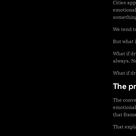
Cities app
emotional
something
We tend t
But what i
What if d
always. No
What if d
The p
The conve
emotional 
that fram
That expla