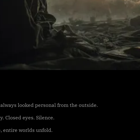
 always looked personal from the outside.
dy. Closed eyes. Silence.
, entire worlds unfold.