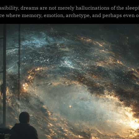
ssibility, dreams are not merely hallucinations of the sleep
ace where memory, emotion, archetype, and perhaps even o