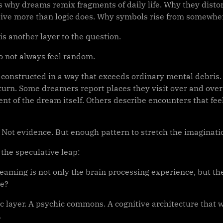
ns why dreams remix fragments of daily life. Why they disto
tive more than logic does. Why symbols rise from somewhe
is another layer to the question.
 not always feel random.
 constructed in a way that exceeds ordinary mental debri
turn. Some dreamers report places they visit over and over 
t of the dream itself. Others describe encounters that feel
. Not evidence. But enough pattern to stretch the imaginati
 the speculative leap:
eaming is not only the brain processing experience, but the
ce?
c layer. A psychic commons. A cognitive architecture that
.