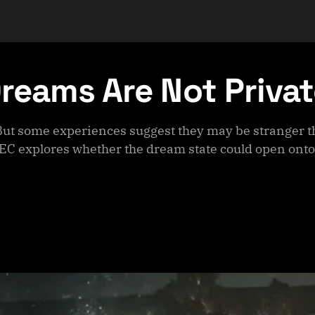
Dreams Are Not Priva
But some experiences suggest they may be stranger t
EC explores whether the dream state could open onto 