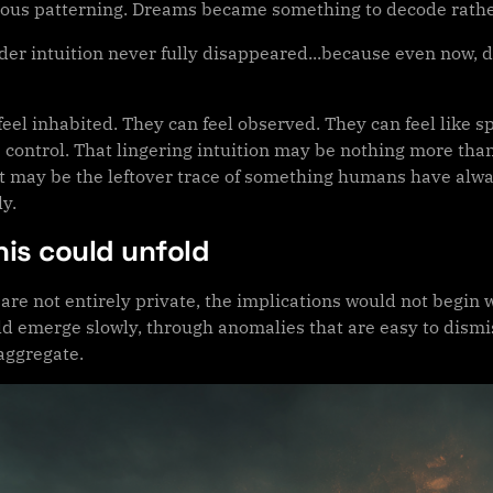
ous patterning. Dreams became something to decode rathe
lder intuition never fully disappeared...because even now, 
feel inhabited. They can feel observed. They can feel like
 control. That lingering intuition may be nothing more than
or it may be the leftover trace of something humans have al
ly.
his could unfold
 are not entirely private, the implications would not beg
d emerge slowly, through anomalies that are easy to dismiss
aggregate.