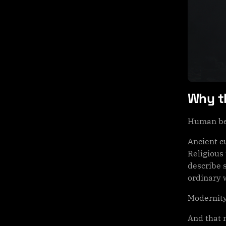
Why th
Human bei
Ancient c
Religious 
describe s
ordinary w
Modernity
And that 