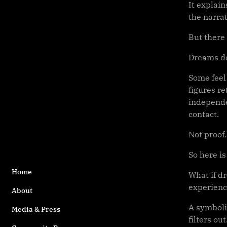
It explai
the narra
But there 
Dreams do
Some feel
figures re
independen
contact.
Not proof
So here is
Home
What if dr
experien
About
A symboli
Media & Press
filters out