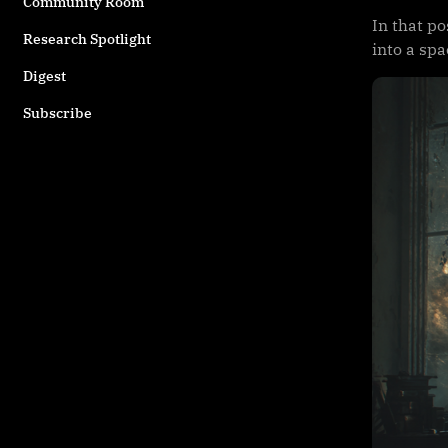
Community Room
In that po
Research Spotlight
into a sp
Digest
Subscribe