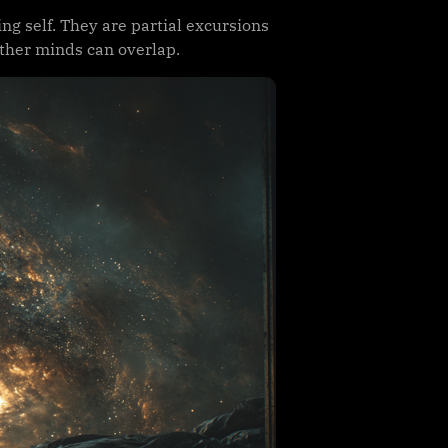
ing self. They are partial excursions
ther minds can overlap.