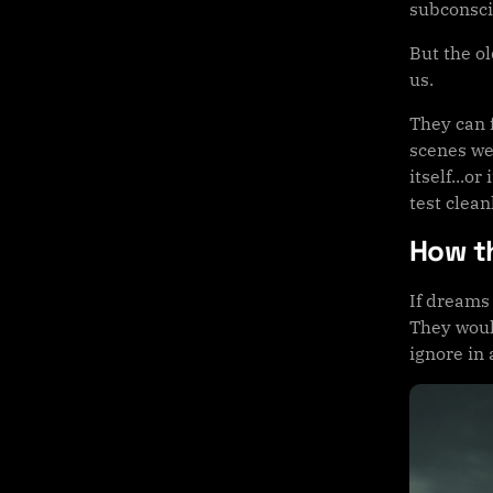
subconsci
But the o
us.
They can 
scenes we
itself...
test clean
How t
If dreams
They woul
ignore in 