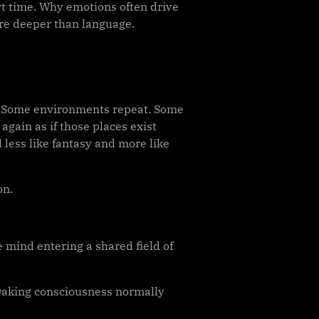
rt time. Why emotions often drive
re deeper than language.
s. Some environments repeat. Some
again as if those places exist
 less like fantasy and more like
on.
 mind entering a shared field of
 waking consciousness normally