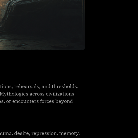
ions, rehearsals, and thresholds.
Mythologies across civilizations
ves, or encounters forces beyond
auma, desire, repression, memory,