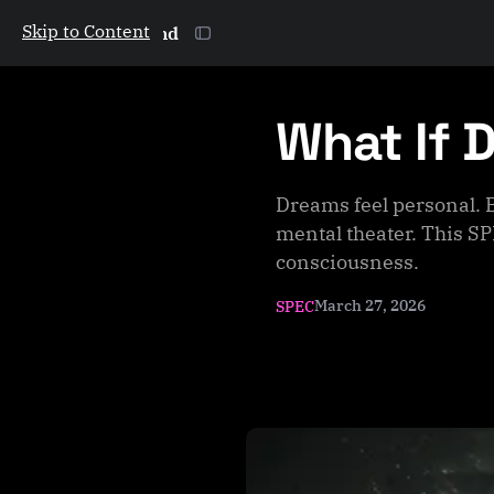
Skip to Content
The Galactic Mind
What If 
Dreams feel personal. 
mental theater. This SP
consciousness.
March 27, 2026
SPEC