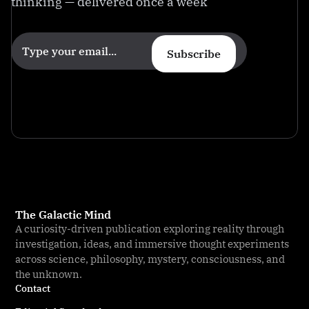
thinking — delivered once a week
Subscribe
The Galactic Mind
A curiosity-driven publication exploring reality through
investigation, ideas, and immersive thought experiments
across science, philosophy, mystery, consciousness, and
the unknown.
Contact