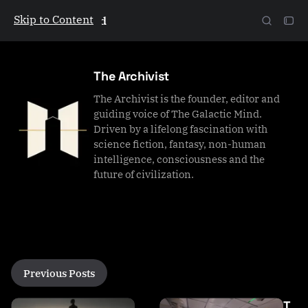
Skip to Content
The Galactic Mind
The Archivist
The Archivist is the founder, editor and
guiding voice of The Galactic Mind.
Driven by a lifelong fascination with
science fiction, fantasy, non-human
intelligence, consciousness and the
future of civilization.
P
Previous Posts
o
s
T