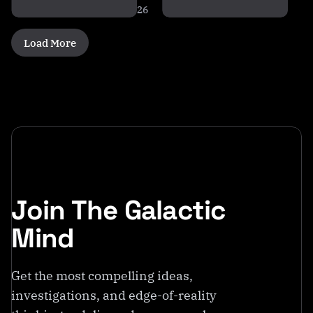
26
Load More
Join The Galactic
Mind
Get the most compelling ideas,
investigations, and edge-of-reality