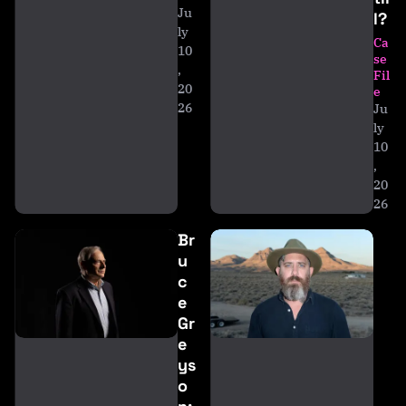
Ju
l?
ly
Ca
10
se
,
Fil
20
e
26
Ju
ly
10
,
20
26
Br
u
c
e
Gr
e
ys
o