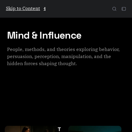
Skip to Content
The Galactic Mind
Mind & Influence
People, methods, and theories exploring behavior,
persuasion, perception, manipulation, and the
hidden forces shaping thought.
P
T