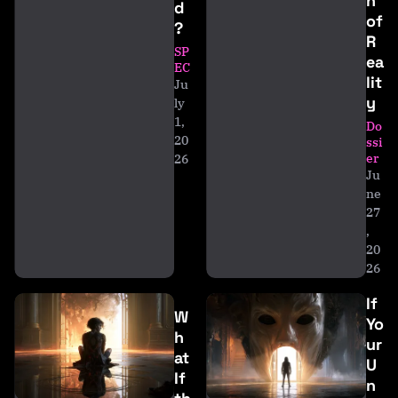
n
d
of
?
R
SP
ea
EC
lit
Ju
y
ly
1,
Do
20
ssi
er
26
Ju
ne
27
,
20
26
If
W
Yo
h
ur
at
U
If
n