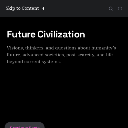
Skip to Content
The Galactic Mind
Future Civilization
Visions, thinkers, and questions about humanity’s
future, advanced societies, post-scarcity, and life
beyond current systems.
P
Previous Posts