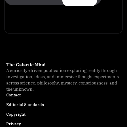
The Galactic Mind
A curiosity-driven publication exploring reality through
investigation, ideas, and immersive thought experiments
across science, philosophy, mystery, consciousness, and
the unknown.
Contact
Editorial Standards
Copyright
Privacy