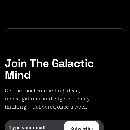
Join The Galactic
Mind
Get the most compelling ideas,
investigations, and edge-of-reality
thinking — delivered once a week
Subscribe